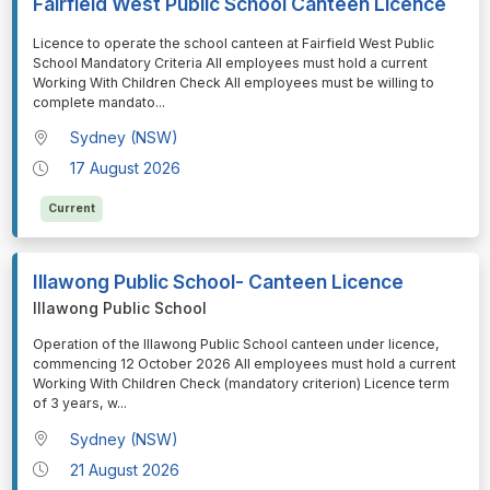
Fairfield West Public School Canteen Licence
⁠⁠⁠Licence to operate the school canteen at Fairfield West Public
School Mandatory Criteria All employees must hold a current
Working With Children Check All employees must be willing to
complete mandato
...
Sydney (NSW)
17 August 2026
Current
Illawong Public School- Canteen Licence
Illawong Public School
⁠⁠⁠Operation of the Illawong Public School canteen under licence,
commencing 12 October 2026 All employees must hold a current
Working With Children Check (mandatory criterion) Licence term
of 3 years, w
...
Sydney (NSW)
21 August 2026