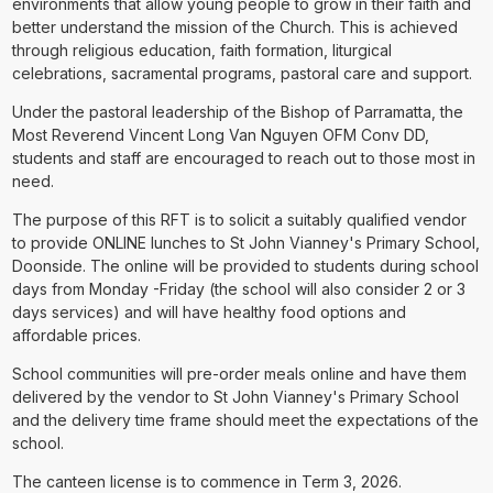
environments that allow young people to grow in their faith and
better understand the mission of the Church. This is achieved
through religious education, faith formation, liturgical
celebrations, sacramental programs, pastoral care and support.
Under the pastoral leadership of the Bishop of Parramatta, the
Most Reverend Vincent Long Van Nguyen OFM Conv DD,
students and staff are encouraged to reach out to those most in
need.
The purpose of this RFT is to solicit a suitably qualified vendor
to provide ONLINE lunches to St John Vianney's Primary School,
Doonside. The online will be provided to students during school
days from Monday -Friday (the school will also consider 2 or 3
days services) and will have healthy food options and
affordable prices.
School communities will pre-order meals online and have them
delivered by the vendor to St John Vianney's Primary School
and the delivery time frame should meet the expectations of the
school.
The canteen license is to commence in Term 3, 2026.