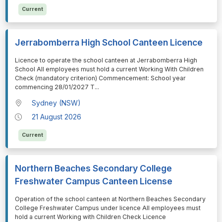
Current
Jerrabomberra High School Canteen Licence
⁠⁠⁠Licence to operate the school canteen at Jerrabomberra High
School All employees must hold a current Working With Children
Check (mandatory criterion) Commencement: School year
commencing 28/01/2027 T
...
Sydney (NSW)
21 August 2026
Current
Northern Beaches Secondary College
Freshwater Campus Canteen License
⁠⁠⁠Operation of the school canteen at Northern Beaches Secondary
College Freshwater Campus under licence All employees must
hold a current Working with Children Check Licence