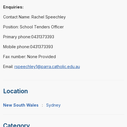
Enquiries:
Contact Name: Rachel Speechley
Position: School Tenders Officer
Primary phone:0431373393
Mobile phone:0431373393
Fax number: None Provided
Email:
rspeechley1@parra.catholic.edu.au
Location
New South Wales
:
Sydney
Category