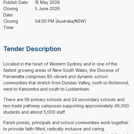
Publish Date:
15 May 2026
Closing
5 June 2026
Date:
Closing
04:00 PM (Australia/NSW)
Time:
Tender Description
⁠⁠⁠Located in the heart of Western Sydney and in one of the
fastest growing areas of New South Wales, the Diocese of
Parramatta comprises 80 vibrant and dynamic school
communities that stretch from Dundas Valley, north to Richmond,
west to Katoomba and south to Luddenham.
There are 58 primary schools and 24 secondary schools and
two trade pathway campuses supporting approximately 46,000
students and almost 5,000 staff.
Parish priests, principals and school communities work together
to provide faith-filled, radically inclusive and caring