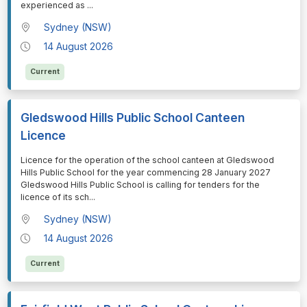
experienced as
...
Sydney (NSW)
14 August 2026
Current
Gledswood Hills Public School Canteen
Licence
⁠⁠⁠Licence for the operation of the school canteen at Gledswood
Hills Public School for the year commencing 28 January 2027
Gledswood Hills Public School is calling for tenders for the
licence of its sch
...
Sydney (NSW)
14 August 2026
Current