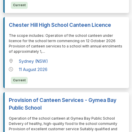
Current
Chester Hill High School Canteen Licence
⁠⁠⁠The scope includes: Operation of the school canteen under
licence for the school term commencing on 12 October 2026
Provision of canteen services to a school with annual enrolments
of approximately 1,
...
Sydney (NSW)
11 August 2026
Current
Provision of Canteen Services - Gymea Bay
Public School
⁠⁠⁠Operation of the school canteen at Gymea Bay Public School
Delivery of healthy, high-quality food to the school community
Provision of excellent customer service Suitably qualified and