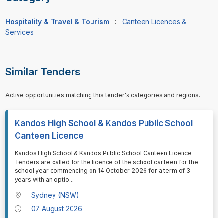
Hospitality & Travel & Tourism
:
Canteen Licences &
Services
Similar Tenders
Active opportunities matching this tender's categories and regions.
Kandos High School & Kandos Public School
Canteen Licence
⁠⁠⁠Kandos High School & Kandos Public School Canteen Licence
Tenders are called for the licence of the school canteen for the
school year commencing on 14 October 2026 for a term of 3
years with an optio
...
Sydney (NSW)
07 August 2026