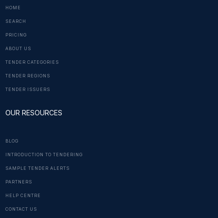
HOME
SEARCH
PRICING
ABOUT US
TENDER CATEGORIES
TENDER REGIONS
TENDER ISSUERS
OUR RESOURCES
BLOG
INTRODUCTION TO TENDERING
SAMPLE TENDER ALERTS
PARTNERS
HELP CENTRE
CONTACT US