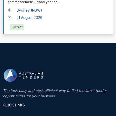
commencement: School year co
...
Sydney (NSW)
21 August 2026
Current
The fast, easy and cost-efficient way to find the latest tender
opportunities for your business.
QUICK LINKS