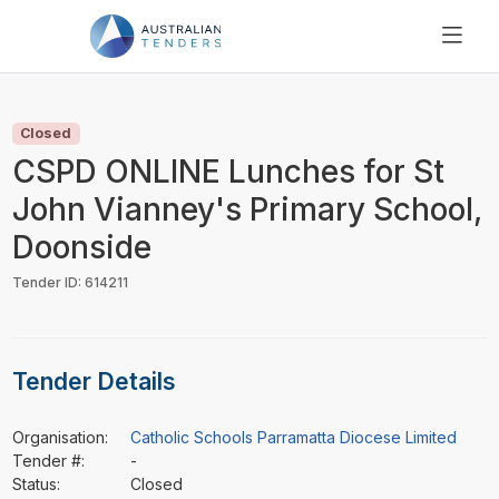
SEARCH
PRICING
Closed
ABOUT US
CSPD ONLINE Lunches for St
RESOURCES
John Vianney's Primary School,
SUPPORT
Doonside
Tender ID: 614211
Tender Details
Organisation:
Catholic Schools Parramatta Diocese Limited
Tender #:
-
Status:
Closed