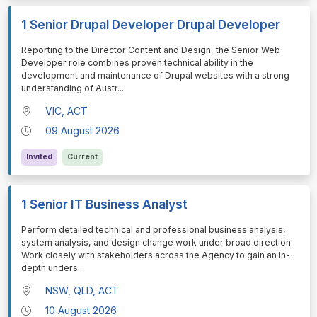
1 Senior Drupal Developer Drupal Developer
⁠⁠⁠Reporting to the Director Content and Design, the Senior Web
Developer role combines proven technical ability in the
development and maintenance of Drupal websites with a strong
understanding of Austr
...
VIC, ACT
09 August 2026
Invited
Current
1 Senior IT Business Analyst
⁠⁠⁠Perform detailed technical and professional business analysis,
system analysis, and design change work under broad direction
Work closely with stakeholders across the Agency to gain an in-
depth unders
...
NSW, QLD, ACT
10 August 2026