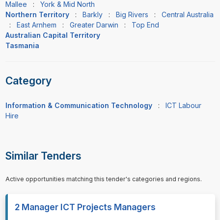
Mallee
:
York & Mid North
Northern Territory
:
Barkly
:
Big Rivers
:
Central Australia
:
East Arnhem
:
Greater Darwin
:
Top End
Australian Capital Territory
Tasmania
Category
Information & Communication Technology
:
ICT Labour
Hire
Similar Tenders
Active opportunities matching this tender's categories and regions.
2 Manager ICT Projects Managers