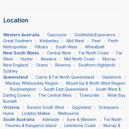
Location
Western Australia
:
Gascoyne
:
Goldfields/Esperance
:
Great Southern
:
Kimberley
:
Mid West
:
Peel
:
Perth
Metropolitan
:
Pilbara
:
South West
:
Wheatbelt
New South Wales
:
Central West
:
Far North Coast
:
Far
West
:
Hunter
:
Illawarra
:
Mid North Coast
:
Murray
:
New England
:
Orana
:
Riverina
:
Southern Highlands
:
Sydney
Queensland
:
Cairns & Far North Queensland
:
Gladstone
:
Mackay Whitsunday Region
:
Mount Isa & North West Region
:
Rockhampton
:
South East Queensland
:
South West &
Darling Downs
:
The Central West
:
Townsville
:
Wide Bay
Burnett
Victoria
:
Barwon South West
:
Gippsland
:
Grampians
:
Hume
:
Loddon Mallee
:
Melbourne
South Australia
:
Adelaide
:
Eyre & Western
:
Far North
:
Fleurieu & Kangaroo Island
:
Limestone Coast
:
Murray &