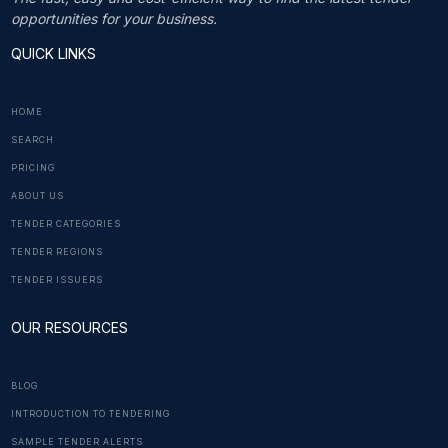
opportunities for your business.
QUICK LINKS
HOME
SEARCH
PRICING
ABOUT US
TENDER CATEGORIES
TENDER REGIONS
TENDER ISSUERS
OUR RESOURCES
BLOG
INTRODUCTION TO TENDERING
SAMPLE TENDER ALERTS