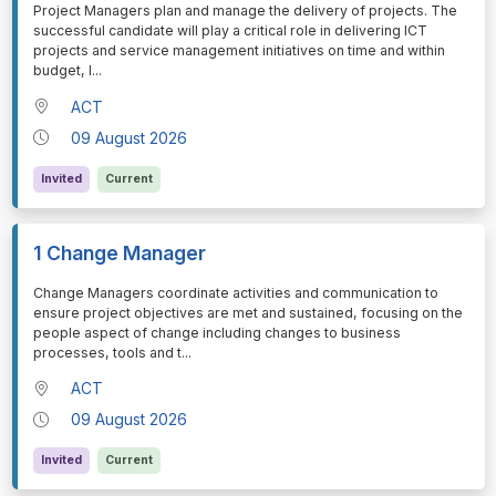
⁠⁠⁠Project Managers plan and manage the delivery of projects. The
successful candidate will play a critical role in delivering ICT
projects and service management initiatives on time and within
budget, l
...
ACT
09 August 2026
Invited
Current
1 Change Manager
⁠⁠⁠Change Managers coordinate activities and communication to
ensure project objectives are met and sustained, focusing on the
people aspect of change including changes to business
processes, tools and t
...
ACT
09 August 2026
Invited
Current