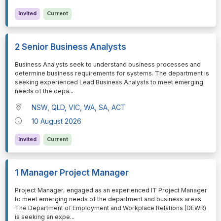
Invited
Current
2 Senior Business Analysts
⁠⁠⁠Business Analysts seek to understand business processes and
determine business requirements for systems. The department is
seeking experienced Lead Business Analysts to meet emerging
needs of the depa
...
NSW, QLD, VIC, WA, SA, ACT
10 August 2026
Invited
Current
1 Manager Project Manager
⁠⁠⁠Project Manager, engaged as an experienced IT Project Manager
to meet emerging needs of the department and business areas
The Department of Employment and Workplace Relations (DEWR)
is seeking an expe
...