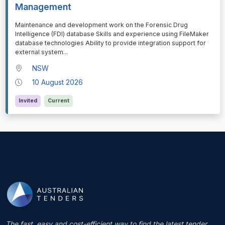
Management
⁠⁠⁠Maintenance and development work on the Forensic Drug
Intelligence (FDI) database Skills and experience using FileMaker
database technologies Ability to provide integration support for
external system
...
NSW
10 August 2026
Invited
Current
The fast, easy and cost-efficient way to find the latest tender