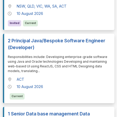
NSW, QLD, VIC, WA, SA, ACT
10 August 2026
Invited
Current
2 Principal Java/Bespoke Software Engineer
(Developer)
⁠⁠⁠Responsibilities include: Developing enterprise-grade software
using Java and Oracle technologies Developing and maintaining
web-based UI using ReactJS, CSS and HTML Designing data
models, translating
...
ACT
10 August 2026
Current
1 Senior Data base management Data