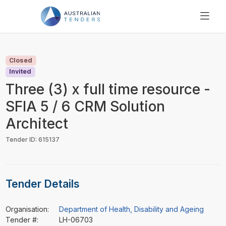
SEARCH
PRICING
Closed
ABOUT US
Invited
RESOURCES
Three (3) x full time resource -
SUPPORT
SFIA 5 / 6 CRM Solution
Architect
Tender ID: 615137
Tender Details
Organisation:
Department of Health, Disability and Ageing
Tender #:
LH-06703