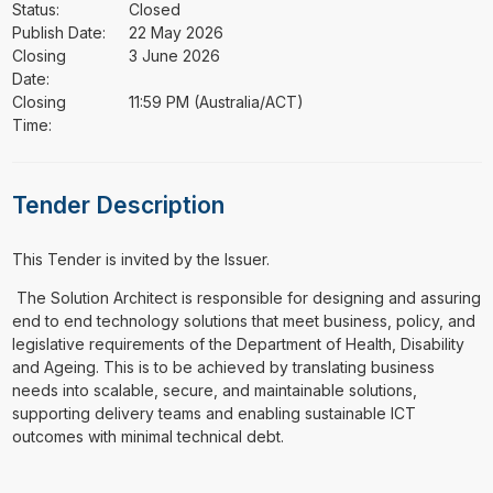
Status:
Closed
Publish Date:
22 May 2026
Closing
3 June 2026
Date:
Closing
11:59 PM (Australia/ACT)
Time:
Tender Description
This Tender is invited by the Issuer.
⁠⁠⁠ The Solution Architect is responsible for designing and assuring
end to end technology solutions that meet business, policy, and
legislative requirements of the Department of Health, Disability
and Ageing. This is to be achieved by translating business
needs into scalable, secure, and maintainable solutions,
supporting delivery teams and enabling sustainable ICT
outcomes with minimal technical debt.