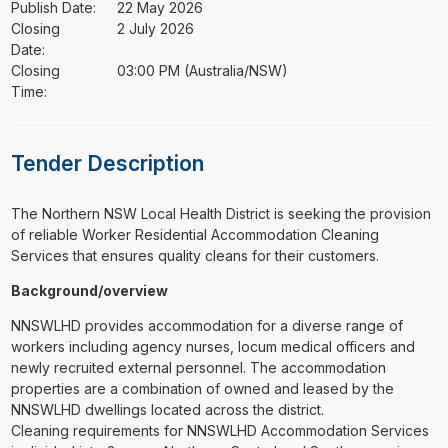
Publish Date:
22 May 2026
Closing
2 July 2026
Date:
Closing
03:00 PM (Australia/NSW)
Time:
Tender Description
⁠⁠⁠The Northern NSW Local Health District is seeking the provision
of reliable Worker Residential Accommodation Cleaning
Services that ensures quality cleans for their customers.
Background/overview
NNSWLHD provides accommodation for a diverse range of
workers including agency nurses, locum medical officers and
newly recruited external personnel. The accommodation
properties are a combination of owned and leased by the
NNSWLHD dwellings located across the district.
Cleaning requirements for NNSWLHD Accommodation Services