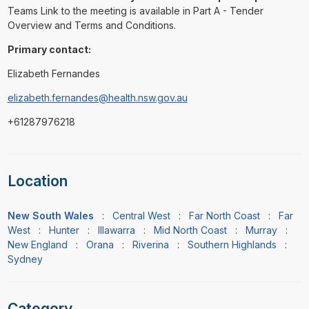
Teams Link to the meeting is available in Part A - Tender
Overview and Terms and Conditions.
Primary contact:
Elizabeth Fernandes
elizabeth.fernandes@health.nsw.gov.au
+61287976218
Location
New South Wales
:
Central West
:
Far North Coast
:
Far
West
:
Hunter
:
Illawarra
:
Mid North Coast
:
Murray
:
New England
:
Orana
:
Riverina
:
Southern Highlands
:
Sydney
Category