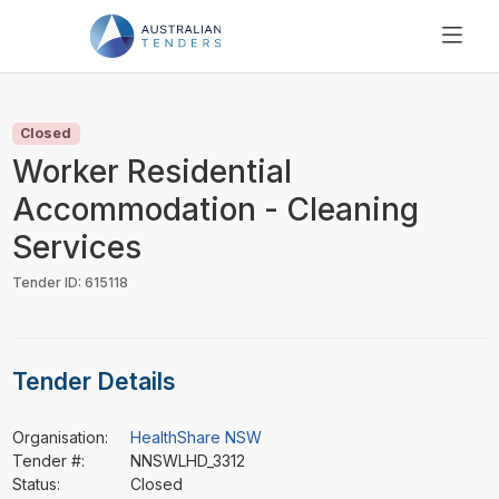
SEARCH
PRICING
Closed
ABOUT US
Worker Residential
RESOURCES
Accommodation - Cleaning
SUPPORT
Services
Tender ID: 615118
Tender Details
Organisation:
HealthShare NSW
Tender #:
NNSWLHD_3312
Status:
Closed