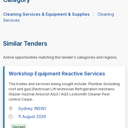
Cleaning Services & Equipment & Supplies
:
Cleaning
Services
Similar Tenders
Active opportunities matching this tender's categories and regions.
Workshop Equipment Reactive Services
⁠⁠⁠The trades and services being sought include: Plumber (including
roof and gas) Electrician Lift technician Refrigeration mechanic
Glazier Hazmat Arborist AQ3 / AQ5 Locksmith Cleaner Pest
control Carpe
...
Sydney (NSW)
11 August 2026
Current