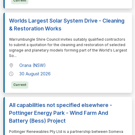
Current
Worlds Largest Solar System Drive - Cleaning
& Restoration Works
⁠⁠⁠Warrumbungle Shire Council invites suitably qualified contractors
to submit a quotation for the cleaning and restoration of selected
signage and planetary models forming part of the World's Largest
So
...
Orana (NSW)
30 August 2026
Current
All capabilities not specified elsewhere -
Pottinger Energy Park - Wind Farm And
Battery (Bess) Project
⁠⁠⁠Pottinger Renewables Pty Ltd is a partnership between Someva