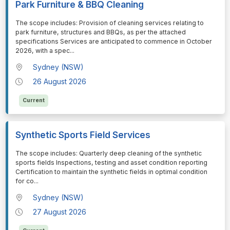
Park Furniture & BBQ Cleaning
⁠⁠⁠The scope includes: Provision of cleaning services relating to
park furniture, structures and BBQs, as per the attached
specifications Services are anticipated to commence in October
2026, with a spec
...
Sydney (NSW)
26 August 2026
Current
Synthetic Sports Field Services
⁠⁠⁠The scope includes: Quarterly deep cleaning of the synthetic
sports fields Inspections, testing and asset condition reporting
Certification to maintain the synthetic fields in optimal condition
for co
...
Sydney (NSW)
27 August 2026