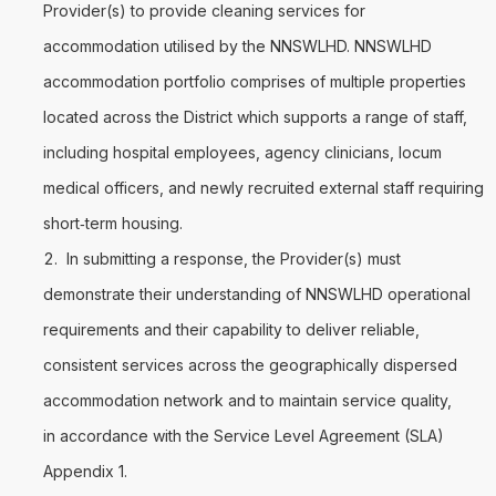
Provider(s) to provide cleaning services for
accommodation utilised by the NNSWLHD. NNSWLHD
accommodation portfolio comprises of multiple properties
located across the District which supports a range of staff,
including hospital employees, agency clinicians, locum
medical officers, and newly recruited external staff requiring
short‑term housing.
In submitting a response, the Provider(s) must
demonstrate their understanding of NNSWLHD operational
requirements and their capability to deliver reliable,
consistent services across the geographically dispersed
accommodation network and to maintain service quality,
in accordance with the Service Level Agreement (SLA)
Appendix 1.