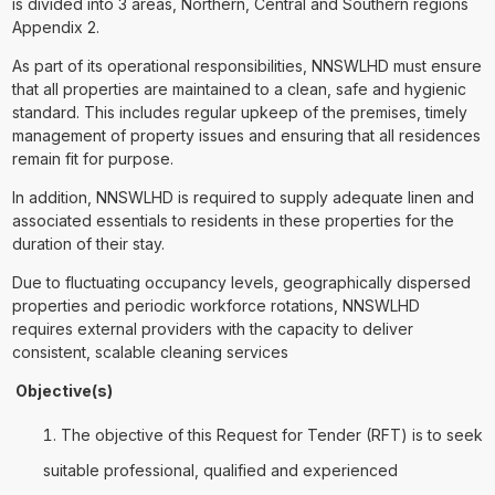
is divided into 3 areas, Northern, Central and Southern regions
Appendix 2.
As part of its operational responsibilities, NNSWLHD must ensure
that all properties are maintained to a clean, safe and hygienic
standard. This includes regular upkeep of the premises, timely
management of property issues and ensuring that all residences
remain fit for purpose.
In addition, NNSWLHD is required to supply adequate linen and
associated essentials to residents in these properties for the
duration of their stay.
Due to fluctuating occupancy levels, geographically dispersed
properties and periodic workforce rotations, NNSWLHD
requires external providers with the capacity to deliver
consistent, scalable cleaning services
Objective(s)
The objective of this Request for Tender (RFT) is to seek
suitable professional, qualified and experienced