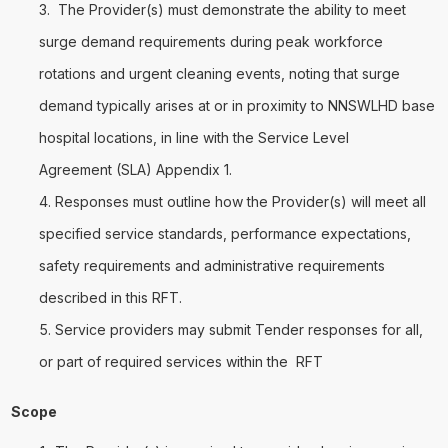
The Provider(s) must demonstrate the ability to meet
surge demand requirements during peak workforce
rotations and urgent cleaning events, noting that surge
demand typically arises at or in proximity to NNSWLHD base
hospital locations, in line with the Service Level
Agreement (SLA) Appendix 1.
Responses must outline how the Provider(s) will meet all
specified service standards, performance expectations,
safety requirements and administrative requirements
described in this RFT.
Service providers may submit Tender responses for all,
or part of required services within the RFT
Scope