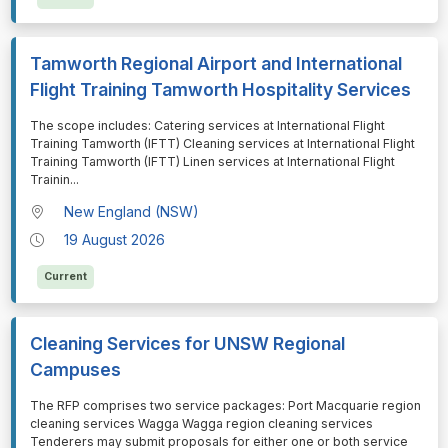
Tamworth Regional Airport and International
Flight Training Tamworth Hospitality Services
⁠⁠⁠The scope includes: Catering services at International Flight
Training Tamworth (IFTT) Cleaning services at International Flight
Training Tamworth (IFTT) Linen services at International Flight
Trainin
...
New England (NSW)
19 August 2026
Current
Cleaning Services for UNSW Regional
Campuses
⁠⁠⁠The RFP comprises two service packages: Port Macquarie region
cleaning services Wagga Wagga region cleaning services
Tenderers may submit proposals for either one or both service