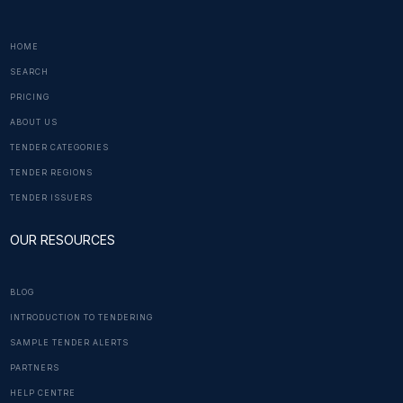
HOME
SEARCH
PRICING
ABOUT US
TENDER CATEGORIES
TENDER REGIONS
TENDER ISSUERS
OUR RESOURCES
BLOG
INTRODUCTION TO TENDERING
SAMPLE TENDER ALERTS
PARTNERS
HELP CENTRE