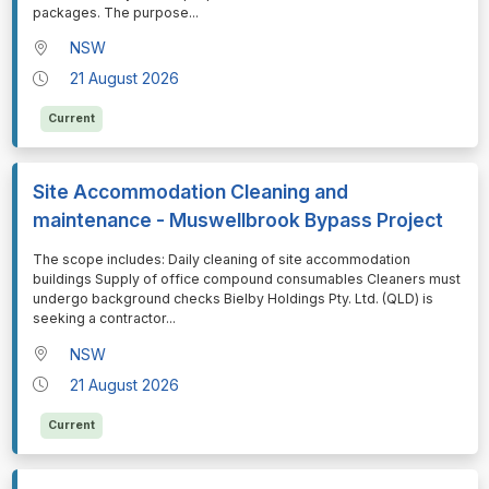
packages. The purpose
...
NSW
21 August 2026
Current
Site Accommodation Cleaning and
maintenance - Muswellbrook Bypass Project
⁠⁠⁠The scope includes: Daily cleaning of site accommodation
buildings Supply of office compound consumables Cleaners must
undergo background checks Bielby Holdings Pty. Ltd. (QLD) is
seeking a contractor
...
NSW
21 August 2026
Current