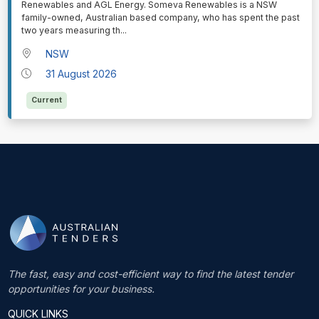
Renewables and AGL Energy. Someva Renewables is a NSW
family-owned, Australian based company, who has spent the past
two years measuring th
...
NSW
31 August 2026
Current
The fast, easy and cost-efficient way to find the latest tender
opportunities for your business.
QUICK LINKS