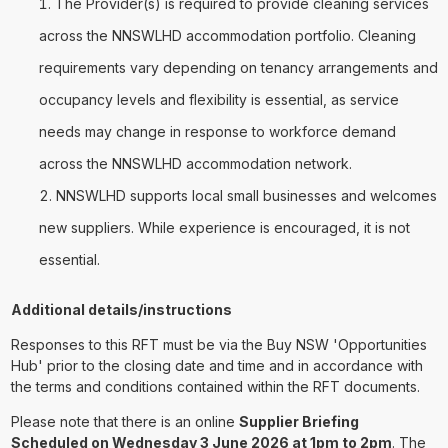
The Provider(s) is required to provide cleaning services
across the NNSWLHD accommodation portfolio. Cleaning
requirements vary depending on tenancy arrangements and
occupancy levels and flexibility is essential, as service
needs may change in response to workforce demand
across the NNSWLHD accommodation network.
NNSWLHD supports local small businesses and welcomes
new suppliers. While experience is encouraged, it is not
essential.
Additional details/instructions
Responses to this RFT must be via the Buy NSW 'Opportunities
Hub' prior to the closing date and time and in accordance with
the terms and conditions contained within the RFT documents.
Please note that there is an online
Supplier Briefing
Scheduled on Wednesday 3 June 2026 at 1pm to 2pm
. The