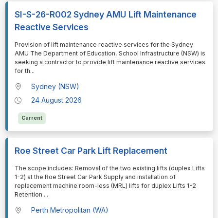
SI-S-26-R002 Sydney AMU Lift Maintenance
Reactive Services
⁠⁠⁠Provision of lift maintenance reactive services for the Sydney
AMU The Department of Education, School Infrastructure (NSW) is
seeking a contractor to provide lift maintenance reactive services
for th
...
Sydney (NSW)
24 August 2026
Current
Roe Street Car Park Lift Replacement
⁠⁠⁠The scope includes: Removal of the two existing lifts (duplex Lifts
1-2) at the Roe Street Car Park Supply and installation of
replacement machine room-less (MRL) lifts for duplex Lifts 1-2
Retention
...
Perth Metropolitan (WA)