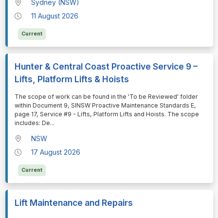
Sydney (NSW)
11 August 2026
Current
Hunter & Central Coast Proactive Service 9 –
Lifts, Platform Lifts & Hoists
⁠⁠⁠The scope of work can be found in the 'To be Reviewed' folder
within Document 9, SINSW Proactive Maintenance Standards E,
page 17, Service #9 - Lifts, Platform Lifts and Hoists. The scope
includes: De
...
NSW
17 August 2026
Current
Lift Maintenance and Repairs