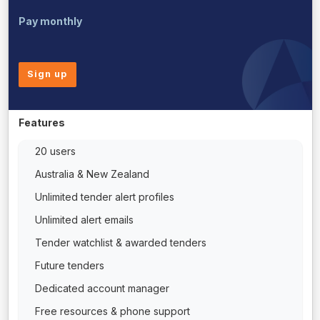
Pay monthly
Sign up
Features
20 users
Australia & New Zealand
Unlimited tender alert profiles
Unlimited alert emails
Tender watchlist & awarded tenders
Future tenders
Dedicated account manager
Free resources & phone support