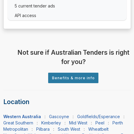
5 current tender ads
API access
Not sure if Australian Tenders is right
for you?
Location
Western Australia
:
Gascoyne
:
Goldfields/Esperance
:
Great Southern
:
Kimberley
:
Mid West
:
Peel
:
Perth
Metropolitan
:
Pilbara
:
South West
:
Wheatbelt