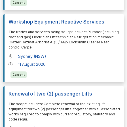
Current
Workshop Equipment Reactive Services
⁠⁠⁠The trades and services being sought include: Plumber (including
roof and gas) Electrician Lift technician Refrigeration mechanic
Glazier Hazmat Arborist AQ3 / AQ5 Locksmith Cleaner Pest
control Carpe
...
Sydney (NSW)
11 August 2026
Current
Renewal of two (2) passenger Lifts
⁠⁠⁠The scope includes: Complete renewal of the existing lift
equipment for two (2) passenger lifts, together with all associated
works required to comply with current regulatory, statutory and
code requi
...