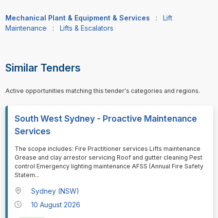
Mechanical Plant & Equipment & Services
:
Lift
Maintenance
:
Lifts & Escalators
Similar Tenders
Active opportunities matching this tender's categories and regions.
South West Sydney - Proactive Maintenance
Services
⁠⁠⁠The scope includes: Fire Practitioner services Lifts maintenance
Grease and clay arrestor servicing Roof and gutter cleaning Pest
control Emergency lighting maintenance AFSS (Annual Fire Safety
Statem
...
Sydney (NSW)
10 August 2026