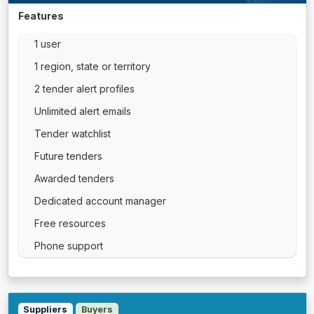
Features
1 user
1 region, state or territory
2 tender alert profiles
Unlimited alert emails
Tender watchlist
Future tenders
Awarded tenders
Dedicated account manager
Free resources
Phone support
Suppliers
Buyers