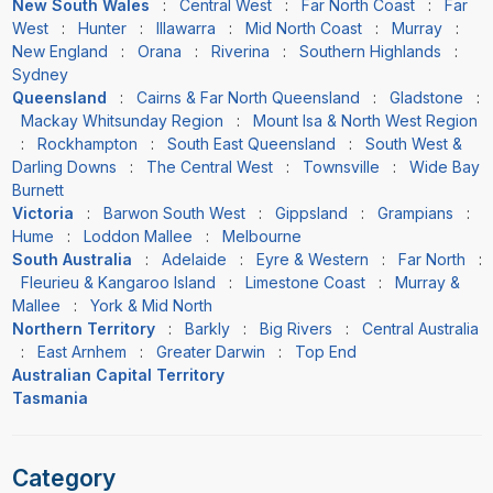
New South Wales
:
Central West
:
Far North Coast
:
Far
West
:
Hunter
:
Illawarra
:
Mid North Coast
:
Murray
:
New England
:
Orana
:
Riverina
:
Southern Highlands
:
Sydney
Queensland
:
Cairns & Far North Queensland
:
Gladstone
:
Mackay Whitsunday Region
:
Mount Isa & North West Region
:
Rockhampton
:
South East Queensland
:
South West &
Darling Downs
:
The Central West
:
Townsville
:
Wide Bay
Burnett
Victoria
:
Barwon South West
:
Gippsland
:
Grampians
:
Hume
:
Loddon Mallee
:
Melbourne
South Australia
:
Adelaide
:
Eyre & Western
:
Far North
:
Fleurieu & Kangaroo Island
:
Limestone Coast
:
Murray &
Mallee
:
York & Mid North
Northern Territory
:
Barkly
:
Big Rivers
:
Central Australia
:
East Arnhem
:
Greater Darwin
:
Top End
Australian Capital Territory
Tasmania
Category