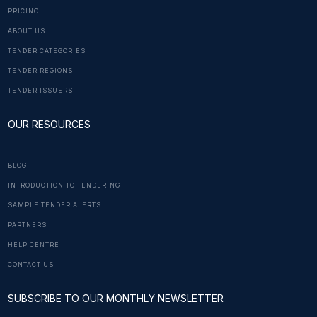
PRICING
ABOUT US
TENDER CATEGORIES
TENDER REGIONS
TENDER ISSUERS
OUR RESOURCES
BLOG
INTRODUCTION TO TENDERING
SAMPLE TENDER ALERTS
PARTNERS
HELP CENTRE
CONTACT US
SUBSCRIBE TO OUR MONTHLY NEWSLETTER