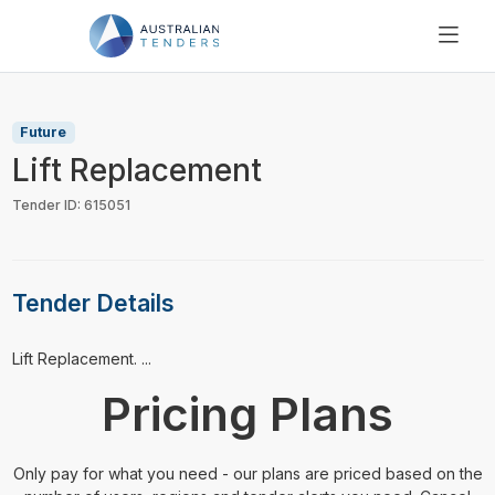
SEARCH
PRICING
Future
ABOUT US
Lift Replacement
RESOURCES
Tender ID: 615051
SUPPORT
Tender Details
⁠⁠⁠Lift Replacement. ...
Pricing Plans
Only pay for what you need - our plans are priced based on the