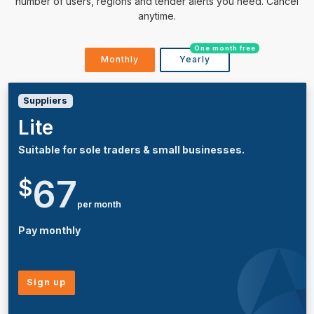
number of users, regions and tender alerts you need. Cancel
anytime.
One month free
Monthly
Yearly
Suppliers
Lite
Suitable for sole traders & small businesses.
67
$
per month
Pay monthly
Sign up