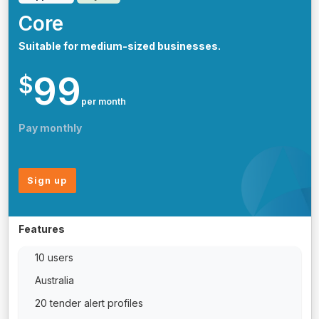
Core
Suitable for medium-sized businesses.
99
$
per month
Pay monthly
Sign up
Features
10 users
Australia
20 tender alert profiles