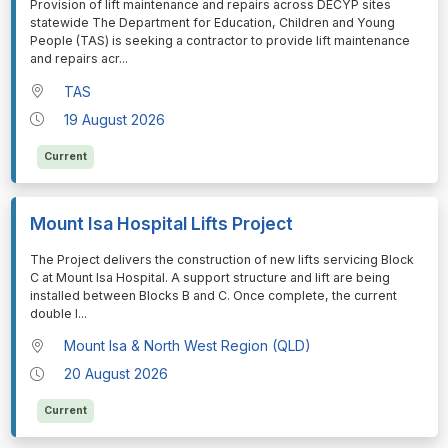
⁠⁠⁠Provision of lift maintenance and repairs across DECYP sites
statewide The Department for Education, Children and Young
People (TAS) is seeking a contractor to provide lift maintenance
and repairs acr
...
TAS
19 August 2026
Current
Mount Isa Hospital Lifts Project
⁠⁠⁠The Project delivers the construction of new lifts servicing Block
C at Mount Isa Hospital. A support structure and lift are being
installed between Blocks B and C. Once complete, the current
double l
...
Mount Isa & North West Region (QLD)
20 August 2026
Current