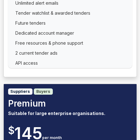
Unlimited alert emails
Tender watchlist & awarded tenders
Future tenders
Dedicated account manager
Free resources & phone support
2 current tender ads
API access
Suppliers
Buyers
Premium
Suitable for large enterprise organisations.
145
$
per month