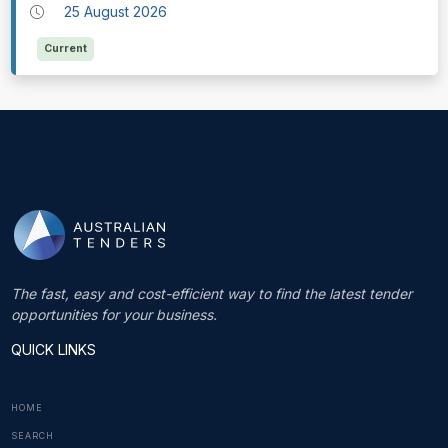
25 August 2026
Current
The fast, easy and cost-efficient way to find the latest tender
opportunities for your business.
QUICK LINKS
HOME
SEARCH