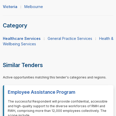
Victoria
:
Melbourne
Category
Healthcare Services
:
General Practice Services
:
Health &
Wellbeing Services
Similar Tenders
Active opportunities matching this tender's categories and regions.
Employee Assistance Program
⁠⁠⁠The successful Respondent will provide confidential, accessible
and high-quality support to the diverse workforces of RMH and
RWH, comprising more than 12,000 employees collectively. The
scope include
...