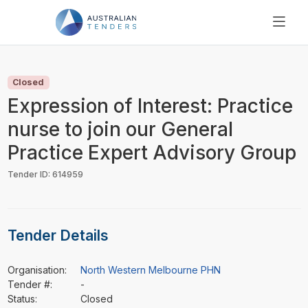
SEARCH
PRICING
Closed
ABOUT US
Expression of Interest: Practice
RESOURCES
nurse to join our General
SUPPORT
Practice Expert Advisory Group
Tender ID: 614959
Tender Details
Organisation:
North Western Melbourne PHN
Tender #:
-
Status:
Closed