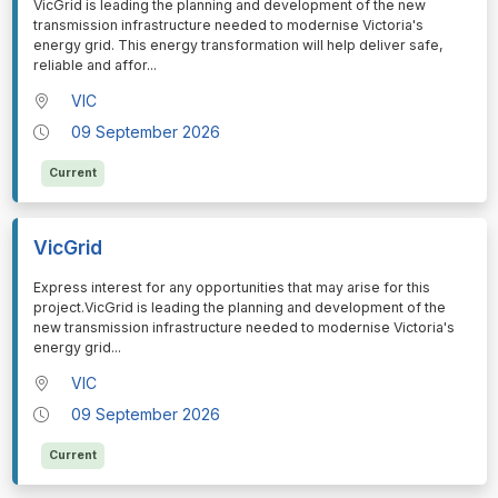
⁠⁠⁠VicGrid is leading the planning and development of the new
transmission infrastructure needed to modernise Victoria's
energy grid. This energy transformation will help deliver safe,
reliable and affor
...
VIC
09 September 2026
Current
VicGrid
⁠⁠⁠Express interest for any opportunities that may arise for this
project.VicGrid is leading the planning and development of the
new transmission infrastructure needed to modernise Victoria's
energy grid
...
VIC
09 September 2026
Current