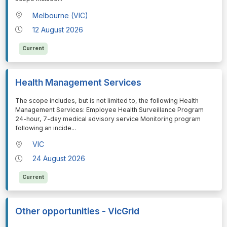
Melbourne (VIC)
12 August 2026
Current
Health Management Services
⁠⁠⁠The scope includes, but is not limited to, the following Health
Management Services: Employee Health Surveillance Program
24-hour, 7-day medical advisory service Monitoring program
following an incide
...
VIC
24 August 2026
Current
Other opportunities - VicGrid