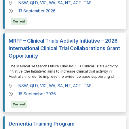
NSW, QLD, VIC, WA, SA, NT, ACT, TAS
13 September 2026
Current
MRFF – Clinical Trials Activity Initiative – 2026
International Clinical Trial Collaborations Grant
Opportunity
⁠⁠⁠The Medical Research Future Fund (MRFF) Clinical Trials Activity
Initiative (the Initiative) aims to increase clinical trial activity in
Australia in order to improve the evidence base supporting clin
...
NSW, QLD, VIC, WA, SA, NT, ACT, TAS
16 September 2026
Current
Dementia Training Program