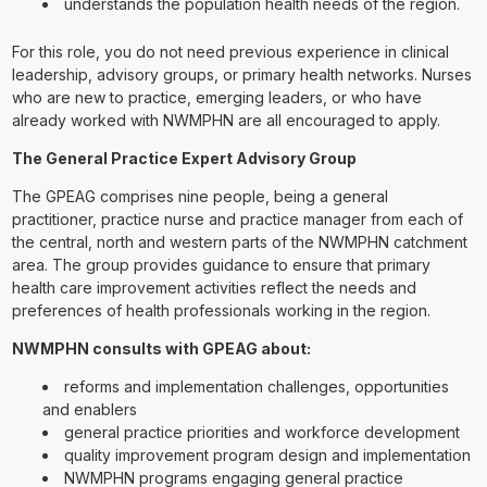
understands the population health needs of the region.
For this role, you do not need previous experience in clinical
leadership, advisory groups, or primary health networks. Nurses
who are new to practice, emerging leaders, or who have
already worked with NWMPHN are all encouraged to apply.
The General Practice Expert Advisory Group
The GPEAG comprises nine people, being a general
practitioner, practice nurse and practice manager from each of
the central, north and western parts of the NWMPHN catchment
area. The group provides guidance to ensure that primary
health care improvement activities reflect the needs and
preferences of health professionals working in the region.
NWMPHN consults with GPEAG about:
reforms and implementation challenges, opportunities
and enablers
general practice priorities and workforce development
quality improvement program design and implementation
NWMPHN programs engaging general practice