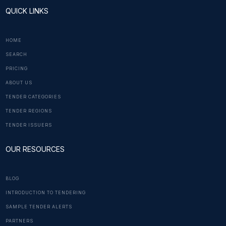
QUICK LINKS
HOME
SEARCH
PRICING
ABOUT US
TENDER CATEGORIES
TENDER REGIONS
TENDER ISSUERS
OUR RESOURCES
BLOG
INTRODUCTION TO TENDERING
SAMPLE TENDER ALERTS
PARTNERS