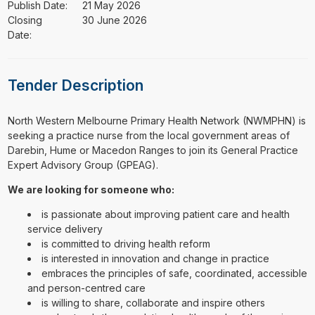
Publish Date:
21 May 2026
Closing
30 June 2026
Date:
Tender Description
⁠⁠⁠North Western Melbourne Primary Health Network (NWMPHN) is
seeking a practice nurse from the local government areas of
Darebin, Hume or Macedon Ranges to join its General Practice
Expert Advisory Group (GPEAG).
We are looking for someone who:
is passionate about improving patient care and health
service delivery
is committed to driving health reform
is interested in innovation and change in practice
embraces the principles of safe, coordinated, accessible
and person-centred care
is willing to share, collaborate and inspire others