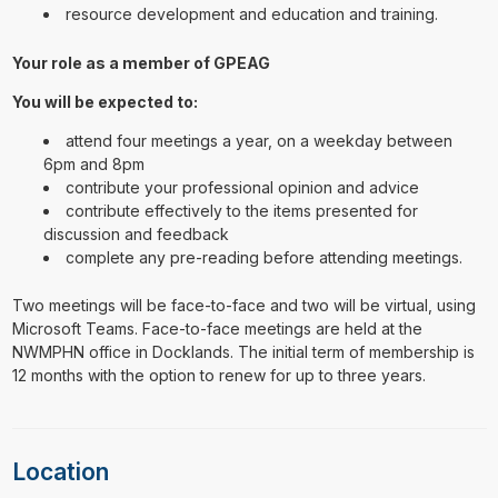
resource development and education and training.
Your role as a member of GPEAG
You will be expected to:
attend four meetings a year, on a weekday between
6pm and 8pm
contribute your professional opinion and advice
contribute effectively to the items presented for
discussion and feedback
complete any pre-reading before attending meetings.
Two meetings will be face-to-face and two will be virtual, using
Microsoft Teams. Face-to-face meetings are held at the
NWMPHN office in Docklands. The initial term of membership is
12 months with the option to renew for up to three years.
Location