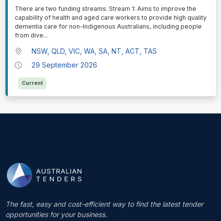
⁠⁠⁠There are two funding streams: Stream 1: Aims to improve the
capability of health and aged care workers to provide high quality
dementia care for non-Indigenous Australians, including people
from dive
...
NSW, QLD, VIC, WA, SA, NT, ACT, TAS
29 September 2026
Current
The fast, easy and cost-efficient way to find the latest tender
opportunities for your business.