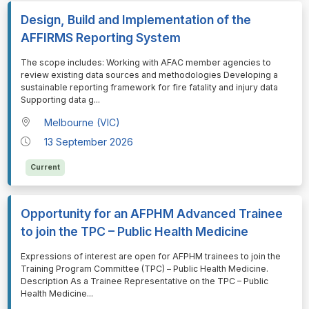
Design, Build and Implementation of the
AFFIRMS Reporting System
⁠⁠⁠The scope includes: Working with AFAC member agencies to
review existing data sources and methodologies Developing a
sustainable reporting framework for fire fatality and injury data
Supporting data g
...
Melbourne (VIC)
13 September 2026
Current
Opportunity for an AFPHM Advanced Trainee
to join the TPC – Public Health Medicine
⁠⁠⁠Expressions of interest are open for AFPHM trainees to join the
Training Program Committee (TPC) – Public Health Medicine.
Description As a Trainee Representative on the TPC – Public
Health Medicine
...