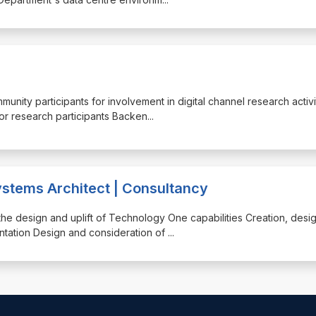
mmunity participants for involvement in digital channel research activi
for research participants Backen
...
stems Architect | Consultancy
o the design and uplift of Technology One capabilities Creation, desi
ntation Design and consideration of
...