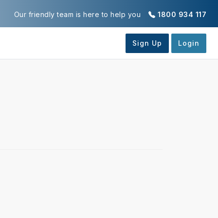
Our friendly team is here to help you
1800 934 117