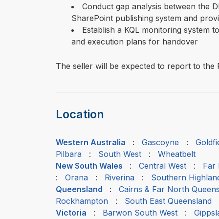
Conduct gap analysis between the D
SharePoint publishing system and prov
Establish a KQL monitoring system to 
and execution plans for handover
The seller will be expected to report to t
Location
Western Australia
:
Gascoyne
:
Goldf
Pilbara
:
South West
:
Wheatbelt
New South Wales
:
Central West
:
Far
:
Orana
:
Riverina
:
Southern Highlan
Queensland
:
Cairns & Far North Queen
Rockhampton
:
South East Queensland
Victoria
:
Barwon South West
:
Gippsl