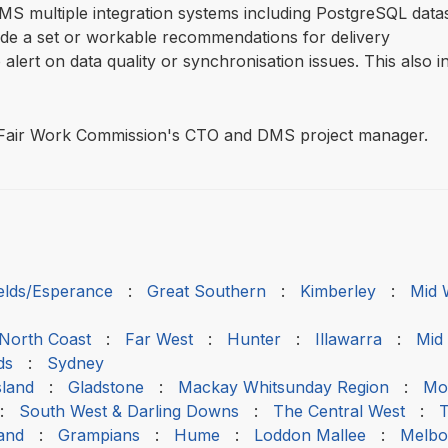
MS multiple integration systems including PostgreSQL dat
ide a set or workable recommendations for delivery
alert on data quality or synchronisation issues. This also 
he Fair Work Commission's CTO and DMS project manager.
ields/Esperance
:
Great Southern
:
Kimberley
:
Mid 
 North Coast
:
Far West
:
Hunter
:
Illawarra
:
Mid
ds
:
Sydney
sland
:
Gladstone
:
Mackay Whitsunday Region
:
Mou
:
South West & Darling Downs
:
The Central West
:
T
and
:
Grampians
:
Hume
:
Loddon Mallee
:
Melbo