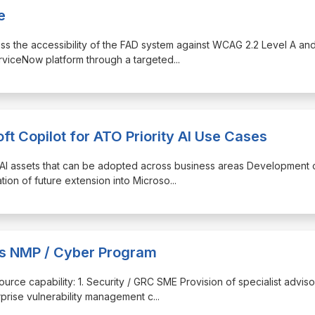
e
sess the accessibility of the FAD system against WCAG 2.2 Level A an
erviceNow platform through a targeted
...
ft Copilot for ATO Priority AI Use Cases
 AI assets that can be adopted across business areas Development 
ation of future extension into Microso
...
ces NMP / Cyber Program
source capability: 1. Security / GRC SME Provision of specialist advis
prise vulnerability management c
...