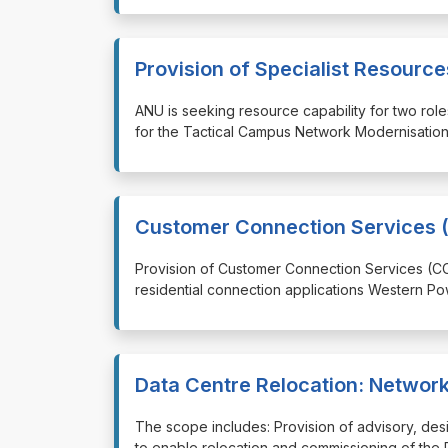
Provision of Specialist Resour
⁠⁠⁠ANU is seeking resource capability for two ro
for the Tactical Campus Network Modernisation,
Customer Connection Services (
⁠⁠⁠Provision of Customer Connection Services (C
residential connection applications Western Po
Data Centre Relocation: Networ
⁠⁠⁠The scope includes: Provision of advisory, de
to enable relocation and commissioning of the