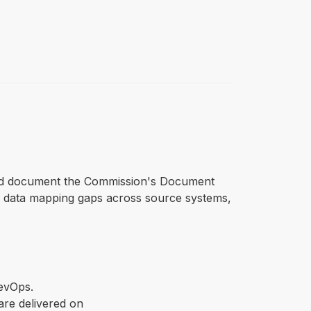
e and document the Commission's Document
s data mapping gaps across source systems,
DevOps.
re delivered on