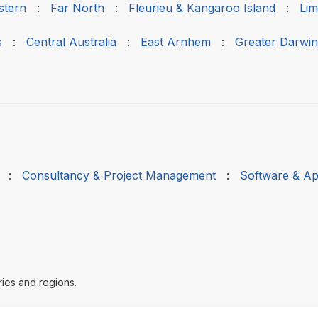
stern
:
Far North
:
Fleurieu & Kangaroo Island
:
Lim
s
:
Central Australia
:
East Arnhem
:
Greater Darwin
:
Consultancy & Project Management
:
Software & Ap
ries and regions.