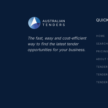
QUICK
HOME
The fast, easy and cost-efficient
way to find the latest tender
SEARCH
opportunities for your business.
PRICIN
ABOUT 
TENDER
TENDER
TENDER