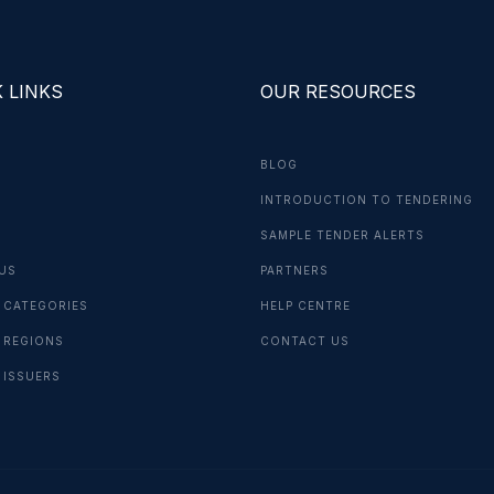
 LINKS
OUR RESOURCES
BLOG
INTRODUCTION TO TENDERING
G
SAMPLE TENDER ALERTS
US
PARTNERS
 CATEGORIES
HELP CENTRE
 REGIONS
CONTACT US
 ISSUERS