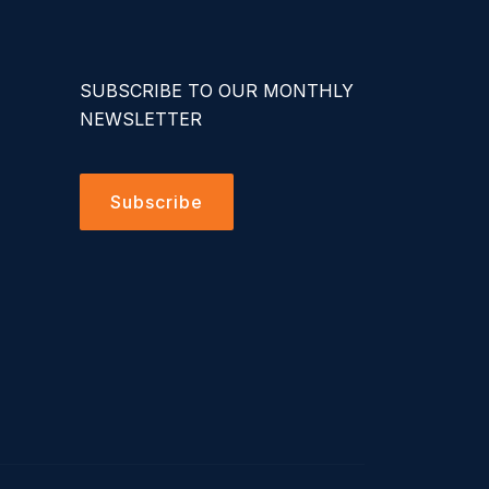
SUBSCRIBE TO OUR MONTHLY
NEWSLETTER
Subscribe