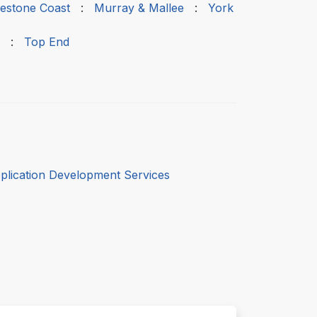
estone Coast
:
Murray & Mallee
:
York
:
Top End
plication Development Services