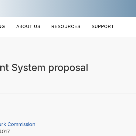
NG
ABOUT US
RESOURCES
SUPPORT
t System proposal
ork Commission
4017