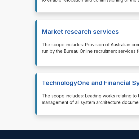
Market research services
⁠⁠⁠The scope includes: Provision of Australian co
run by the Bureau Online recruitment services 
TechnologyOne and Financial Sy
⁠⁠⁠The scope includes: Leading works relating t
management of all system architecture docume