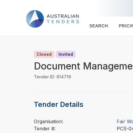
SEARCH
PRICI
Closed
Invited
Document Managemen
Tender ID: 614719
Tender Details
Organisation:
Fair W
Tender #:
PCS-0