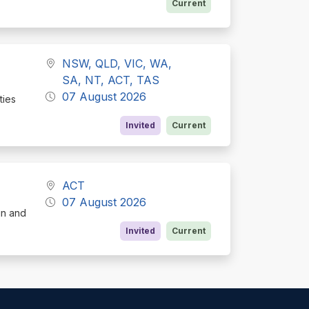
Current
NSW, QLD, VIC, WA,
SA, NT, ACT, TAS
07 August 2026
ties
Invited
Current
ACT
07 August 2026
gn and
Invited
Current