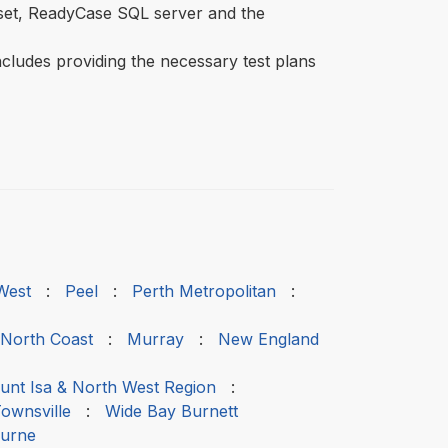
aset, ReadyCase SQL server and the
includes providing the necessary test plans
West
:
Peel
:
Perth Metropolitan
:
 North Coast
:
Murray
:
New England
nt Isa & North West Region
:
ownsville
:
Wide Bay Burnett
urne