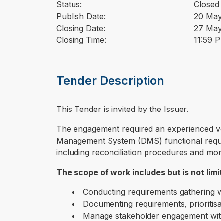
Status:
Closed
Publish Date:
20 May
Closing Date:
27 May
Closing Time:
11:59 
Tender Description
This Tender is invited by the Issuer.
⁠⁠⁠The engagement required an experienced 
Management System (DMS) functional requir
including reconciliation procedures and moni
The scope of work includes but is not limi
Conducting requirements gathering
Documenting requirements, prioritisa
Manage stakeholder engagement withi