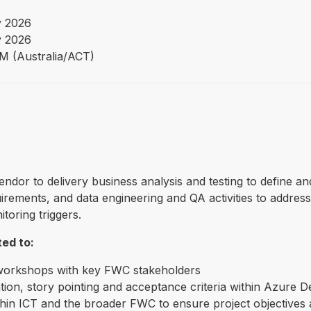
 2026
 2026
PM (Australia/ACT)
vendor to delivery business analysis and testing to defin
ements, and data engineering and QA activities to addres
toring triggers.
ted to:
 workshops with key FWC stakeholders
tion, story pointing and acceptance criteria within Azure 
n ICT and the broader FWC to ensure project objectives a