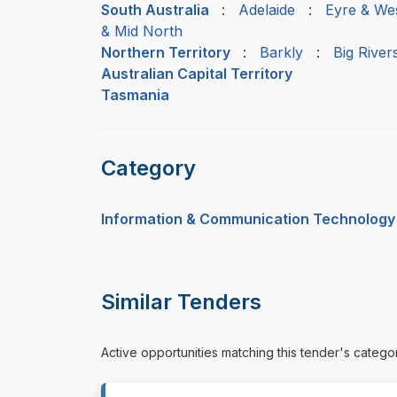
South Australia
:
Adelaide
:
Eyre & We
& Mid North
Northern Territory
:
Barkly
:
Big River
Australian Capital Territory
Tasmania
Category
Information & Communication Technology
Similar Tenders
Active opportunities matching this tender's catego