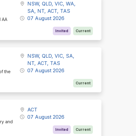
NSW, QLD, VIC, WA,
SA, NT, ACT, TAS
07 August 2026
d AA
Invited
Current
NSW, QLD, VIC, SA,
NT, ACT, TAS
07 August 2026
of the
Current
ACT
07 August 2026
ory and
Invited
Current