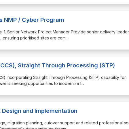
ces NMP / Cyber Program
les. 1. Senior Network Project Manager Provide senior delivery leade
 ensuring prioritised sites are com
...
CCS), Straight Through Processing (STP)
CS) incorporating Straight Through Processing (STP) capability for
wer is seeking opportunities to modernise t
...
k Design and Implementation
sign, migration planning, cutover support and related professional se
 Department's data centre environm
...