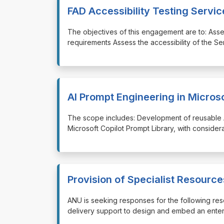
FAD Accessibility Testing Servic
⁠⁠⁠The objectives of this engagement are to: As
requirements Assess the accessibility of the S
AI Prompt Engineering in Microso
⁠⁠⁠The scope includes: Development of reusable
Microsoft Copilot Prompt Library, with consider
Provision of Specialist Resour
⁠⁠⁠ANU is seeking responses for the following re
delivery support to design and embed an enter