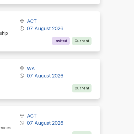
ACT
07 August 2026
rship
Invited
Current
WA
07 August 2026
Current
ACT
07 August 2026
rvices