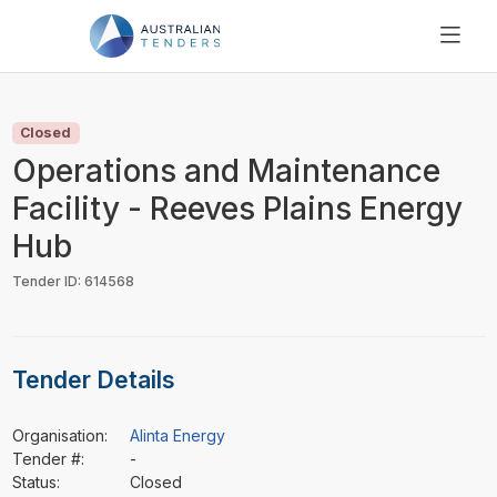
SEARCH
PRICING
Closed
ABOUT US
Operations and Maintenance
RESOURCES
Facility - Reeves Plains Energy
SUPPORT
Hub
Tender ID: 614568
Tender Details
Organisation:
Alinta Energy
Tender #:
-
Status:
Closed