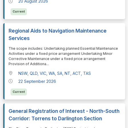
20 August 2026
Current
Regional Aids to Navigation Maintenance
Services
⁠⁠⁠The scope includes: Undertaking planned Essential Maintenance
Activities under a fixed price arrangement Undertaking Minor
Corrective Maintenance under a fixed price arrangement
Provision of Additiona
...
NSW, QLD, VIC, WA, SA, NT, ACT, TAS
22 September 2026
Current
General Registration of Interest - North-South
Corridor: Torrens to Darlington Section