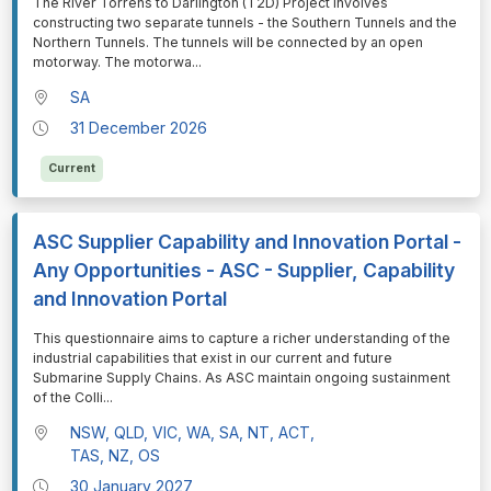
⁠⁠⁠The River Torrens to Darlington (T2D) Project involves
constructing two separate tunnels - the Southern Tunnels and the
Northern Tunnels. The tunnels will be connected by an open
motorway. The motorwa
...
SA
31 December 2026
Current
ASC Supplier Capability and Innovation Portal -
Any Opportunities - ASC - Supplier, Capability
and Innovation Portal
⁠⁠⁠This questionnaire aims to capture a richer understanding of the
industrial capabilities that exist in our current and future
Submarine Supply Chains. As ASC maintain ongoing sustainment
of the Colli
...
NSW, QLD, VIC, WA, SA, NT, ACT,
TAS, NZ, OS
30 January 2027