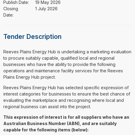
Publish Date:
19 May 2026
Closing
1 July 2026
Date:
Tender Description
⁠⁠⁠Reeves Plains Energy Hub is undertaking a marketing evaluation
to procure suitably capable, qualified local and regional
businesses who have the ability to provide the following
operations and maintenance facility services for the Reeves
Plains Energy Hub project.
Reeves Plains Energy Hub has selected specific expression of
interest categories for businesses to ensure the best chance of
evaluating the marketplace and recognising where local and
regional business can assist into the project.
This expression of interest is for all suppliers who have an
Australian Business Number (ABN), and are suitably
capable for the following items (below):