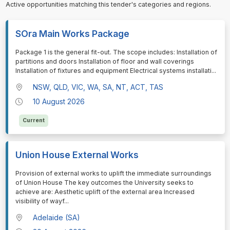
Active opportunities matching this tender's categories and regions.
SOra Main Works Package
⁠⁠⁠Package 1 is the general fit-out. The scope includes: Installation of
partitions and doors Installation of floor and wall coverings
Installation of fixtures and equipment Electrical systems installati
...
NSW, QLD, VIC, WA, SA, NT, ACT, TAS
10 August 2026
Current
Union House External Works
⁠⁠⁠Provision of external works to uplift the immediate surroundings
of Union House The key outcomes the University seeks to
achieve are: Aesthetic uplift of the external area Increased
visibility of wayf
...
Adelaide (SA)