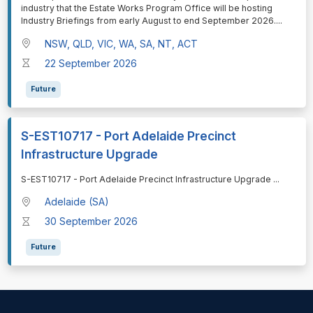
industry that the Estate Works Program Office will be hosting
Industry Briefings from early August to end September 2026.
...
NSW, QLD, VIC, WA, SA, NT, ACT
22 September 2026
Future
S-EST10717 - Port Adelaide Precinct
Infrastructure Upgrade
⁠⁠⁠S-EST10717 - Port Adelaide Precinct Infrastructure Upgrade
...
Adelaide (SA)
30 September 2026
Future