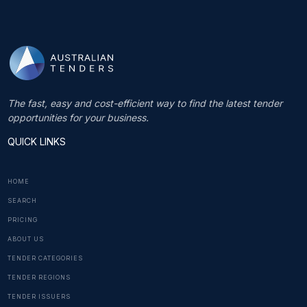
The fast, easy and cost-efficient way to find the latest tender
opportunities for your business.
QUICK LINKS
HOME
SEARCH
PRICING
ABOUT US
TENDER CATEGORIES
TENDER REGIONS
TENDER ISSUERS