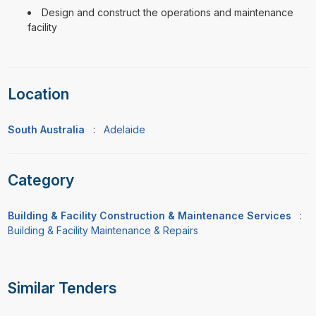
Design and construct the operations and maintenance
facility
Location
South Australia
:
Adelaide
Category
Building & Facility Construction & Maintenance Services
:
Building & Facility Maintenance & Repairs
Similar Tenders