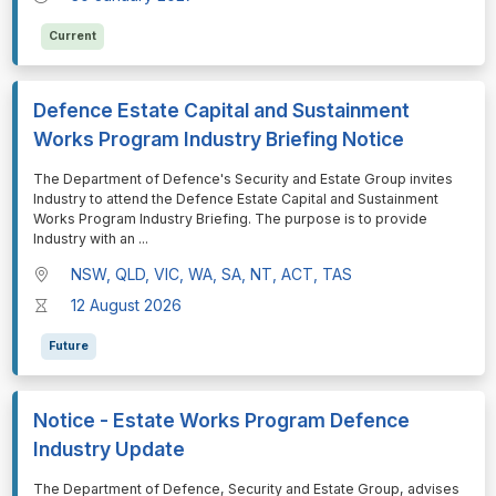
Current
Defence Estate Capital and Sustainment
Works Program Industry Briefing Notice
⁠⁠⁠The Department of Defence's Security and Estate Group invites
Industry to attend the Defence Estate Capital and Sustainment
Works Program Industry Briefing. The purpose is to provide
Industry with an
...
NSW, QLD, VIC, WA, SA, NT, ACT, TAS
12 August 2026
Future
Notice - Estate Works Program Defence
Industry Update
⁠⁠⁠The Department of Defence, Security and Estate Group, advises