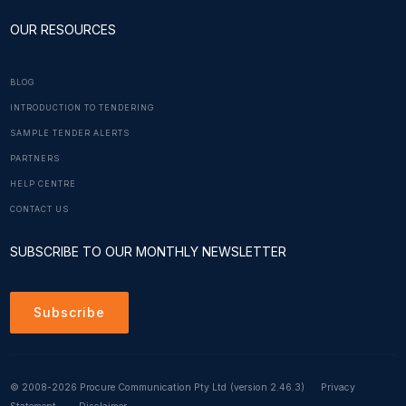
OUR RESOURCES
BLOG
INTRODUCTION TO TENDERING
SAMPLE TENDER ALERTS
PARTNERS
HELP CENTRE
CONTACT US
SUBSCRIBE TO OUR MONTHLY NEWSLETTER
Subscribe
© 2008-2026 Procure Communication Pty Ltd
(version 2.46.3)
Privacy