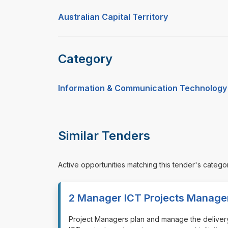
Australian Capital Territory
Category
Information & Communication Technology
Similar Tenders
Active opportunities matching this tender's catego
2 Manager ICT Projects Manage
⁠⁠⁠Project Managers plan and manage the delivery 