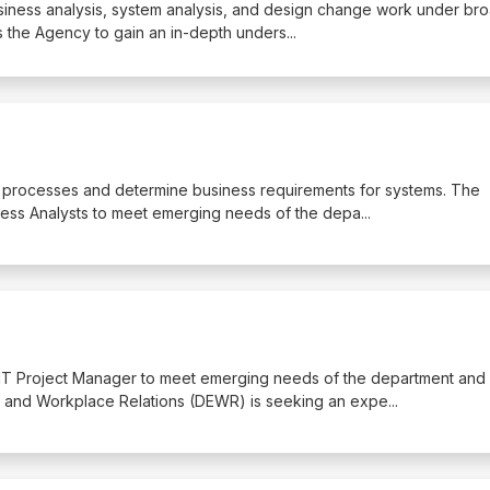
business analysis, system analysis, and design change work under br
s the Agency to gain an in-depth unders
...
ss processes and determine business requirements for systems. The
ess Analysts to meet emerging needs of the depa
...
 IT Project Manager to meet emerging needs of the department and
 and Workplace Relations (DEWR) is seeking an expe
...