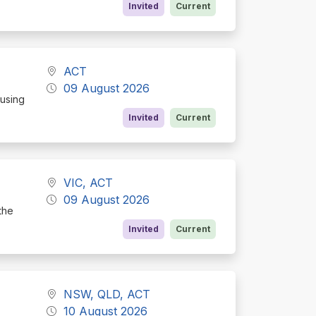
Invited
Current
ACT
09 August 2026
cusing
Invited
Current
VIC, ACT
09 August 2026
the
Invited
Current
NSW, QLD, ACT
10 August 2026