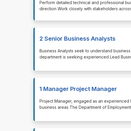
⁠⁠⁠Perform detailed technical and professional 
direction Work closely with stakeholders acros
2 Senior Business Analysts
⁠⁠⁠Business Analysts seek to understand busine
department is seeking experienced Lead Busin
1 Manager Project Manager
⁠⁠⁠Project Manager, engaged as an experienced
business areas The Department of Employment