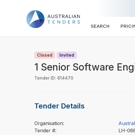
SEARCH
PRICI
Closed
Invited
1 Senior Software Eng
Tender ID: 614470
Tender Details
Organisation:
Austral
Tender #:
LH-06