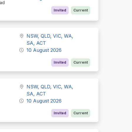
oad
Invited
Current
NSW, QLD, VIC, WA,
SA, ACT
10 August 2026
Invited
Current
NSW, QLD, VIC, WA,
SA, ACT
10 August 2026
Invited
Current