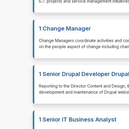
ICT projects and service management initiatives
1 Change Manager
⁠⁠⁠Change Managers coordinate activities and c
on the people aspect of change including chan
1 Senior Drupal Developer Drupa
⁠⁠⁠Reporting to the Director Content and Design
development and maintenance of Drupal website
1 Senior IT Business Analyst