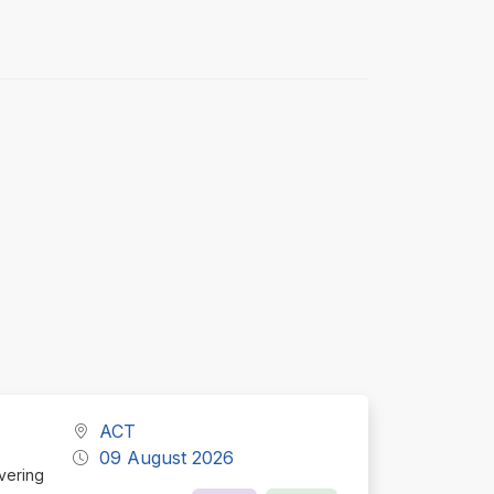
ACT
09 August 2026
ivering