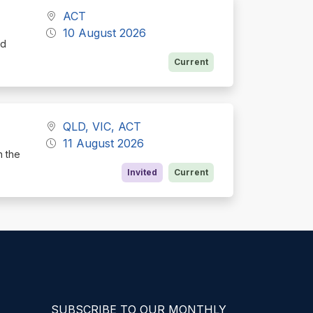
ACT
10 August 2026
nd
Current
QLD, VIC, ACT
11 August 2026
h the
Invited
Current
SUBSCRIBE TO OUR MONTHLY