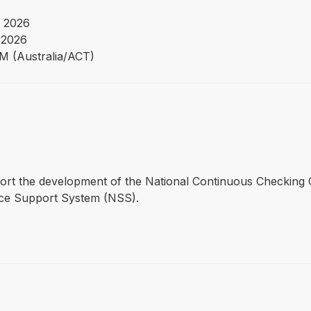
 2026
 2026
PM (Australia/ACT)
pport the development of the National Continuous Checking C
ice Support System (NSS).