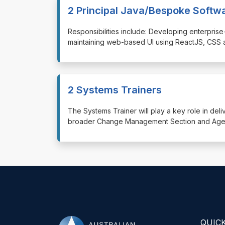
2 Principal Java/Bespoke Softw
⁠⁠⁠Responsibilities include: Developing enterp
maintaining web-based UI using ReactJS, CSS 
2 Systems Trainers
⁠⁠⁠The Systems Trainer will play a key role in de
broader Change Management Section and Agenc
QUICK