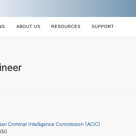
NG
ABOUT US
RESOURCES
SUPPORT
ineer
ian Criminal Intelligence Commission (ACIC)
650