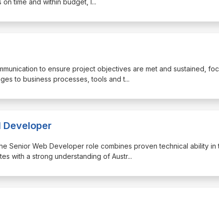
 on time and within budget, l
...
ommunication to ensure project objectives are met and sustained, fo
ges to business processes, tools and t
...
l Developer
, the Senior Web Developer role combines proven technical ability in 
s with a strong understanding of Austr
...