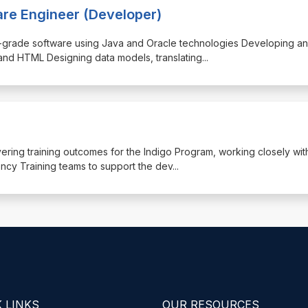
are Engineer (Developer)
rise-grade software using Java and Oracle technologies Developing a
and HTML Designing data models, translating
...
livering training outcomes for the Indigo Program, working closely wit
y Training teams to support the dev
...
 LINKS
OUR RESOURCES