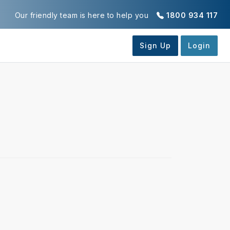
Our friendly team is here to help you
1800 934 117