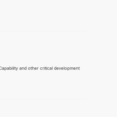
apability and other critical development