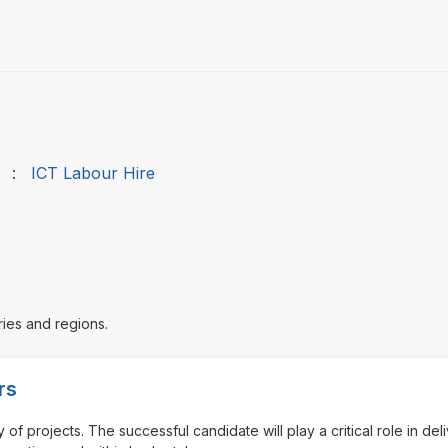
:
ICT Labour Hire
ries and regions.
rs
of projects. The successful candidate will play a critical role in del