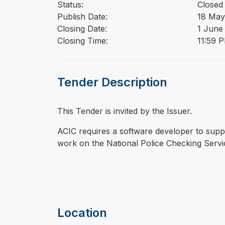
Status:
Closed
Publish Date:
18 May
Closing Date:
1 June
Closing Time:
11:59 
Tender Description
This Tender is invited by the Issuer.
⁠⁠⁠ACIC requires a software developer to su
work on the National Police Checking Serv
Location