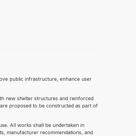
prove public infrastructure, enhance user
th new shelter structures and reinforced
es are proposed to be constructed as part of
 use. All works shall be undertaken in
nts, manufacturer recommendations, and