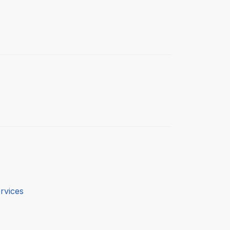
rvices