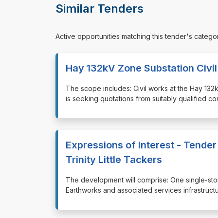
Similar Tenders
Active opportunities matching this tender's catego
Hay 132kV Zone Substation Civi
⁠⁠⁠The scope includes: Civil works at the Hay 
is seeking quotations from suitably qualified c
Expressions of Interest - Tender
Trinity Little Tackers
⁠⁠⁠The development will comprise: One single-st
Earthworks and associated services infrastructu