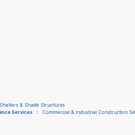
Shelters & Shade Structures
nance Services
:
Commercial & Industrial Construction Se