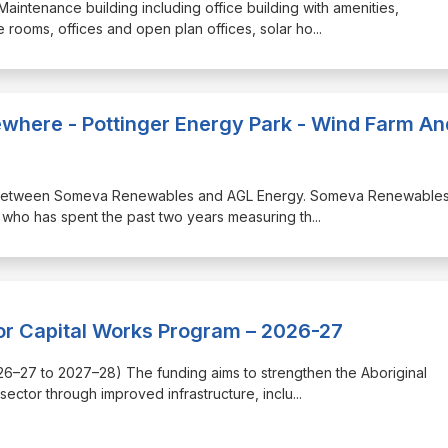
 Maintenance building including office building with amenities,
rooms, offices and open plan offices, solar ho
...
lsewhere - Pottinger Energy Park - Wind Farm An
ship between Someva Renewables and AGL Energy. Someva Renewables
who has spent the past two years measuring th
...
or Capital Works Program – 2026-27
(2026–27 to 2027–28) The funding aims to strengthen the Aboriginal
ector through improved infrastructure, inclu
...