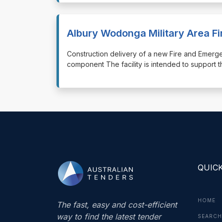
Albury Wodonga Military Area F
⁠⁠⁠Construction delivery of a new Fire and Emerge
component The facility is intended to support 
QUICK
HOME
The fast, easy and cost-efficient
way to find the latest tender
SEARCH