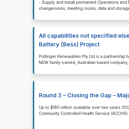
⁠⁠⁠- Supply and install permanent Operations and
changerooms, meeting rooms, data and storage 
All capabilities not specified e
Battery (Bess) Project
⁠⁠⁠Pottinger Renewables Pty Ltd is a partner
NSW family-owned, Australian based company, 
Round 3 – Closing the Gap – Maj
⁠⁠⁠Up to $180 million available over two years 
Community Controlled Health Service (ACCHS) s