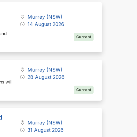
Murray (NSW)
14 August 2026
 and
Current
Murray (NSW)
28 August 2026
s will
Current
d
Murray (NSW)
31 August 2026