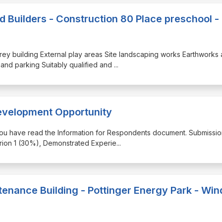
ed Builders - Construction 80 Place preschool -
orey building External play areas Site landscaping works Earthworks
d and parking Suitably qualified and
...
evelopment Opportunity
 you have read the Information for Respondents document. Submission
terion 1 (30%), Demonstrated Experie
...
enance Building - Pottinger Energy Park - Win