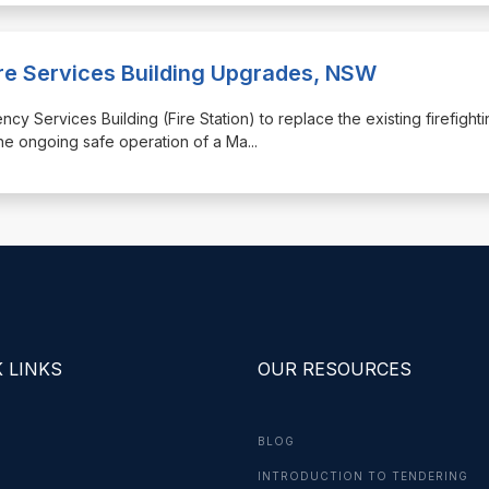
ire Services Building Upgrades, NSW
ncy Services Building (Fire Station) to replace the existing firefight
the ongoing safe operation of a Ma
...
 LINKS
OUR RESOURCES
BLOG
INTRODUCTION TO TENDERING