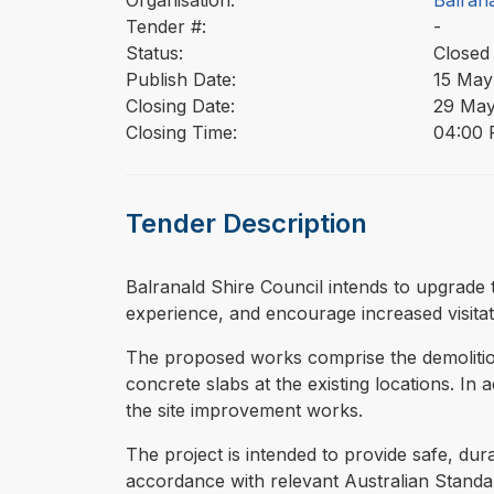
Organisation:
Balrana
Tender #:
-
Status:
Closed
Publish Date:
15 May
Closing Date:
29 May
Closing Time:
04:00 
Tender Description
⁠⁠⁠Balranald Shire Council intends to upgrad
experience, and encourage increased visitat
The proposed works comprise the demolition
concrete slabs at the existing locations. In 
the site improvement works.
The project is intended to provide safe, dur
accordance with relevant Australian Stand