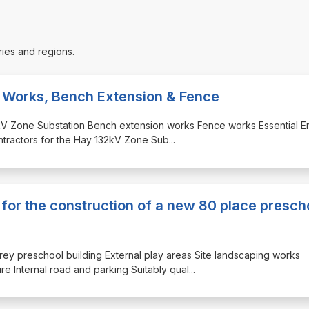
ries and regions.
l Works, Bench Extension & Fence
132kV Zone Substation Bench extension works Fence works Essential 
ontractors for the Hay 132kV Zone Sub
...
 for the construction of a new 80 place presch
orey preschool building External play areas Site landscaping works
re Internal road and parking Suitably qual
...