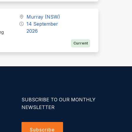
Murray (NSW)
14 September
2026
ing
Current
SUBSCRIBE TO OUR MONTHLY
NEWSLETTER
Subscribe