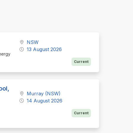
NSW
13 August 2026
Energy
Current
ool,
Murray (NSW)
14 August 2026
Current