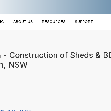
NG
ABOUT US
RESOURCES
SUPPORT
 - Construction of Sheds & B
on, NSW