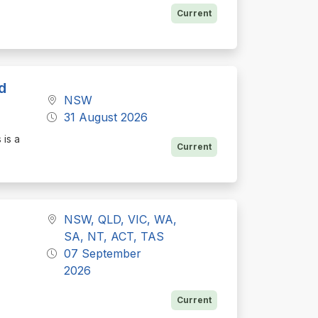
Current
d
NSW
31 August 2026
 is a
Current
NSW, QLD, VIC, WA,
SA, NT, ACT, TAS
07 September
2026
Current