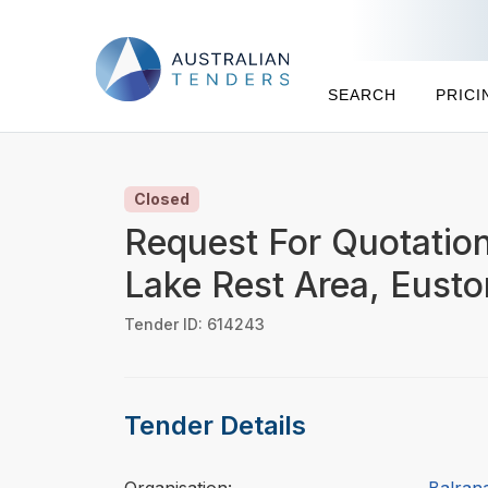
SEARCH
PRICI
Closed
Request For Quotation
Lake Rest Area, Eust
Tender ID: 614243
Tender Details