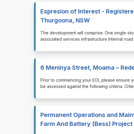
Espresion of Interest - Register
Thurgoona, NSW
⁠⁠⁠The development will comprise: One single-st
associated services infrastructure Internal roa
6 Meninya Street, Moama – Red
⁠⁠⁠Prior to commencing your EOI, please ensure
be assessed against the following criteria. Cri
Permanent Operations and Maint
Farm And Battery (Bess) Project