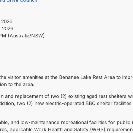
ld Shire Council
 2026
 2026
PM (Australia/NSW)
e the visitor amenities at the Benanee Lake Rest Area to im
ion to the area.
 and replacement of two (2) existing aged rest shelters wi
addition, two (2) new electric-operated BBQ shelter faciliti
able, and low-maintenance recreational facilities for public
ards, applicable Work Health and Safety (WHS) requireme