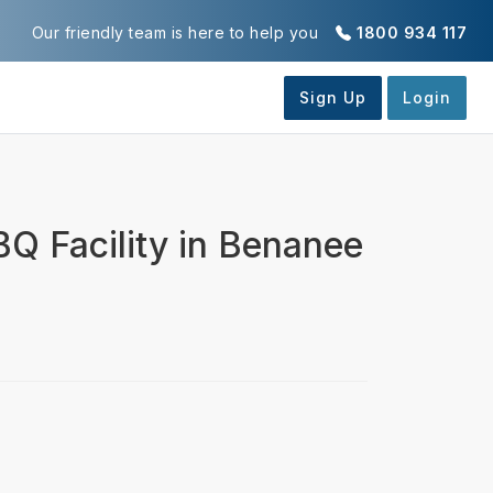
Our friendly team is here to help you
1800 934 117
BQ Facility in Benanee