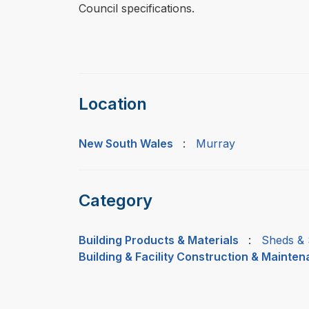
Council specifications.
Location
New South Wales
:
Murray
Category
Building Products & Materials
:
Sheds & 
Building & Facility Construction & Mainte