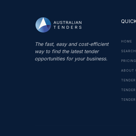
QUICK
HOME
The fast, easy and cost-efficient
way to find the latest tender
SEARCH
opportunities for your business.
PRICIN
ABOUT 
TENDER
TENDER
TENDER