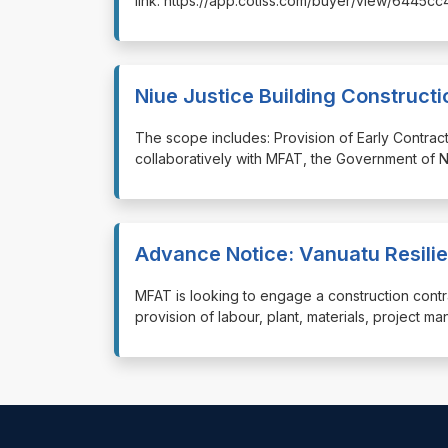
link: https://app.cotiss.com/buyer/view/6445c
Niue Justice Building Constructi
⁠⁠⁠The scope includes: Provision of Early Contra
collaboratively with MFAT, the Government of N
Advance Notice: Vanuatu Resilie
⁠⁠⁠MFAT is looking to engage a construction cont
provision of labour, plant, materials, project m