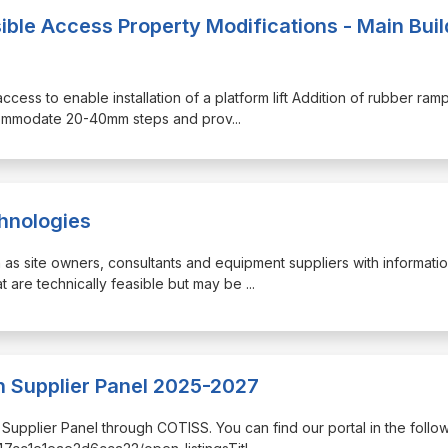
ible Access Property Modifications - Main Buil
access to enable installation of a platform lift Addition of rubber ram
ccommodate 20-40mm steps and prov
...
chnologies
h as site owners, consultants and equipment suppliers with informati
t are technically feasible but may be
...
 Supplier Panel 2025-2027
n Supplier Panel through COTISS. You can find our portal in the follo