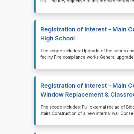
Hall The key objective of this procurement is t
Registration of Interest - Main 
High School
⁠⁠⁠The scope includes: Upgrade of the sports com
facility Fire compliance works General upgrade 
Registration of Interest - Main C
Window Replacement & Classroo
⁠⁠⁠The scope includes: Full external reclad of 
stairs Construction of a new internal wall Conse