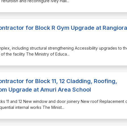
o refurbish and reconfigure Ivey Hall
...
Contractor for Block R Gym Upgrade at Rangior
plex, including structural strengthening Accessibility upgrades to t
of the facility The Ministry of Educa
...
ontractor for Block 11, 12 Cladding, Roofing,
m Upgrade at Amuri Area School
Blocks 11 and 12 New window and door joinery New roof Replacement o
quential internal works The Minist
...