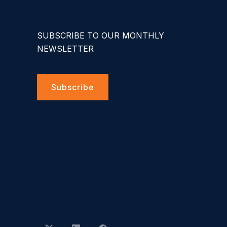
SUBSCRIBE TO OUR MONTHLY
NEWSLETTER
Subscribe