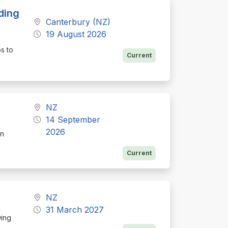
ding
Canterbury (NZ)
19 August 2026
ps to
Current
NZ
14 September
2026
on
Current
NZ
31 March 2027
wing