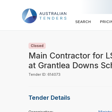
SEARCH
PRICI
Closed
Main Contractor for 
at Grantlea Downs Sc
Tender ID: 614073
Tender Details