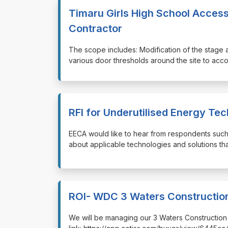
Timaru Girls High School Access
Contractor
⁠⁠⁠The scope includes: Modification of the stage 
various door thresholds around the site to a
RFI for Underutilised Energy Te
⁠⁠⁠EECA would like to hear from respondents suc
about applicable technologies and solutions tha
ROI- WDC 3 Waters Construction
⁠⁠⁠We will be managing our 3 Waters Constructio