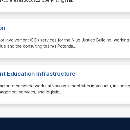
c47cc1e1eae2d6cca22/open-listingsTitl
...
on
ctor Involvement (ECI) services for the Niue Justice Building, working
iue and the consulting team/s Potentia
...
nt Education Infrastructure
ractor to complete works at various school sites in Vanuatu, includin
anagement services, and logistic
...