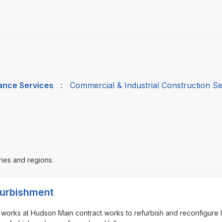
nance Services
:
Commercial & Industrial Construction Se
ries and regions.
efurbishment
nt works at Hudson Main contract works to refurbish and reconfigure 