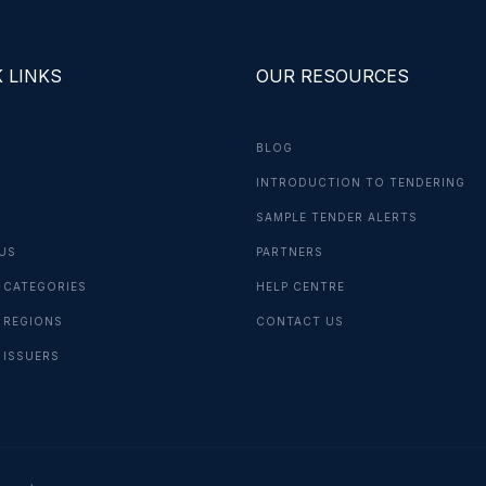
 LINKS
OUR RESOURCES
BLOG
INTRODUCTION TO TENDERING
G
SAMPLE TENDER ALERTS
US
PARTNERS
 CATEGORIES
HELP CENTRE
 REGIONS
CONTACT US
 ISSUERS