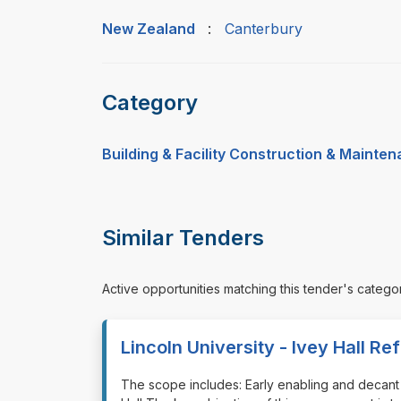
New Zealand
:
Canterbury
Category
Building & Facility Construction & Mainte
Similar Tenders
Active opportunities matching this tender's catego
Lincoln University - Ivey Hall R
⁠⁠⁠The scope includes: Early enabling and deca