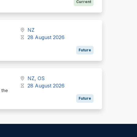
Current
NZ
28 August 2026
Future
NZ, OS
28 August 2026
g the
Future