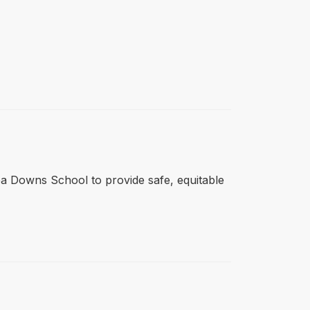
tlea Downs School to provide safe, equitable