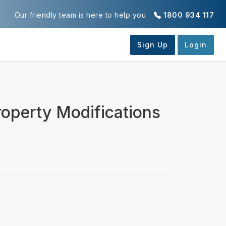
Our friendly team is here to help you
1800 934 117
operty Modifications