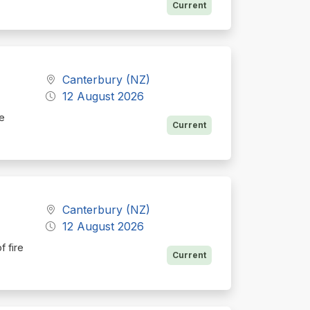
Current
a
Canterbury (NZ)
12 August 2026
he
Current
Canterbury (NZ)
12 August 2026
f fire
Current