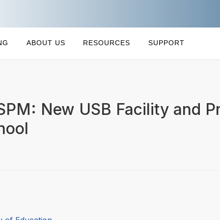
NG
ABOUT US
RESOURCES
SUPPORT
LSPM: New USB Facility and Pr
hool