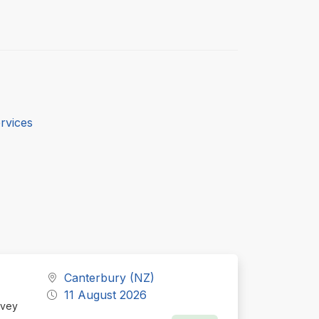
rvices
Canterbury (NZ)
11 August 2026
Ivey