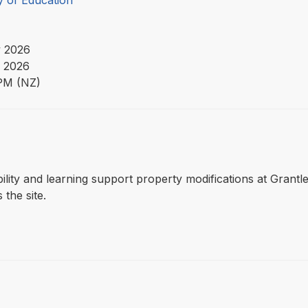
y of Education
 2026
 2026
PM (NZ)
ssibility and learning support property modifications at Gran
 the site.