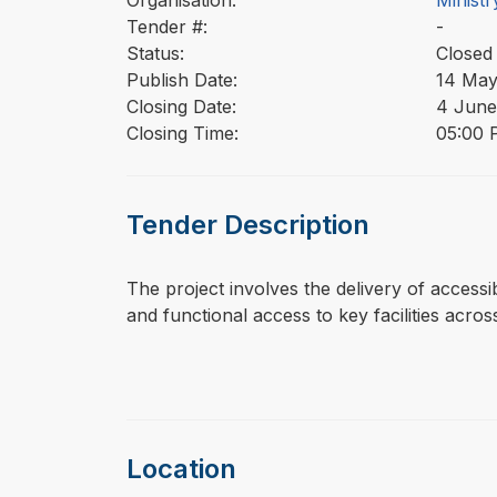
Organisation:
Ministr
Tender #:
-
Status:
Closed
Publish Date:
14 May
Closing Date:
4 June
Closing Time:
05:00 
Tender Description
⁠⁠⁠The project involves the delivery of acce
and functional access to key facilities across
Location