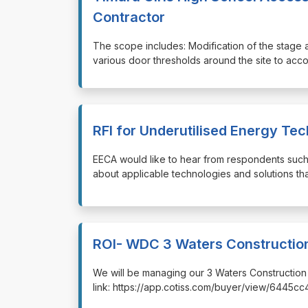
Contractor
⁠⁠⁠The scope includes: Modification of the stage 
various door thresholds around the site to a
RFI for Underutilised Energy Te
⁠⁠⁠EECA would like to hear from respondents suc
about applicable technologies and solutions tha
ROI- WDC 3 Waters Construction
⁠⁠⁠We will be managing our 3 Waters Constructio
link: https://app.cotiss.com/buyer/view/6445c