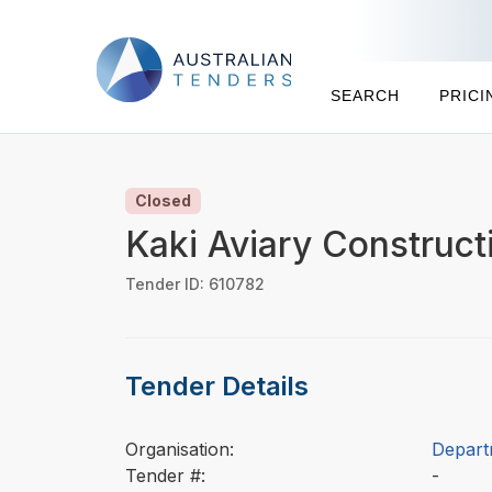
SEARCH
PRICI
Closed
Kaki Aviary Construc
Tender ID: 610782
Tender Details
Organisation:
Depart
Tender #:
-