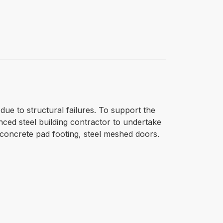
ue to structural failures. To support the
ced steel building contractor to undertake
 concrete pad footing, steel meshed doors.