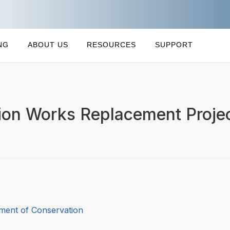
NG
ABOUT US
RESOURCES
SUPPORT
tion Works Replacement Proje
ment of Conservation