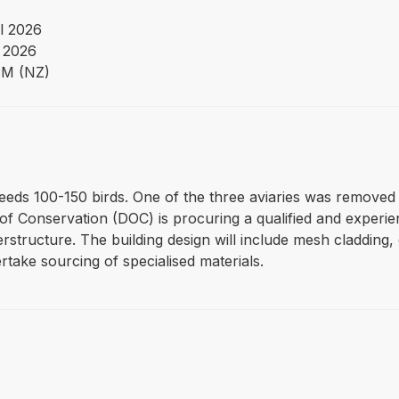
l 2026
 2026
PM (NZ)
eeds 100-150 birds. One of the three aviaries was removed d
 Conservation (DOC) is procuring a qualified and experien
rstructure. The building design will include mesh cladding,
rtake sourcing of specialised materials.