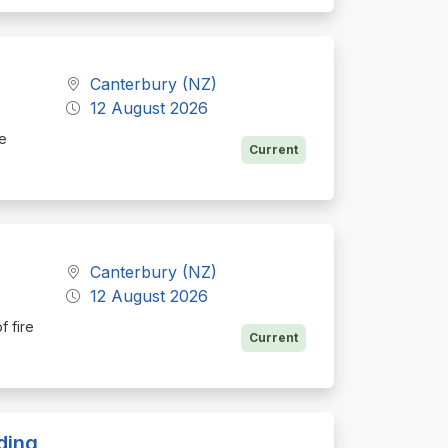
a
Canterbury (NZ)
12 August 2026
he
Current
Canterbury (NZ)
12 August 2026
f fire
Current
ding