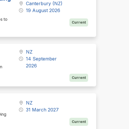
Canterbury (NZ)
19 August 2026
ps to
Current
NZ
14 September
2026
on
Current
NZ
31 March 2027
wing
Current