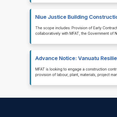
Niue Justice Building Constructi
⁠⁠⁠The scope includes: Provision of Early Contra
collaboratively with MFAT, the Government of N
Advance Notice: Vanuatu Resilie
⁠⁠⁠MFAT is looking to engage a construction cont
provision of labour, plant, materials, project m