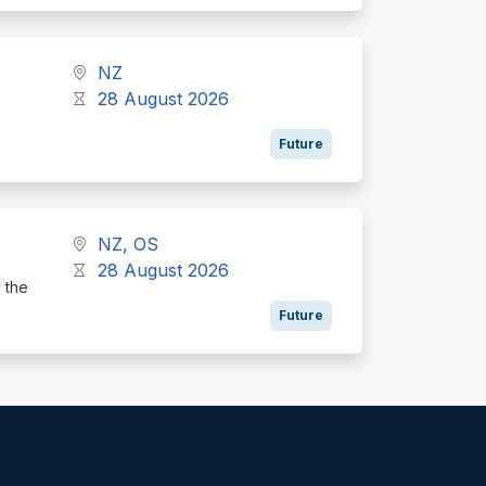
NZ
28 August 2026
Future
NZ, OS
28 August 2026
g the
Future