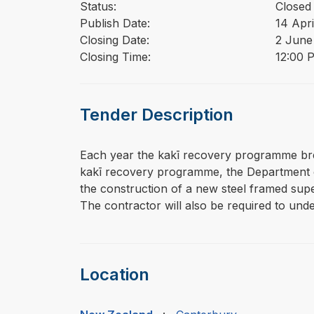
Status:
Closed
Publish Date:
14 Apri
Closing Date:
2 June
Closing Time:
12:00 
Tender Description
⁠⁠⁠Each year the kakī recovery programme br
kakī recovery programme, the Department of
the construction of a new steel framed supe
The contractor will also be required to unde
Location