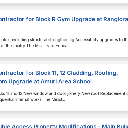
Contractor for Block R Gym Upgrade at Rangior
plex, including structural strengthening Accessibility upgrades to t
of the facility The Ministry of Educa
...
ontractor for Block 11, 12 Cladding, Roofing,
m Upgrade at Amuri Area School
Blocks 11 and 12 New window and door joinery New roof Replacement o
quential internal works The Minist
...
ible Access Property Modifications - Main Buil