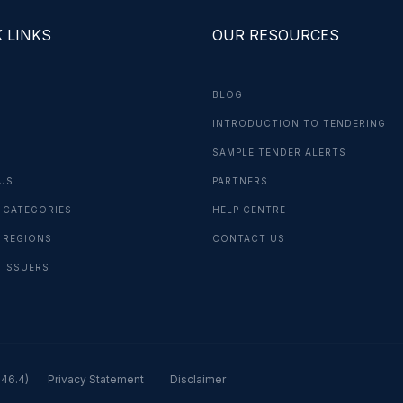
 LINKS
OUR RESOURCES
BLOG
INTRODUCTION TO TENDERING
G
SAMPLE TENDER ALERTS
US
PARTNERS
 CATEGORIES
HELP CENTRE
 REGIONS
CONTACT US
 ISSUERS
.46.4)
Privacy Statement
Disclaimer