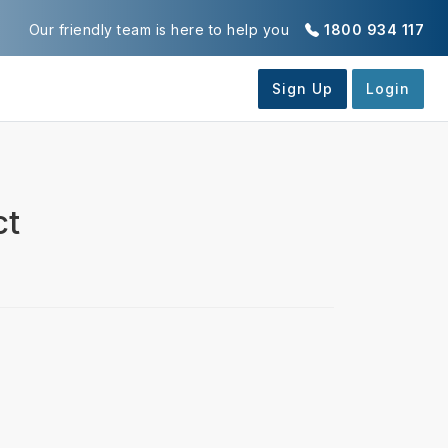
Our friendly team is here to help you
1800 934 117
ct