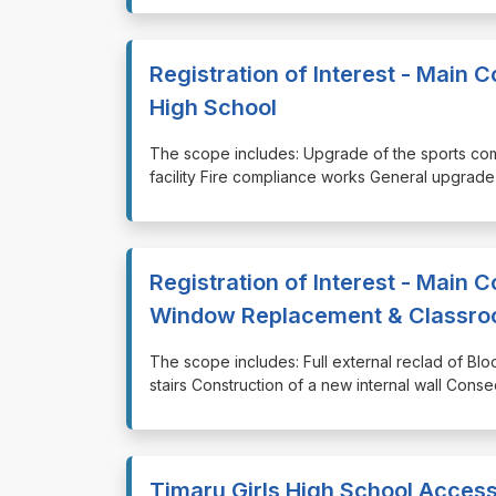
Registration of Interest - Main 
High School
⁠⁠⁠The scope includes: Upgrade of the sports com
facility Fire compliance works General upgrade 
Registration of Interest - Main C
Window Replacement & Classroo
⁠⁠⁠The scope includes: Full external reclad of 
stairs Construction of a new internal wall Conse
Timaru Girls High School Access