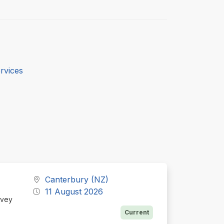
rvices
Canterbury (NZ)
11 August 2026
Ivey
Current