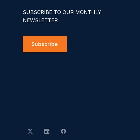
SUBSCRIBE TO OUR MONTHLY
NEWSLETTER
Subscribe