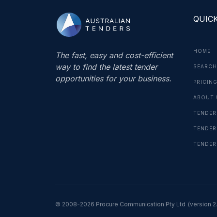
QUICK
HOME
The fast, easy and cost-efficient
way to find the latest tender
SEARCH
opportunities for your business.
PRICIN
ABOUT 
TENDER
TENDER
TENDER
© 2008-2026 Procure Communication Pty Ltd
(version 2