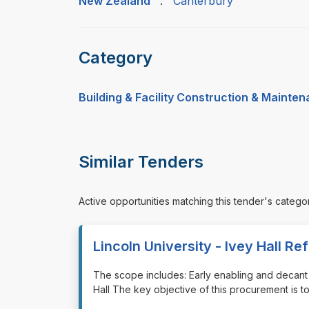
New Zealand
:
Canterbury
Category
Building & Facility Construction & Mainte
Similar Tenders
Active opportunities matching this tender's catego
Lincoln University - Ivey Hall R
⁠⁠⁠The scope includes: Early enabling and deca
Hall The key objective of this procurement is t