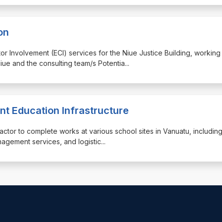
on
ctor Involvement (ECI) services for the Niue Justice Building, working
iue and the consulting team/s Potentia
...
nt Education Infrastructure
ractor to complete works at various school sites in Vanuatu, includin
anagement services, and logistic
...