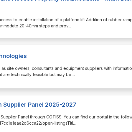
access to enable installation of a platform lift Addition of rubber ram
ccommodate 20-40mm steps and prov
...
chnologies
h as site owners, consultants and equipment suppliers with informati
t are technically feasible but may be
...
 Supplier Panel 2025-2027
n Supplier Panel through COTISS. You can find our portal in the follo
c47cc1e1eae2d6cca22/open-listingsTitl
...