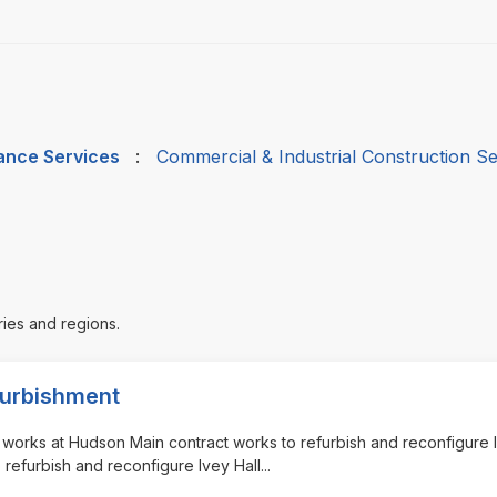
nance Services
:
Commercial & Industrial Construction Se
ries and regions.
efurbishment
nt works at Hudson Main contract works to refurbish and reconfigure 
o refurbish and reconfigure Ivey Hall
...