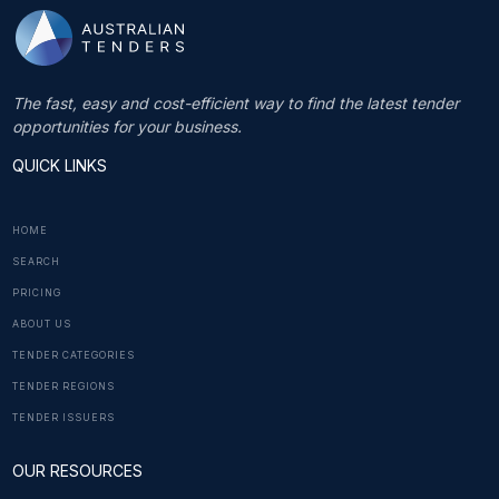
The fast, easy and cost-efficient way to find the latest tender
opportunities for your business.
QUICK LINKS
HOME
SEARCH
PRICING
ABOUT US
TENDER CATEGORIES
TENDER REGIONS
TENDER ISSUERS
OUR RESOURCES