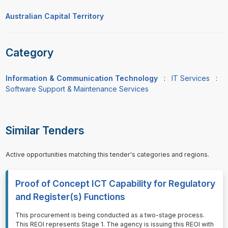
Australian Capital Territory
Category
Information & Communication Technology
:
IT Services
:
Software Support & Maintenance Services
Similar Tenders
Active opportunities matching this tender's categories and regions.
Proof of Concept ICT Capability for Regulatory
and Register(s) Functions
⁠⁠⁠This procurement is being conducted as a two-stage process.
This REOI represents Stage 1. The agency is issuing this REOI with