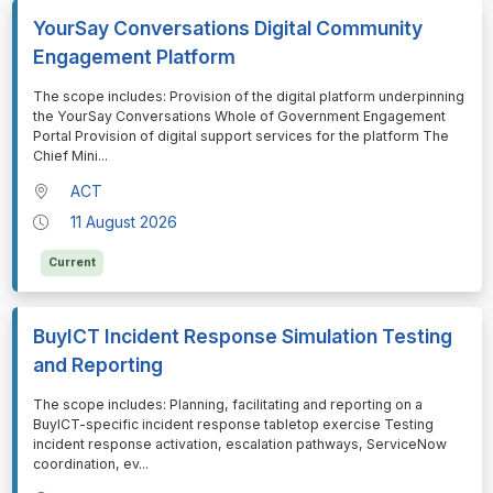
YourSay Conversations Digital Community
Engagement Platform
⁠⁠⁠The scope includes: Provision of the digital platform underpinning
the YourSay Conversations Whole of Government Engagement
Portal Provision of digital support services for the platform The
Chief Mini
...
ACT
11 August 2026
Current
BuyICT Incident Response Simulation Testing
and Reporting
⁠⁠⁠The scope includes: Planning, facilitating and reporting on a
BuyICT-specific incident response tabletop exercise Testing
incident response activation, escalation pathways, ServiceNow
coordination, ev
...