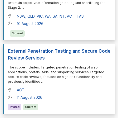
two main objectives: information gathering and shortlisting for
Stage 2.
...
NSW, QLD, VIC, WA, SA, NT, ACT, TAS
10 August 2026
Current
External Penetration Testing and Secure Code
Review Services
⁠⁠⁠The scope includes: Targeted penetration testing of web
applications, portals, APIs, and supporting services Targeted
secure code reviews, focused on high‑risk functionality and
previously identified
...
ACT
11 August 2026
Invited
Current