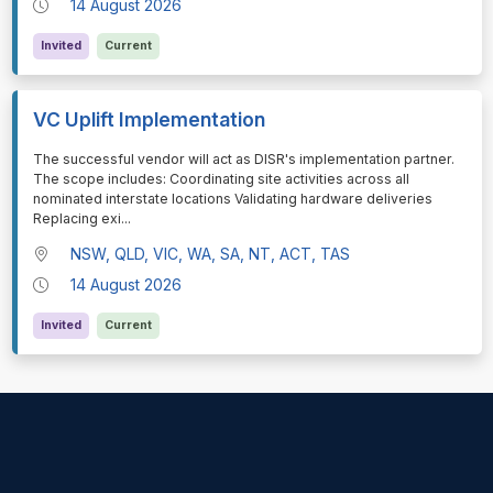
14 August 2026
Invited
Current
VC Uplift Implementation
⁠⁠⁠The successful vendor will act as DISR's implementation partner.
The scope includes: Coordinating site activities across all
nominated interstate locations Validating hardware deliveries
Replacing exi
...
NSW, QLD, VIC, WA, SA, NT, ACT, TAS
14 August 2026
Invited
Current