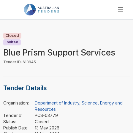
SEARCH
PRICING
Closed
ABOUT US
Invited
RESOURCES
Blue Prism Support Services
SUPPORT
Tender ID: 613945
Tender Details
Organisation:
Department of Industry, Science, Energy and
Resources
Tender #:
PCS-03779
Status:
Closed
Publish Date:
13 May 2026