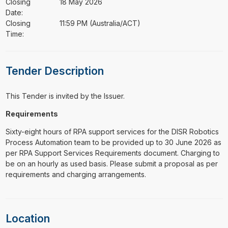
Closing
18 May 2026
Date:
Closing
11:59 PM (Australia/ACT)
Time:
Tender Description
This Tender is invited by the Issuer.
Requirements
Sixty-eight hours of RPA support services for the DISR Robotics
Process Automation team to be provided up to 30 June 2026 as
per RPA Support Services Requirements document. Charging to
be on an hourly as used basis. Please submit a proposal as per
requirements and charging arrangements.
Location