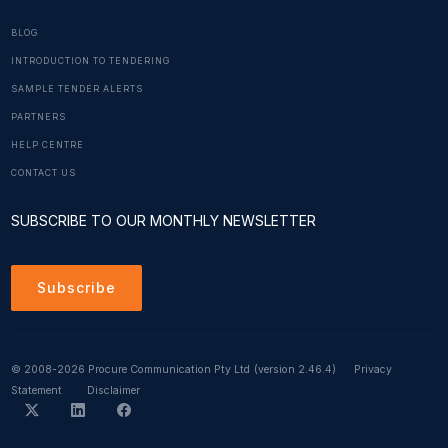
BLOG
INTRODUCTION TO TENDERING
SAMPLE TENDER ALERTS
PARTNERS
HELP CENTRE
CONTACT US
SUBSCRIBE TO OUR MONTHLY NEWSLETTER
Subscribe
© 2008-2026 Procure Communication Pty Ltd
(version 2.46.4)
Privacy
Statement
Disclaimer