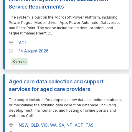
Service Requirements
⁠⁠⁠The system is built on the Microsoft Power Platform, including
Power Pages, Model-driven App, Power Automate, Dataverse,
and SharePoint. The scope includes: Incident, problem, and
request management C
...
ACT
14 August 2026
Current
Aged care data collection and support
services for aged care providers
⁠⁠⁠The scope includes: Developing a new data collection database,
or maintaining the existing data collection database, including
development, maintenance, and hosting of online portals and
websites Coll
...
NSW, QLD, VIC, WA, SA, NT, ACT, TAS