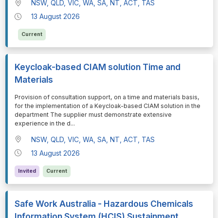
NSW, QLD, VIC, WA, SA, NT, ACT, TAS
13 August 2026
Current
Keycloak-based CIAM solution Time and
Materials
⁠⁠⁠Provision of consultation support, on a time and materials basis,
for the implementation of a Keycloak-based CIAM solution in the
department The supplier must demonstrate extensive
experience in the d
...
NSW, QLD, VIC, WA, SA, NT, ACT, TAS
13 August 2026
Invited
Current
Safe Work Australia - Hazardous Chemicals
Information System (HCIS) Sustainment