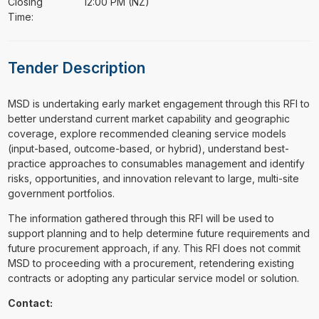
Closing
12:00 PM (NZ)
Time:
Tender Description
⁠⁠⁠MSD is undertaking early market engagement through this RFI to
better understand current market capability and geographic
coverage, explore recommended cleaning service models
(input-based, outcome-based, or hybrid), understand best-
practice approaches to consumables management and identify
risks, opportunities, and innovation relevant to large, multi-site
government portfolios.
The information gathered through this RFI will be used to
support planning and to help determine future requirements and
future procurement approach, if any. This RFI does not commit
MSD to proceeding with a procurement, retendering existing
contracts or adopting any particular service model or solution.
Contact: