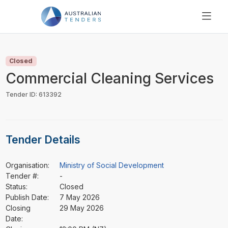
SEARCH
PRICING
Closed
ABOUT US
Commercial Cleaning Services
RESOURCES
Tender ID: 613392
SUPPORT
Tender Details
Organisation:
Ministry of Social Development
Tender #:
-
Status:
Closed
Publish Date:
7 May 2026
Closing
29 May 2026
Date: