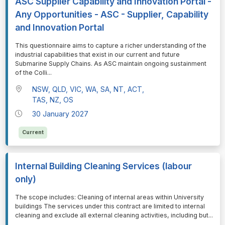
ASC Supplier Capability and Innovation Portal -
Any Opportunities - ASC - Supplier, Capability
and Innovation Portal
⁠⁠⁠This questionnaire aims to capture a richer understanding of the
industrial capabilities that exist in our current and future
Submarine Supply Chains. As ASC maintain ongoing sustainment
of the Colli
...
NSW, QLD, VIC, WA, SA, NT, ACT,
TAS, NZ, OS
30 January 2027
Current
Internal Building Cleaning Services (labour
only)
⁠⁠⁠The scope includes: Cleaning of internal areas within University
buildings The services under this contract are limited to internal
cleaning and exclude all external cleaning activities, including but
...