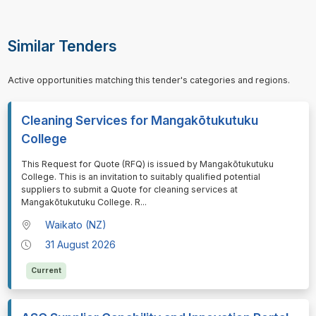
Similar Tenders
Active opportunities matching this tender's categories and regions.
Cleaning Services for Mangakōtukutuku
College
⁠⁠⁠This Request for Quote (RFQ) is issued by Mangakōtukutuku
College. This is an invitation to suitably qualified potential
suppliers to submit a Quote for cleaning services at
Mangakōtukutuku College. R
...
Waikato (NZ)
31 August 2026
Current