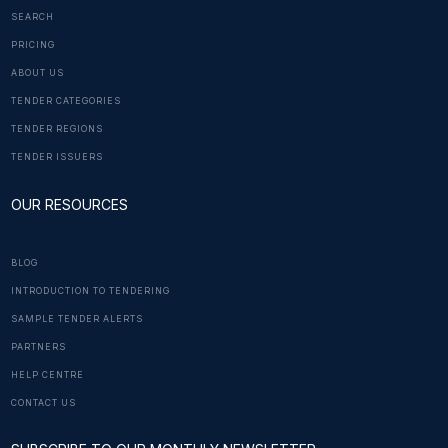
SEARCH
PRICING
ABOUT US
TENDER CATEGORIES
TENDER REGIONS
TENDER ISSUERS
OUR RESOURCES
BLOG
INTRODUCTION TO TENDERING
SAMPLE TENDER ALERTS
PARTNERS
HELP CENTRE
CONTACT US