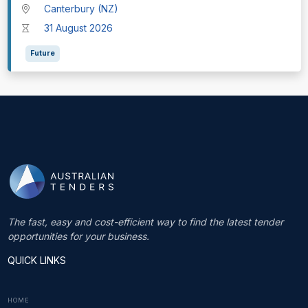
Canterbury (NZ)
31 August 2026
Future
The fast, easy and cost-efficient way to find the latest tender
opportunities for your business.
QUICK LINKS
HOME