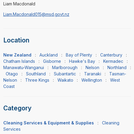
Liam Macdonald
Liam.Macdonald015@msd.govt.nz
Location
New Zealand
:
Auckland
:
Bay of Plenty
:
Canterbury
:
Chatham Islands
:
Gisborne
:
Hawke's Bay
:
Kermadec
:
Manawatu-Wanganui
:
Marlborough
:
Nelson
:
Northland
:
Otago
:
Southland
:
Subantartic
:
Taranaki
:
Tasman-
Nelson
:
Three Kings
:
Waikato
:
Wellington
:
West
Coast
Category
Cleaning Services & Equipment & Supplies
:
Cleaning
Services