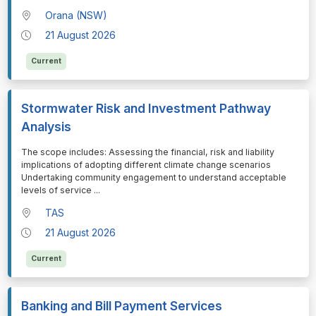
Orana (NSW)
21 August 2026
Current
Stormwater Risk and Investment Pathway
Analysis
⁠⁠⁠The scope includes: Assessing the financial, risk and liability
implications of adopting different climate change scenarios
Undertaking community engagement to understand acceptable
levels of service
...
TAS
21 August 2026
Current
Banking and Bill Payment Services