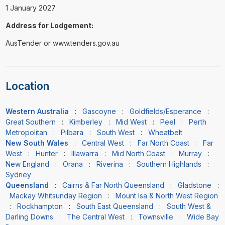
1 January 2027
Address for Lodgement:
AusTender or www.tenders.gov.au
Location
Western Australia
:
Gascoyne
:
Goldfields/Esperance
:
Great Southern
:
Kimberley
:
Mid West
:
Peel
:
Perth
Metropolitan
:
Pilbara
:
South West
:
Wheatbelt
New South Wales
:
Central West
:
Far North Coast
:
Far
West
:
Hunter
:
Illawarra
:
Mid North Coast
:
Murray
:
New England
:
Orana
:
Riverina
:
Southern Highlands
:
Sydney
Queensland
:
Cairns & Far North Queensland
:
Gladstone
:
Mackay Whitsunday Region
:
Mount Isa & North West Region
:
Rockhampton
:
South East Queensland
:
South West &
Darling Downs
:
The Central West
:
Townsville
:
Wide Bay