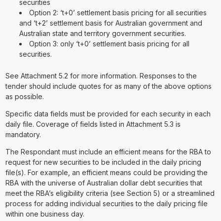
securities
Option 2: ‘t+0’ settlement basis pricing for all securities
and ‘t+2’ settlement basis for Australian government and
Australian state and territory government securities.
Option 3: only ‘t+0’ settlement basis pricing for all
securities.
See Attachment 5.2 for more information. Responses to the
tender should include quotes for as many of the above options
as possible.
Specific data fields must be provided for each security in each
daily file. Coverage of fields listed in Attachment 5.3 is
mandatory.
The Respondant must include an efficient means for the RBA to
request for new securities to be included in the daily pricing
file(s). For example, an efficient means could be providing the
RBA with the universe of Australian dollar debt securities that
meet the RBA’s eligibility criteria (see Section 5) or a streamlined
process for adding individual securities to the daily pricing file
within one business day.