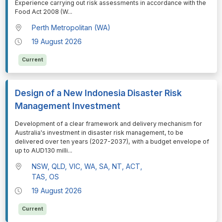
Experience carrying out risk assessments in accordance with the
Food Act 2008 (W
...
Perth Metropolitan (WA)
19 August 2026
Current
Design of a New Indonesia Disaster Risk
Management Investment
⁠⁠⁠Development of a clear framework and delivery mechanism for
Australia's investment in disaster risk management, to be
delivered over ten years (2027-2037), with a budget envelope of
up to AUD130 milli
...
NSW, QLD, VIC, WA, SA, NT, ACT,
TAS, OS
19 August 2026
Current