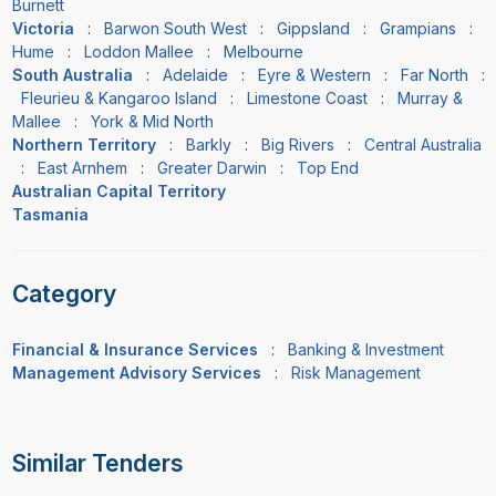
Burnett
Victoria
:
Barwon South West
:
Gippsland
:
Grampians
:
Hume
:
Loddon Mallee
:
Melbourne
South Australia
:
Adelaide
:
Eyre & Western
:
Far North
:
Fleurieu & Kangaroo Island
:
Limestone Coast
:
Murray &
Mallee
:
York & Mid North
Northern Territory
:
Barkly
:
Big Rivers
:
Central Australia
:
East Arnhem
:
Greater Darwin
:
Top End
Australian Capital Territory
Tasmania
Category
Financial & Insurance Services
:
Banking & Investment
Management Advisory Services
:
Risk Management
Similar Tenders