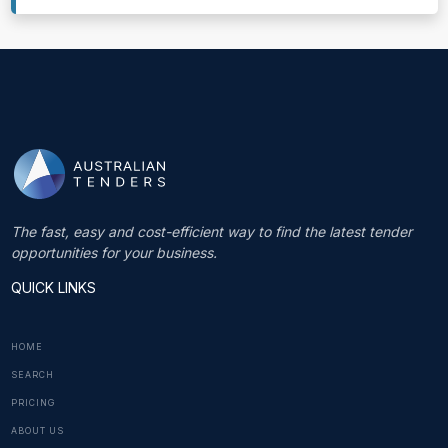
The fast, easy and cost-efficient way to find the latest tender
opportunities for your business.
QUICK LINKS
HOME
SEARCH
PRICING
ABOUT US