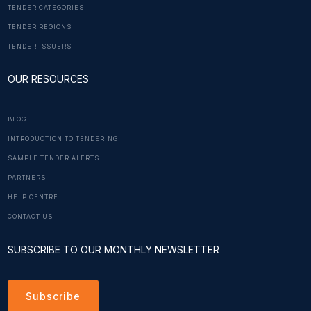
TENDER CATEGORIES
TENDER REGIONS
TENDER ISSUERS
OUR RESOURCES
BLOG
INTRODUCTION TO TENDERING
SAMPLE TENDER ALERTS
PARTNERS
HELP CENTRE
CONTACT US
SUBSCRIBE TO OUR MONTHLY NEWSLETTER
Subscribe