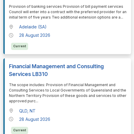
⁠⁠⁠Provision of banking services Provision of bill payment services
Council will enter into a contract with the preferred provider for an
initial term of five years Two additional extension options are a
...
Adelaide (SA)
28 August 2026
Current
Financial Management and Consulting
Services LB310
⁠⁠⁠The scope includes: Provision of Financial Management and
Consulting Services to Local Governments of Queensland and the
Northern Territory Provision of these goods and services to other
approved purc
...
QLD, NT
28 August 2026
Current