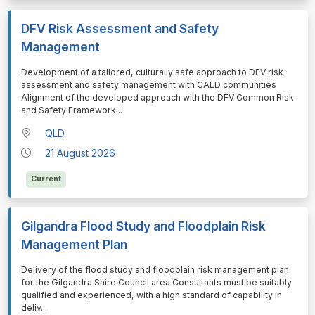
DFV Risk Assessment and Safety
Management
⁠⁠⁠Development of a tailored, culturally safe approach to DFV risk
assessment and safety management with CALD communities
Alignment of the developed approach with the DFV Common Risk
and Safety Framework
...
QLD
21 August 2026
Current
Gilgandra Flood Study and Floodplain Risk
Management Plan
⁠⁠⁠Delivery of the flood study and floodplain risk management plan
for the Gilgandra Shire Council area Consultants must be suitably
qualified and experienced, with a high standard of capability in
deliv
...