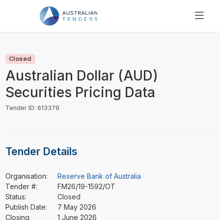
SEARCH
PRICING
Closed
ABOUT US
Australian Dollar (AUD)
RESOURCES
Securities Pricing Data
SUPPORT
Tender ID: 613379
Tender Details
Organisation:
Reserve Bank of Australia
Tender #:
FM26/19-1592/OT
Status:
Closed
Publish Date:
7 May 2026
Closing
1 June 2026