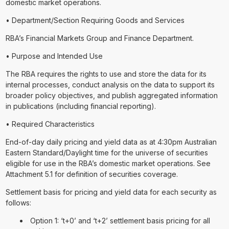
domestic market operations.
• Department/Section Requiring Goods and Services
RBA’s Financial Markets Group and Finance Department.
• Purpose and Intended Use
The RBA requires the rights to use and store the data for its
internal processes, conduct analysis on the data to support its
broader policy objectives, and publish aggregated information
in publications (including financial reporting).
• Required Characteristics
End-of-day daily pricing and yield data as at 4:30pm Australian
Eastern Standard/Daylight time for the universe of securities
eligible for use in the RBA’s domestic market operations. See
Attachment 5.1 for definition of securities coverage.
Settlement basis for pricing and yield data for each security as
follows:
Option 1: ‘t+0’ and ‘t+2’ settlement basis pricing for all