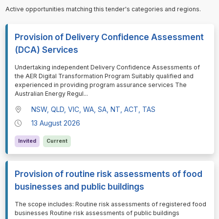
Active opportunities matching this tender's categories and regions.
Provision of Delivery Confidence Assessment
(DCA) Services
⁠⁠⁠Undertaking independent Delivery Confidence Assessments of
the AER Digital Transformation Program Suitably qualified and
experienced in providing program assurance services The
Australian Energy Regul
...
NSW, QLD, VIC, WA, SA, NT, ACT, TAS
13 August 2026
Invited
Current
Provision of routine risk assessments of food
businesses and public buildings
⁠⁠⁠The scope includes: Routine risk assessments of registered food
businesses Routine risk assessments of public buildings