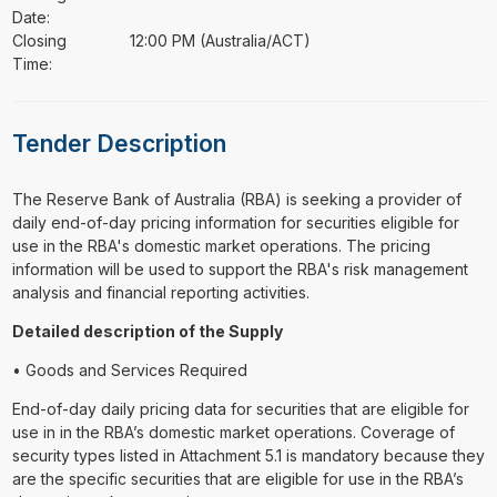
Date:
Closing
12:00 PM (Australia/ACT)
Time:
Tender Description
⁠⁠⁠The Reserve Bank of Australia (RBA) is seeking a provider of
daily end-of-day pricing information for securities eligible for
use in the RBA's domestic market operations. The pricing
information will be used to support the RBA's risk management
analysis and financial reporting activities.
Detailed description of the Supply
• Goods and Services Required
End-of-day daily pricing data for securities that are eligible for
use in in the RBA’s domestic market operations. Coverage of
security types listed in Attachment 5.1 is mandatory because they
are the specific securities that are eligible for use in the RBA’s