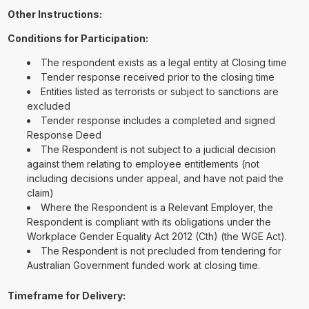
Other Instructions:
Conditions for Participation:
The respondent exists as a legal entity at Closing time
Tender response received prior to the closing time
Entities listed as terrorists or subject to sanctions are
excluded
Tender response includes a completed and signed
Response Deed
The Respondent is not subject to a judicial decision
against them relating to employee entitlements (not
including decisions under appeal, and have not paid the
claim)
Where the Respondent is a Relevant Employer, the
Respondent is compliant with its obligations under the
Workplace Gender Equality Act 2012 (Cth) (the WGE Act).
The Respondent is not precluded from tendering for
Australian Government funded work at closing time.
Timeframe for Delivery: