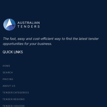
The fast, easy and cost-efficient way to find the latest tender
opportunities for your business.
QUICK LINKS
HOME
SEARCH
PRICING
ABOUT US
TENDER CATEGORIES
TENDER REGIONS
TENDER ISSUERS