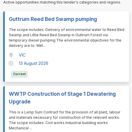
Active opportunities matching this tender's categories and regions.
Guttrum Reed Bed Swamp pumping
⁠⁠⁠The scope includes: Delivery of environmental water to Reed Bed
Swamp and Little Reed Bed Swamp in Guttrum Forest via
temporary diesel pumping The environmental objectives for the
delivery are to: Wet
...
VIC
13 August 2026
Current
WWTP Construction of Stage 1 Dewatering
Upgrade
⁠⁠⁠This is a Lump Sum Contract for the provision of all plant, labour
and materials necessary for construction of the relevant works.
The scope includes: Civil works Industrial building works
Mechanical
...