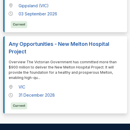
Gippsland (VIC)
03 September 2026
Current
Any Opportunities - New Melton Hospital
Project
⁠⁠⁠Overview The Victorian Government has committed more than
$900 million to deliver the New Melton Hospital Project. It will
provide the foundation for a healthy and prosperous Melton,
enabling high-qu
...
VIC
31 December 2028
Current