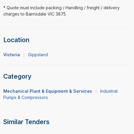
* Quote must include packing / Handling / freight / delivery
charges to Bairnsdale VIC 3875
Location
Victoria
:
Gippsland
Category
Mechanical Plant & Equipment & Services
:
Industrial
Pumps & Compressors
Similar Tenders