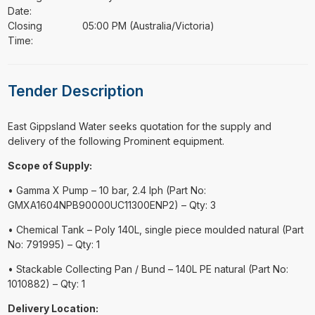
Date:
Closing
05:00 PM (Australia/Victoria)
Time:
Tender Description
⁠⁠⁠East Gippsland Water seeks quotation for the supply and
delivery of the following Prominent equipment.
Scope of Supply:
• Gamma X Pump – 10 bar, 2.4 lph (Part No:
GMXA1604NPB90000UC11300ENP2) – Qty: 3
• Chemical Tank – Poly 140L, single piece moulded natural (Part
No: 791995) – Qty: 1
• Stackable Collecting Pan / Bund – 140L PE natural (Part No:
1010882) – Qty: 1
Delivery Location: