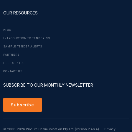
OUR RESOURCES
BLOG
INTRODUCTION TO TENDERING
SAMPLE TENDER ALERTS
PARTNERS
HELP CENTRE
CONTACT US
SUBSCRIBE TO OUR MONTHLY NEWSLETTER
Subscribe
© 2008-2026 Procure Communication Pty Ltd
(version 2.46.4)
Privacy