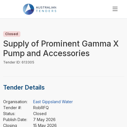
SEARCH
PRICING
Closed
ABOUT US
Supply of Prominent Gamma X
RESOURCES
Pump and Accessories
SUPPORT
Tender ID: 613305
Tender Details
Organisation:
East Gippsland Water
Tender #:
RobRFQ
Status:
Closed
Publish Date:
7 May 2026
Closing
15 May 2026