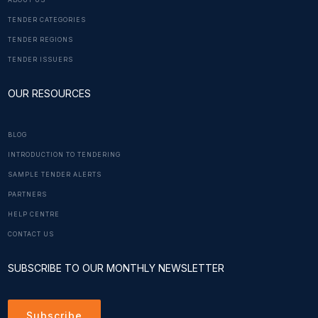
ABOUT US
TENDER CATEGORIES
TENDER REGIONS
TENDER ISSUERS
OUR RESOURCES
BLOG
INTRODUCTION TO TENDERING
SAMPLE TENDER ALERTS
PARTNERS
HELP CENTRE
CONTACT US
SUBSCRIBE TO OUR MONTHLY NEWSLETTER
Subscribe