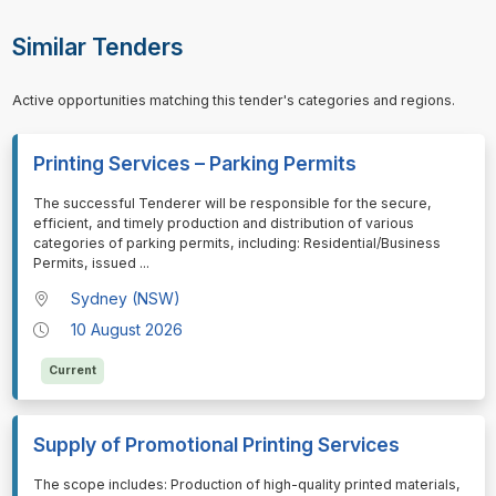
Similar Tenders
Active opportunities matching this tender's categories and regions.
Printing Services – Parking Permits
⁠⁠⁠The successful Tenderer will be responsible for the secure,
efficient, and timely production and distribution of various
categories of parking permits, including: Residential/Business
Permits, issued
...
Sydney (NSW)
10 August 2026
Current
Supply of Promotional Printing Services
⁠⁠⁠The scope includes: Production of high-quality printed materials,