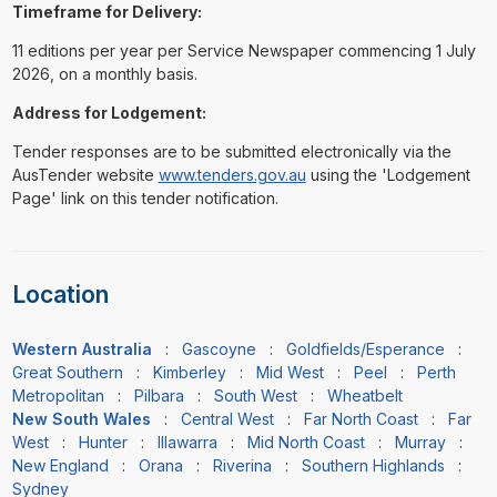
Timeframe for Delivery:
11 editions per year per Service Newspaper commencing 1 July
2026, on a monthly basis.
Address for Lodgement:
Tender responses are to be submitted electronically via the
AusTender website
www.tenders.gov.au
using the 'Lodgement
Page' link on this tender notification.
Location
Western Australia
:
Gascoyne
:
Goldfields/Esperance
:
Great Southern
:
Kimberley
:
Mid West
:
Peel
:
Perth
Metropolitan
:
Pilbara
:
South West
:
Wheatbelt
New South Wales
:
Central West
:
Far North Coast
:
Far
West
:
Hunter
:
Illawarra
:
Mid North Coast
:
Murray
:
New England
:
Orana
:
Riverina
:
Southern Highlands
:
Sydney