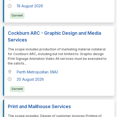
19 August 2026
Current
Cockburn ARC - Graphic Design and Media
Services
⁠⁠⁠The scope includes production of marketing material collateral
for Cockburn ARC, including but not limited to: Graphic design
Print Signage Animation Video All services must be executed to
the satisfa
...
Perth Metropolitan (WA)
20 August 2026
Current
Print and Mailhouse Services
⁠⁠⁠The scope includes: Design of customer invoices Printing of