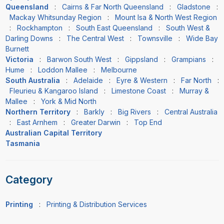
Queensland
:
Cairns & Far North Queensland
:
Gladstone
:
Mackay Whitsunday Region
:
Mount Isa & North West Region
:
Rockhampton
:
South East Queensland
:
South West &
Darling Downs
:
The Central West
:
Townsville
:
Wide Bay
Burnett
Victoria
:
Barwon South West
:
Gippsland
:
Grampians
:
Hume
:
Loddon Mallee
:
Melbourne
South Australia
:
Adelaide
:
Eyre & Western
:
Far North
:
Fleurieu & Kangaroo Island
:
Limestone Coast
:
Murray &
Mallee
:
York & Mid North
Northern Territory
:
Barkly
:
Big Rivers
:
Central Australia
:
East Arnhem
:
Greater Darwin
:
Top End
Australian Capital Territory
Tasmania
Category
Printing
:
Printing & Distribution Services