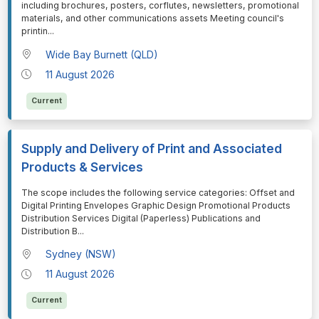
including brochures, posters, corflutes, newsletters, promotional
materials, and other communications assets Meeting council's
printin
...
Wide Bay Burnett (QLD)
11 August 2026
Current
Supply and Delivery of Print and Associated
Products & Services
⁠⁠⁠The scope includes the following service categories: Offset and
Digital Printing Envelopes Graphic Design Promotional Products
Distribution Services Digital (Paperless) Publications and
Distribution B
...
Sydney (NSW)
11 August 2026
Current