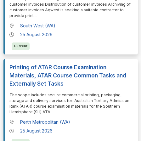
customer invoices Distribution of customer invoices Archiving of
customer invoices Aqwest is seeking a suitable contractor to
provide print
...
South West (WA)
25 August 2026
Current
Printing of ATAR Course Examination
Materials, ATAR Course Common Tasks and
Externally Set Tasks
⁠⁠⁠The scope includes secure commercial printing, packaging,
storage and delivery services for: Australian Tertiary Admission
Rank (ATAR) course examination materials for the Southern
Hemisphere (SH) ATA
...
Perth Metropolitan (WA)
25 August 2026