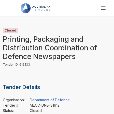
SEARCH
PRICING
Closed
ABOUT US
Printing, Packaging and
RESOURCES
Distribution Coordination of
SUPPORT
Defence Newspapers
Tender ID: 613133
Tender Details
Organisation:
Department of Defence
Tender #:
MECC-DNB-81912
Status:
Closed