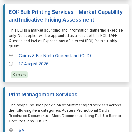
EOI: Bulk Printing Services – Market Capability
and Indicative Pricing Assessment
⁠⁠⁠This EOI is a market sounding and information gathering exercise
only. No supplier will be appointed as a result of this EOI. TAFE
Queensland invites Expressions of Interest (EOI) from suitably
qualif
...
Cairns & Far North Queensland (QLD)
17 August 2026
Current
Print Management Services
⁠⁠⁠The scope includes provision of print managed services across
the following item categories: Posters Promotional Cards
Brochures Documents - Short Documents - Long Pull-Up Banner
Corflute Signs DHS St
...
SA