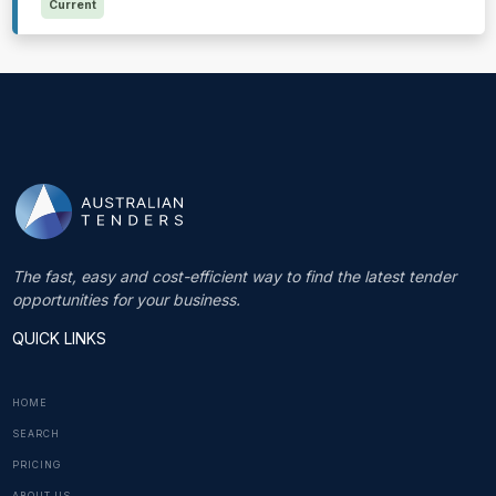
Current
The fast, easy and cost-efficient way to find the latest tender
opportunities for your business.
QUICK LINKS
HOME
SEARCH
PRICING