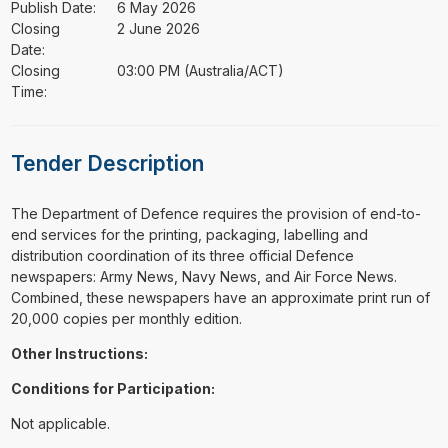
Publish Date:
6 May 2026
Closing
2 June 2026
Date:
Closing
03:00 PM (Australia/ACT)
Time:
Tender Description
⁠⁠⁠The Department of Defence requires the provision of end-to-
end services for the printing, packaging, labelling and
distribution coordination of its three official Defence
newspapers: Army News, Navy News, and Air Force News.
Combined, these newspapers have an approximate print run of
20,000 copies per monthly edition.
Other Instructions:
Conditions for Participation:
Not applicable.