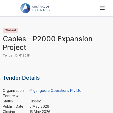
SEARCH
PRICING
Closed
ABOUT US
Cables - P2000 Expansion
RESOURCES
Project
SUPPORT
Tender ID: 613018
Tender Details
Organisation:
Pilgangoora Operations Pty Ltd
Tender #:
-
Status:
Closed
Publish Date:
5 May 2026
Closing
15 May 2026