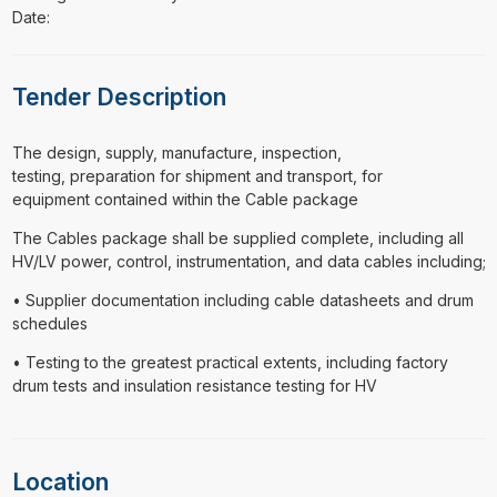
Date:
Tender Description
⁠⁠⁠The design, supply, manufacture, inspection,
testing, preparation for shipment and transport, for
equipment contained within the Cable package
The Cables package shall be supplied complete, including all
HV/LV power, control, instrumentation, and data cables including;
• Supplier documentation including cable datasheets and drum
schedules
• Testing to the greatest practical extents, including factory
drum tests and insulation resistance testing for HV
Location