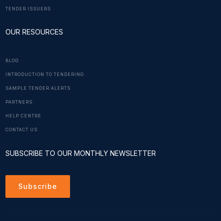
TENDER ISSUERS
OUR RESOURCES
BLOG
INTRODUCTION TO TENDERING
SAMPLE TENDER ALERTS
PARTNERS
HELP CENTRE
CONTACT US
SUBSCRIBE TO OUR MONTHLY NEWSLETTER
Subscribe