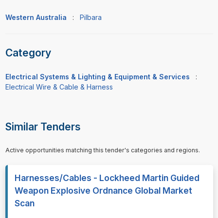
Western Australia
:
Pilbara
Category
Electrical Systems & Lighting & Equipment & Services
:
Electrical Wire & Cable & Harness
Similar Tenders
Active opportunities matching this tender's categories and regions.
Harnesses/Cables - Lockheed Martin Guided
Weapon Explosive Ordnance Global Market
Scan