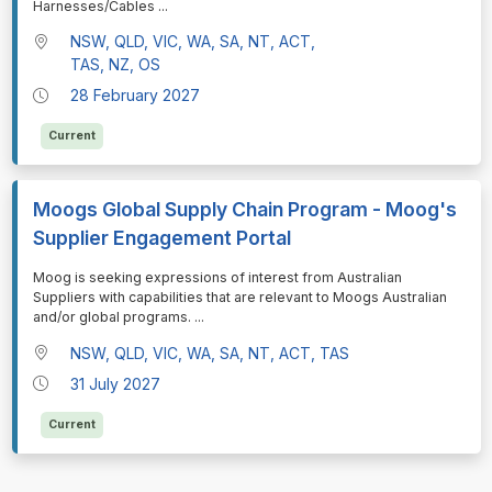
⁠⁠⁠Harnesses/Cables
...
NSW, QLD, VIC, WA, SA, NT, ACT,
TAS, NZ, OS
28 February 2027
Current
Moogs Global Supply Chain Program - Moog's
Supplier Engagement Portal
⁠⁠⁠Moog is seeking expressions of interest from Australian
Suppliers with capabilities that are relevant to Moogs Australian
and/or global programs.
...
NSW, QLD, VIC, WA, SA, NT, ACT, TAS
31 July 2027
Current