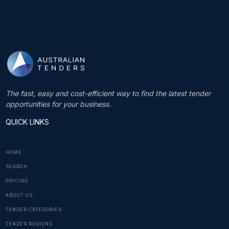
The fast, easy and cost-efficient way to find the latest tender
opportunities for your business.
QUICK LINKS
HOME
SEARCH
PRICING
ABOUT US
TENDER CATEGORIES
TENDER REGIONS