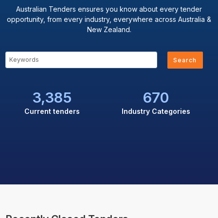
Australian Tenders ensures you know about every tender
opportunity, from every industry, everywhere across Australia &
New Zealand.
Search
3,385
670
Current tenders
Industry Categories