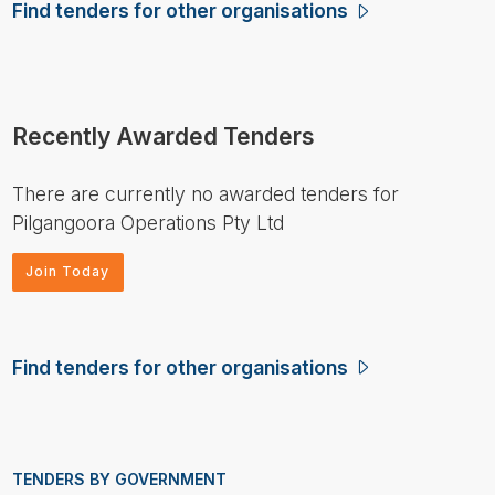
Find tenders for other organisations
Recently Awarded Tenders
There are currently no awarded tenders for
Pilgangoora Operations Pty Ltd
Join Today
Find tenders for other organisations
TENDERS BY GOVERNMENT