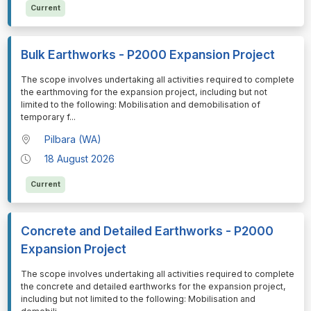
Current
Bulk Earthworks - P2000 Expansion Project
⁠⁠⁠⁠⁠⁠The scope involves undertaking all activities required to complete
the earthmoving for the expansion project, including but not
limited to the following: Mobilisation and demobilisation of
temporary f
...
Pilbara (WA)
18 August 2026
Current
Concrete and Detailed Earthworks - P2000
Expansion Project
⁠⁠⁠⁠⁠⁠The scope involves undertaking all activities required to complete
the concrete and detailed earthworks for the expansion project,
including but not limited to the following: Mobilisation and