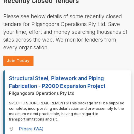
Recently Closed Tenders
Please see below details of some recently closed
tenders for Pilgangoora Operations Pty Ltd. Save
your time, effort and money searching thousands of
sites across the web. We monitor tenders from
every organisation.
Join Today
Structural Steel, Platework and Piping
Fabrication - P2000 Expansion Project
Pilgangoora Operations Pty Ltd
⁠⁠⁠SPECIFIC SCOPE REQUIREMENTS:This package shall be supplied
complete, incorporating modularisation and pre-assembly to the
maximum extent practicable, having due regard to
transport limitations and sit
...
Pilbara (WA)