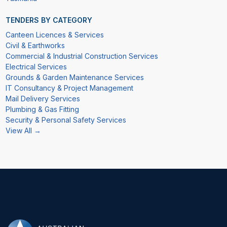
TENDERS BY CATEGORY
Canteen Licences & Services
Civil & Earthworks
Commercial & Industrial Construction Services
Electrical Services
Grounds & Garden Maintenance Services
IT Consultancy & Project Management
Mail Delivery Services
Plumbing & Gas Fitting
Security & Personal Safety Services
View All →