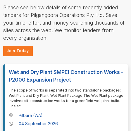
Please see below details of some recently added
tenders for Pilgangoora Operations Pty Ltd. Save
your time, effort and money searching thousands of
sites across the web. We monitor tenders from
every organisation.
Join Today
Wet and Dry Plant SMPEI Construction Works -
P2000 Expansion Project
⁠⁠⁠⁠⁠⁠The scope of works is separated into two standalone packages:
Wet Plant and Dry Plant. Wet Plant Package The Wet Plant package
involves site construction works for a greenfield wet plant build.
The sc
...
Pilbara (WA)
04 September 2026