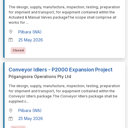
⁠⁠⁠The design, supply, manufacture, inspection, testing, preparation
for shipment and transport, for equipment contained within the
Actuated & Manual Valves packageThe scope shall comprise all
works for
...
Pilbara (WA)
25 May 2026
Closed
Conveyor Idlers - P2000 Expansion Project
Pilgangoora Operations Pty Ltd
⁠⁠⁠The design, supply, manufacture, inspection, testing, preparation
for shipment and transport, for equipment contained within the
Conveyor Idlers package.The Conveyor Idlers package shall be
supplied c
...
Pilbara (WA)
25 May 2026