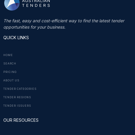
The fast, easy and cost-efficient way to find the latest tender
opportunities for your business.
QUICK LINKS
HOME
SEARCH
PRICING
ABOUT US
TENDER CATEGORIES
TENDER REGIONS
TENDER ISSUERS
OUR RESOURCES