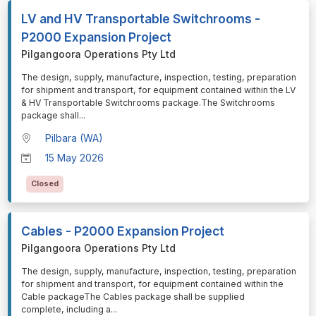
LV and HV Transportable Switchrooms -
P2000 Expansion Project
Pilgangoora Operations Pty Ltd
⁠⁠⁠The design, supply, manufacture, inspection, testing, preparation
for shipment and transport, for equipment contained within the LV
& HV Transportable Switchrooms package.The Switchrooms
package shall
...
Pilbara (WA)
15 May 2026
Closed
Cables - P2000 Expansion Project
Pilgangoora Operations Pty Ltd
⁠⁠⁠The design, supply, manufacture, inspection, testing, preparation
for shipment and transport, for equipment contained within the
Cable packageThe Cables package shall be supplied
complete, including a
...