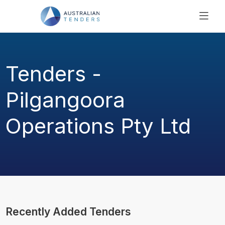
SEARCH
PRICING
Tenders -
ABOUT US
RESOURCES
Pilgangoora
SUPPORT
Operations Pty Ltd
Recently Added Tenders