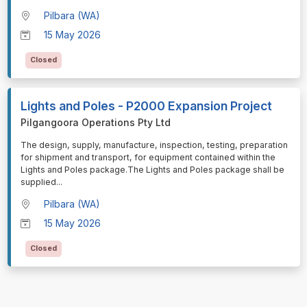
Pilbara (WA)
15 May 2026
Closed
Lights and Poles - P2000 Expansion Project
Pilgangoora Operations Pty Ltd
⁠⁠⁠The design, supply, manufacture, inspection, testing, preparation
for shipment and transport, for equipment contained within the
Lights and Poles package.The Lights and Poles package shall be
supplied
...
Pilbara (WA)
15 May 2026
Closed