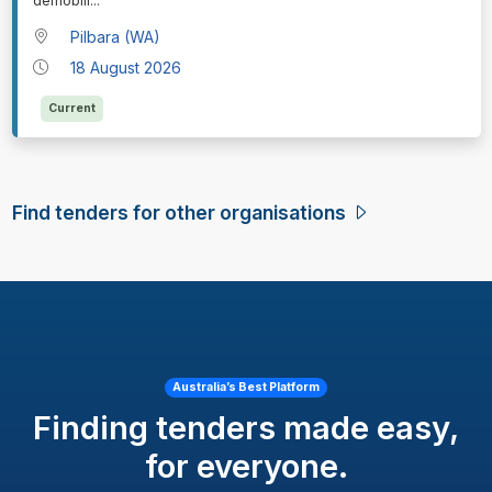
demobili
...
Pilbara (WA)
18 August 2026
Current
Find tenders for other organisations
Australia’s Best Platform
Finding tenders made easy,
for everyone.