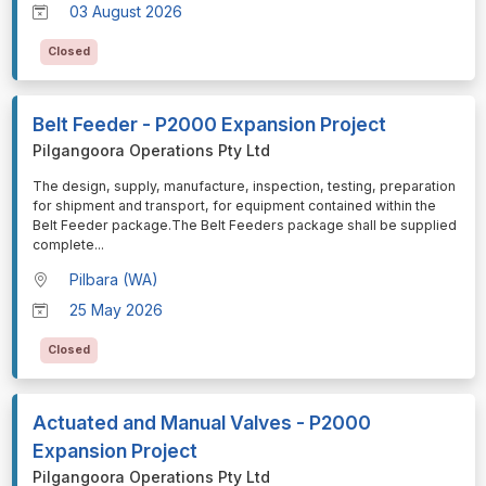
03 August 2026
Closed
Belt Feeder - P2000 Expansion Project
Pilgangoora Operations Pty Ltd
⁠⁠⁠The design, supply, manufacture, inspection, testing, preparation
for shipment and transport, for equipment contained within the
Belt Feeder package.The Belt Feeders package shall be supplied
complete
...
Pilbara (WA)
25 May 2026
Closed
Actuated and Manual Valves - P2000
Expansion Project
Pilgangoora Operations Pty Ltd