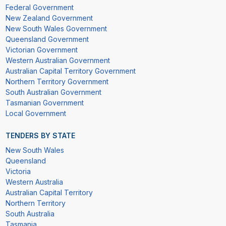
Federal Government
New Zealand Government
New South Wales Government
Queensland Government
Victorian Government
Western Australian Government
Australian Capital Territory Government
Northern Territory Government
South Australian Government
Tasmanian Government
Local Government
TENDERS BY STATE
New South Wales
Queensland
Victoria
Western Australia
Australian Capital Territory
Northern Territory
South Australia
Tasmania