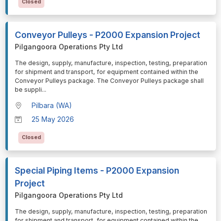
Closed
Conveyor Pulleys - P2000 Expansion Project
Pilgangoora Operations Pty Ltd
⁠⁠⁠The design, supply, manufacture, inspection, testing, preparation
for shipment and transport, for equipment contained within the
Conveyor Pulleys package. The Conveyor Pulleys package shall
be suppli
...
Pilbara (WA)
25 May 2026
Closed
Special Piping Items - P2000 Expansion
Project
Pilgangoora Operations Pty Ltd
⁠⁠⁠The design, supply, manufacture, inspection, testing, preparation
for shipment and transport, for equipment contained within the