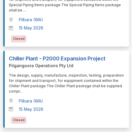
Special Piping Items package.The Special Piping Items package
shall be
...
Pilbara (WA)
15 May 2026
Closed
Chiller Plant - P2000 Expansion Project
Pilgangoora Operations Pty Ltd
⁠⁠⁠The design, supply, manufacture, inspection, testing, preparation
for shipment and transport, for equipment contained within the
Chiller Plant package.The Chiller Plant package shall be supplied
compl
...
Pilbara (WA)
15 May 2026
Closed