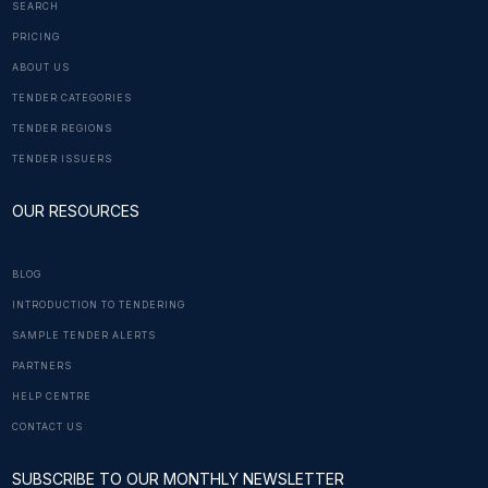
SEARCH
PRICING
ABOUT US
TENDER CATEGORIES
TENDER REGIONS
TENDER ISSUERS
OUR RESOURCES
BLOG
INTRODUCTION TO TENDERING
SAMPLE TENDER ALERTS
PARTNERS
HELP CENTRE
CONTACT US
SUBSCRIBE TO OUR MONTHLY NEWSLETTER