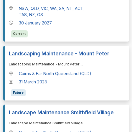
NSW, QLD, VIC, WA, SA, NT, ACT,
TAS, NZ, OS
30 January 2027
Current
Landscaping Maintenance - Mount Peter
⁠⁠⁠Landscaping Maintenance - Mount Peter
...
Cairns & Far North Queensland (QLD)
31 March 2028
Future
Landscape Maintenance Smithfield Village
⁠⁠⁠Landscape Maintenance Smithfield Village
...