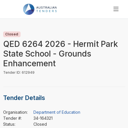
SEARCH
PRICING
Closed
ABOUT US
QED 6264 2026 - Hermit Park
RESOURCES
State School - Grounds
SUPPORT
Enhancement
Tender ID: 612949
Tender Details
Organisation:
Department of Education
Tender #:
34-164321
Status:
Closed