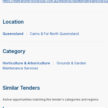
https://filetransfer.rpsgroup.com.au/filedrop/qedtenders@rpsgro
Location
Queensland
:
Cairns & Far North Queensland
Category
Horticulture & Arboriculture
:
Grounds & Garden
Maintenance Services
Similar Tenders
Active opportunities matching this tender's categories and regions.