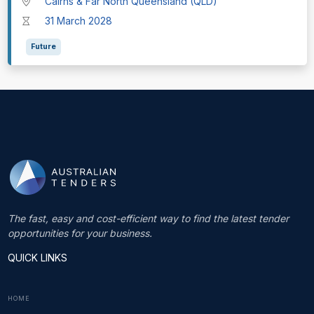
Cairns & Far North Queensland (QLD)
31 March 2028
Future
The fast, easy and cost-efficient way to find the latest tender
opportunities for your business.
QUICK LINKS
HOME