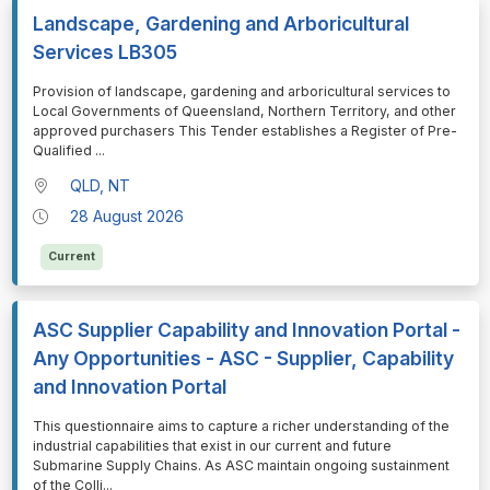
Landscape, Gardening and Arboricultural
Services LB305
⁠⁠⁠Provision of landscape, gardening and arboricultural services to
Local Governments of Queensland, Northern Territory, and other
approved purchasers This Tender establishes a Register of Pre-
Qualified
...
QLD, NT
28 August 2026
Current
ASC Supplier Capability and Innovation Portal -
Any Opportunities - ASC - Supplier, Capability
and Innovation Portal
⁠⁠⁠This questionnaire aims to capture a richer understanding of the
industrial capabilities that exist in our current and future
Submarine Supply Chains. As ASC maintain ongoing sustainment
of the Colli
...