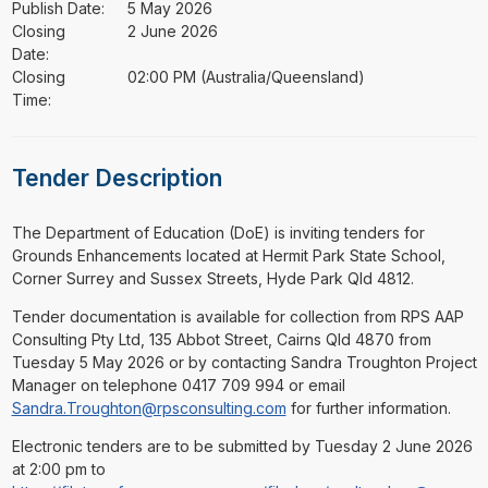
Publish Date:
5 May 2026
Closing
2 June 2026
Date:
Closing
02:00 PM (Australia/Queensland)
Time:
Tender Description
⁠⁠⁠The Department of Education (DoE) is inviting tenders for
Grounds Enhancements located at Hermit Park State School,
Corner Surrey and Sussex Streets, Hyde Park Qld 4812.
Tender documentation is available for collection from RPS AAP
Consulting Pty Ltd, 135 Abbot Street, Cairns Qld 4870 from
Tuesday 5 May 2026 or by contacting Sandra Troughton Project
Manager on telephone 0417 709 994 or email
Sandra.Troughton@rpsconsulting.com
for further information.
Electronic tenders are to be submitted by Tuesday 2 June 2026
at 2:00 pm to