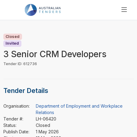
SEARCH
PRICING
Closed
ABOUT US
Invited
RESOURCES
3 Senior CRM Developers
SUPPORT
Tender ID: 612736
Tender Details
Organisation:
Department of Employment and Workplace
Relations
Tender #:
LH-06420
Status:
Closed
Publish Date:
1 May 2026