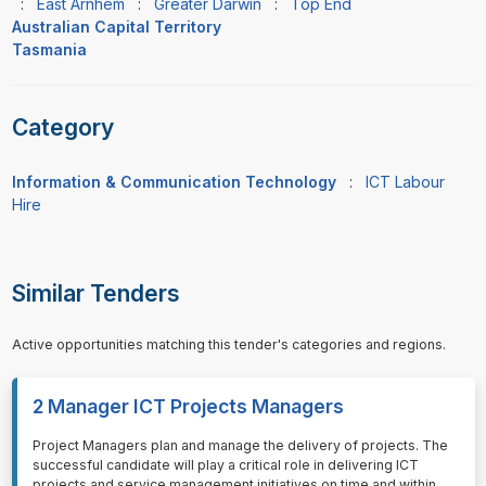
:
East Arnhem
:
Greater Darwin
:
Top End
Australian Capital Territory
Tasmania
Category
Information & Communication Technology
:
ICT Labour
Hire
Similar Tenders
Active opportunities matching this tender's categories and regions.
2 Manager ICT Projects Managers
⁠⁠⁠Project Managers plan and manage the delivery of projects. The
successful candidate will play a critical role in delivering ICT
projects and service management initiatives on time and within