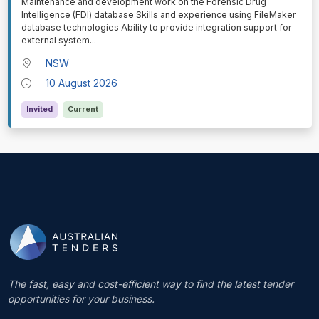
⁠⁠⁠Maintenance and development work on the Forensic Drug
Intelligence (FDI) database Skills and experience using FileMaker
database technologies Ability to provide integration support for
external system
...
NSW
10 August 2026
Invited
Current
The fast, easy and cost-efficient way to find the latest tender
opportunities for your business.