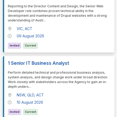
⁠⁠⁠Reporting to the Director Content and Design, the Senior Web
Developer role combines proven technical ability in the
development and maintenance of Drupal websites with a strong
understanding of Austr
...
VIC, ACT
09 August 2026
Invited
Current
1 Senior IT Business Analyst
⁠⁠⁠Perform detailed technical and professional business analysis,
system analysis, and design change work under broad direction
Work closely with stakeholders across the Agency to gain an in-
depth unders
...
NSW, QLD, ACT
10 August 2026
Invited
Current