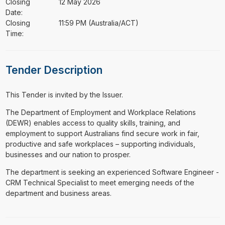
Closing
12 May 2026
Date:
Closing
11:59 PM (Australia/ACT)
Time:
Tender Description
This Tender is invited by the Issuer.
⁠⁠⁠The Department of Employment and Workplace Relations
(DEWR) enables access to quality skills, training, and
employment to support Australians find secure work in fair,
productive and safe workplaces – supporting individuals,
businesses and our nation to prosper.
The department is seeking an experienced Software Engineer -
CRM Technical Specialist to meet emerging needs of the
department and business areas.