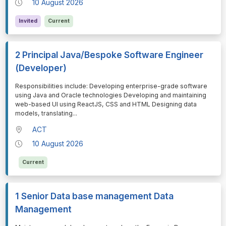
10 August 2026
Invited
Current
2 Principal Java/Bespoke Software Engineer
(Developer)
⁠⁠⁠Responsibilities include: Developing enterprise-grade software
using Java and Oracle technologies Developing and maintaining
web-based UI using ReactJS, CSS and HTML Designing data
models, translating
...
ACT
10 August 2026
Current
1 Senior Data base management Data
Management