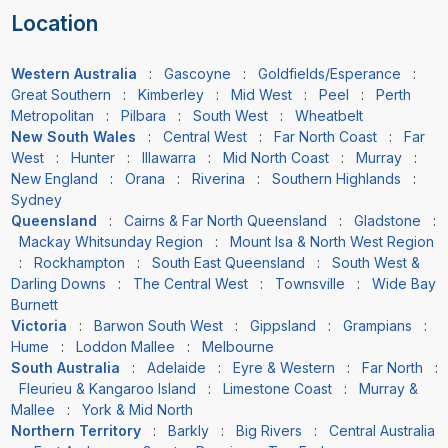
Location
Western Australia
:
Gascoyne
:
Goldfields/Esperance
:
Great Southern
:
Kimberley
:
Mid West
:
Peel
:
Perth
Metropolitan
:
Pilbara
:
South West
:
Wheatbelt
New South Wales
:
Central West
:
Far North Coast
:
Far
West
:
Hunter
:
Illawarra
:
Mid North Coast
:
Murray
:
New England
:
Orana
:
Riverina
:
Southern Highlands
:
Sydney
Queensland
:
Cairns & Far North Queensland
:
Gladstone
:
Mackay Whitsunday Region
:
Mount Isa & North West Region
:
Rockhampton
:
South East Queensland
:
South West &
Darling Downs
:
The Central West
:
Townsville
:
Wide Bay
Burnett
Victoria
:
Barwon South West
:
Gippsland
:
Grampians
:
Hume
:
Loddon Mallee
:
Melbourne
South Australia
:
Adelaide
:
Eyre & Western
:
Far North
:
Fleurieu & Kangaroo Island
:
Limestone Coast
:
Murray &
Mallee
:
York & Mid North
Northern Territory
:
Barkly
:
Big Rivers
:
Central Australia