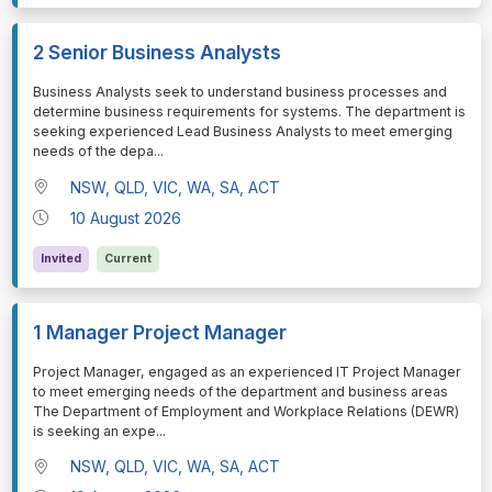
2 Senior Business Analysts
⁠⁠⁠Business Analysts seek to understand business processes and
determine business requirements for systems. The department is
seeking experienced Lead Business Analysts to meet emerging
needs of the depa
...
NSW, QLD, VIC, WA, SA, ACT
10 August 2026
Invited
Current
1 Manager Project Manager
⁠⁠⁠Project Manager, engaged as an experienced IT Project Manager
to meet emerging needs of the department and business areas
The Department of Employment and Workplace Relations (DEWR)
is seeking an expe
...
NSW, QLD, VIC, WA, SA, ACT