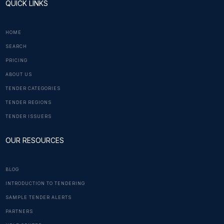
QUICK LINKS
HOME
SEARCH
PRICING
ABOUT US
TENDER CATEGORIES
TENDER REGIONS
TENDER ISSUERS
OUR RESOURCES
BLOG
INTRODUCTION TO TENDERING
SAMPLE TENDER ALERTS
PARTNERS