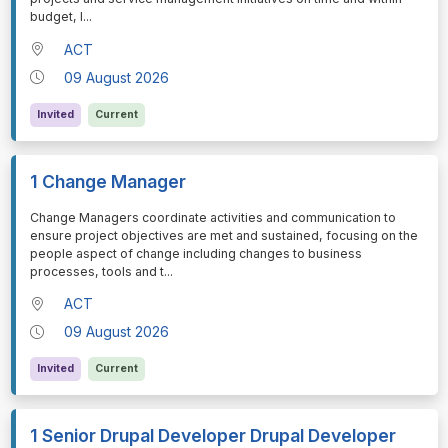
budget, l
...
ACT
09 August 2026
Invited
Current
1 Change Manager
⁠⁠⁠Change Managers coordinate activities and communication to
ensure project objectives are met and sustained, focusing on the
people aspect of change including changes to business
processes, tools and t
...
ACT
09 August 2026
Invited
Current
1 Senior Drupal Developer Drupal Developer