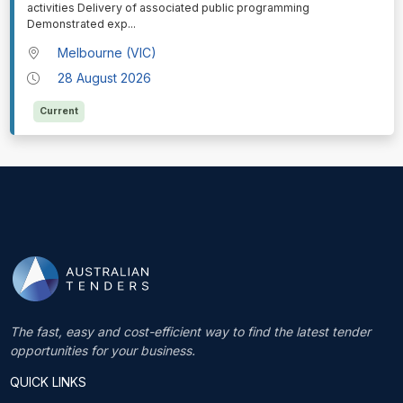
activities Delivery of associated public programming
Demonstrated exp
...
Melbourne (VIC)
28 August 2026
Current
The fast, easy and cost-efficient way to find the latest tender
opportunities for your business.
QUICK LINKS