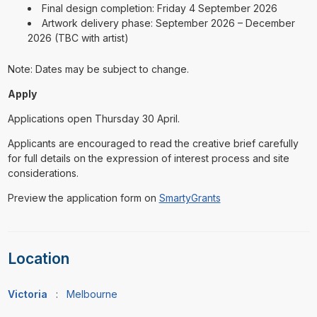
Final design completion: Friday 4 September 2026
Artwork delivery phase: September 2026 – December
2026 (TBC with artist)
Note: Dates may be subject to change.
Apply
Applications open Thursday 30 April.
Applicants are encouraged to read the creative brief carefully
for full details on the expression of interest process and site
considerations.
Preview the application form on
SmartyGrants
Location
Victoria
:
Melbourne