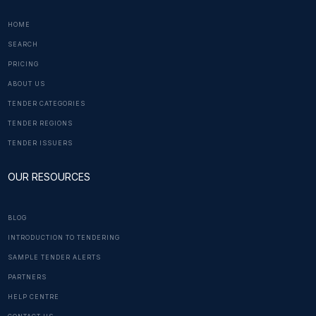
HOME
SEARCH
PRICING
ABOUT US
TENDER CATEGORIES
TENDER REGIONS
TENDER ISSUERS
OUR RESOURCES
BLOG
INTRODUCTION TO TENDERING
SAMPLE TENDER ALERTS
PARTNERS
HELP CENTRE