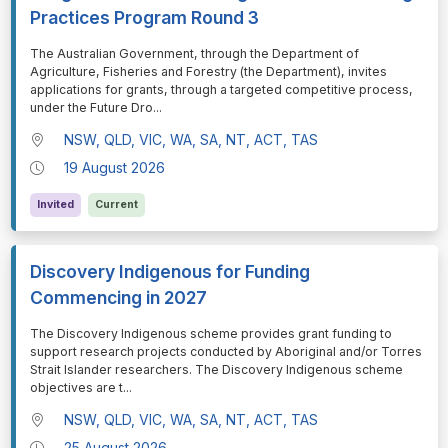
Practices Program Round 3
⁠⁠⁠The Australian Government, through the Department of
Agriculture, Fisheries and Forestry (the Department), invites
applications for grants, through a targeted competitive process,
under the Future Dro
...
NSW, QLD, VIC, WA, SA, NT, ACT, TAS
19 August 2026
Invited
Current
Discovery Indigenous for Funding
Commencing in 2027
⁠⁠⁠The Discovery Indigenous scheme provides grant funding to
support research projects conducted by Aboriginal and/or Torres
Strait Islander researchers. The Discovery Indigenous scheme
objectives are t
...
NSW, QLD, VIC, WA, SA, NT, ACT, TAS
25 August 2026