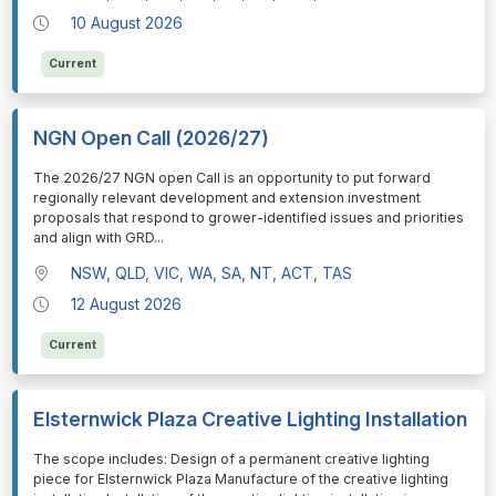
10 August 2026
Current
NGN Open Call (2026/27)
⁠⁠⁠The 2026/27 NGN open Call is an opportunity to put forward
regionally relevant development and extension investment
proposals that respond to grower-identified issues and priorities
and align with GRD
...
NSW, QLD, VIC, WA, SA, NT, ACT, TAS
12 August 2026
Current
Elsternwick Plaza Creative Lighting Installation
⁠⁠⁠The scope includes: Design of a permanent creative lighting
piece for Elsternwick Plaza Manufacture of the creative lighting