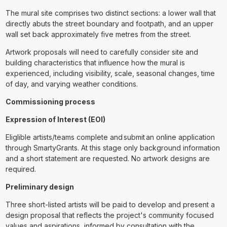
The mural site comprises two distinct sections: a lower wall that
directly abuts the street boundary and footpath, and an upper
wall set back approximately five metres from the street.
Artwork proposals will need to carefully consider site and
building characteristics that influence how the mural is
experienced, including visibility, scale, seasonal changes, time
of day, and varying weather conditions.
Commissioning process
Expression of Interest (EOI)
Eliglible artists/teams complete and submit an online application
through SmartyGrants. At this stage only background information
and a short statement are requested. No artwork designs are
required.
Preliminary design
Three short-listed artists will be paid to develop and present a
design proposal that reflects the project's community focused
values and aspirations, informed by consultation with the