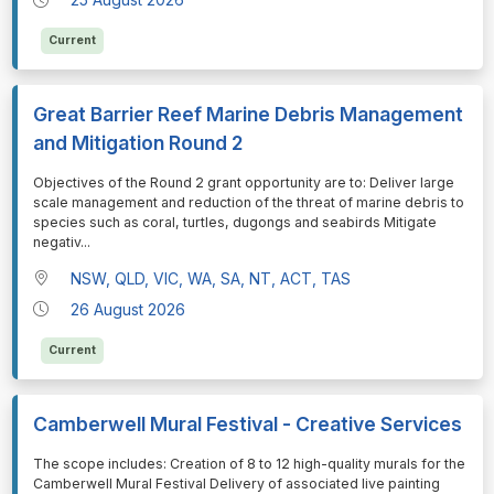
Current
Great Barrier Reef Marine Debris Management
and Mitigation Round 2
⁠⁠⁠Objectives of the Round 2 grant opportunity are to: Deliver large
scale management and reduction of the threat of marine debris to
species such as coral, turtles, dugongs and seabirds Mitigate
negativ
...
NSW, QLD, VIC, WA, SA, NT, ACT, TAS
26 August 2026
Current
Camberwell Mural Festival - Creative Services
⁠⁠⁠The scope includes: Creation of 8 to 12 high-quality murals for the
Camberwell Mural Festival Delivery of associated live painting