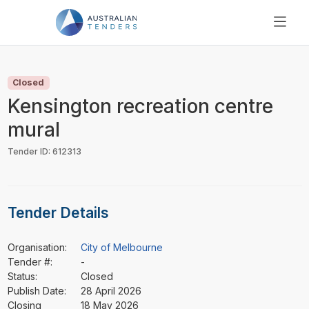
SEARCH
PRICING
Closed
ABOUT US
Kensington recreation centre
RESOURCES
mural
SUPPORT
Tender ID: 612313
Tender Details
Organisation:
City of Melbourne
Tender #:
-
Status:
Closed
Publish Date:
28 April 2026
Closing
18 May 2026