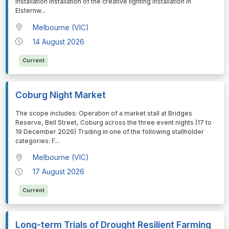
installation Installation of the creative lighting installation in
Elsternw
...
Melbourne (VIC)
14 August 2026
Current
Coburg Night Market
⁠⁠⁠The scope includes: Operation of a market stall at Bridges
Reserve, Bell Street, Coburg across the three event nights (17 to
19 December 2026) Trading in one of the following stallholder
categories: F
...
Melbourne (VIC)
17 August 2026
Current
Long-term Trials of Drought Resilient Farming