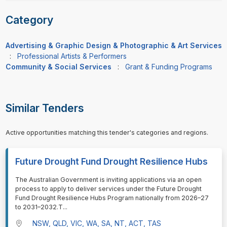
Category
Advertising & Graphic Design & Photographic & Art Services
:
Professional Artists & Performers
Community & Social Services
:
Grant & Funding Programs
Similar Tenders
Active opportunities matching this tender's categories and regions.
Future Drought Fund Drought Resilience Hubs
⁠⁠⁠The Australian Government is inviting applications via an open
process to apply to deliver services under the Future Drought
Fund Drought Resilience Hubs Program nationally from 2026–27
to 2031–2032.T
...
NSW, QLD, VIC, WA, SA, NT, ACT, TAS