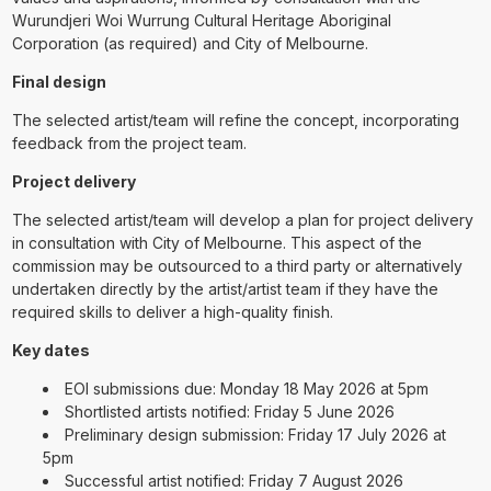
Wurundjeri Woi Wurrung Cultural Heritage Aboriginal
Corporation (as required) and City of Melbourne.
Final design
The selected artist/team will refine the concept, incorporating
feedback from the project team.
Project delivery
The selected artist/team will develop a plan for project delivery
in consultation with City of Melbourne. This aspect of the
commission may be outsourced to a third party or alternatively
undertaken directly by the artist/artist team if they have the
required skills to deliver a high-quality finish.
Key dates
EOI submissions due: Monday 18 May 2026 at 5pm
Shortlisted artists notified: Friday 5 June 2026
Preliminary design submission: Friday 17 July 2026 at
5pm
Successful artist notified: Friday 7 August 2026