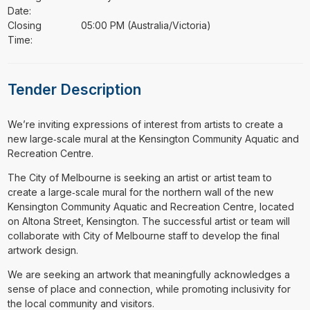
Date:
Closing
05:00 PM (Australia/Victoria)
Time:
Tender Description
⁠⁠⁠We’re inviting expressions of interest from artists to create a
new large‑scale mural at the Kensington Community Aquatic and
Recreation Centre.
The City of Melbourne is seeking an artist or artist team to
create a large‑scale mural for the northern wall of the new
Kensington Community Aquatic and Recreation Centre, located
on Altona Street, Kensington. The successful artist or team will
collaborate with City of Melbourne staff to develop the final
artwork design.
We are seeking an artwork that meaningfully acknowledges a
sense of place and connection, while promoting inclusivity for
the local community and visitors.