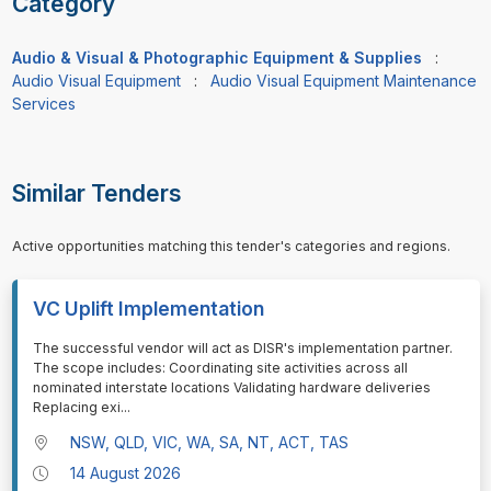
Category
Audio & Visual & Photographic Equipment & Supplies
:
Audio Visual Equipment
:
Audio Visual Equipment Maintenance
Services
Similar Tenders
Active opportunities matching this tender's categories and regions.
VC Uplift Implementation
⁠⁠⁠The successful vendor will act as DISR's implementation partner.
The scope includes: Coordinating site activities across all
nominated interstate locations Validating hardware deliveries
Replacing exi
...
NSW, QLD, VIC, WA, SA, NT, ACT, TAS
14 August 2026