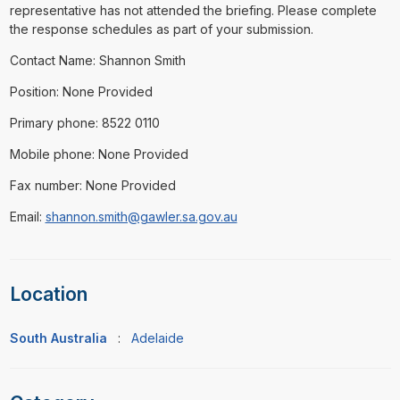
representative has not attended the briefing. Please complete
the response schedules as part of your submission.
Contact Name: Shannon Smith
Position: None Provided
Primary phone: 8522 0110
Mobile phone: None Provided
Fax number: None Provided
Email:
shannon.smith@gawler.sa.gov.au
Location
South Australia
:
Adelaide