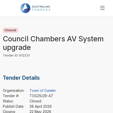
SEARCH
PRICING
Closed
ABOUT US
Council Chambers AV System
RESOURCES
upgrade
SUPPORT
Tender ID: 612231
Tender Details
Organisation:
Town of Gawler
Tender #:
TOG25/26-47
Status:
Closed
Publish Date:
28 April 2026
Closing
22 May 2026