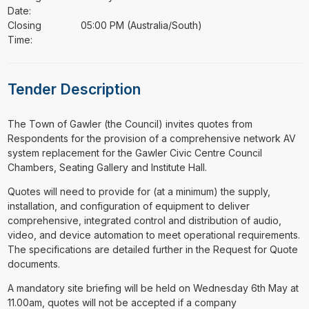
Date:
Closing
05:00 PM (Australia/South)
Time:
Tender Description
⁠⁠⁠The Town of Gawler (the Council) invites quotes from
Respondents for the provision of a comprehensive network AV
system replacement for the Gawler Civic Centre Council
Chambers, Seating Gallery and Institute Hall.
Quotes will need to provide for (at a minimum) the supply,
installation, and configuration of equipment to deliver
comprehensive, integrated control and distribution of audio,
video, and device automation to meet operational requirements.
The specifications are detailed further in the Request for Quote
documents.
A mandatory site briefing will be held on Wednesday 6th May at
11.00am, quotes will not be accepted if a company