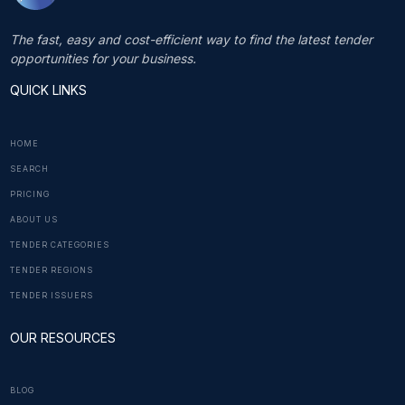
The fast, easy and cost-efficient way to find the latest tender
opportunities for your business.
QUICK LINKS
HOME
SEARCH
PRICING
ABOUT US
TENDER CATEGORIES
TENDER REGIONS
TENDER ISSUERS
OUR RESOURCES
BLOG