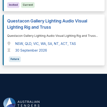
Invited
Current
Questacon Gallery Lighting Audio Visual
Lighting Rig and Truss
⁠⁠⁠Questacon Gallery Lighting Audio Visual Lighting Rig and Truss
...
NSW, QLD, VIC, WA, SA, NT, ACT, TAS
30 September 2026
Future