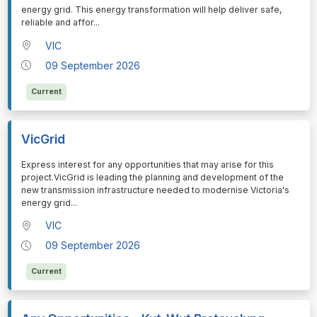
energy grid. This energy transformation will help deliver safe,
reliable and affor
...
VIC
09 September 2026
Current
VicGrid
⁠⁠⁠Express interest for any opportunities that may arise for this
project.VicGrid is leading the planning and development of the
new transmission infrastructure needed to modernise Victoria's
energy grid
...
VIC
09 September 2026
Current