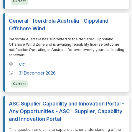
Current
General - Iberdrola Australia - Gippsland
Offshore Wind
⁠⁠⁠Iberdrola Australia has submitted to the declared Gippsland
Offshore Wind Zone and is awaiting feasibility license outcome
notification.Operating in Australia for over twenty years as leading
renewabl
...
VIC
31 December 2026
Current
ASC Supplier Capability and Innovation Portal -
Any Opportunities - ASC - Supplier, Capability
and Innovation Portal
⁠⁠⁠This questionnaire aims to capture a richer understanding of the