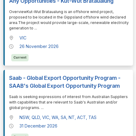
Any Opportunities - Kut-Wut Brataualung
⁠⁠⁠OverviewKut-Wut Brataualung is an offshore wind project,
proposed to be located in the Gippsland offshore wind declared
area.The project would provide large-scale, renewable electricity
generation to
...
VIC
26 November 2026
Current
Saab - Global Export Opportunity Program -
SAAB's Global Export Opportunity Program
⁠⁠⁠Saab is seeking expressions of interest from Australian Suppliers
with capabilities that are relevant to Saab's Australian and/or
global programs.
...
NSW, QLD, VIC, WA, SA, NT, ACT, TAS
31 December 2026