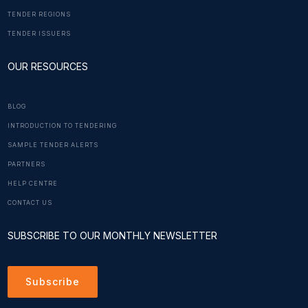
TENDER REGIONS
TENDER ISSUERS
OUR RESOURCES
BLOG
INTRODUCTION TO TENDERING
SAMPLE TENDER ALERTS
PARTNERS
HELP CENTRE
CONTACT US
SUBSCRIBE TO OUR MONTHLY NEWSLETTER
Subscribe