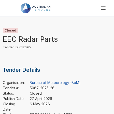
SEARCH
PRICING
Closed
ABOUT US
EEC Radar Parts
RESOURCES
Tender ID: 612095
SUPPORT
Tender Details
Organisation:
Bureau of Meteorology (BoM)
Tender #:
5087-2025-26
Status:
Closed
Publish Date:
27 April 2026
Closing
6 May 2026
Date: