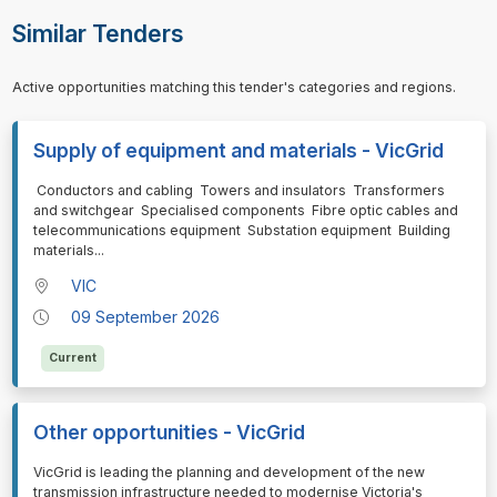
Similar Tenders
Active opportunities matching this tender's categories and regions.
Supply of equipment and materials - VicGrid
⁠⁠⁠ Conductors and cabling Towers and insulators Transformers
and switchgear Specialised components Fibre optic cables and
telecommunications equipment Substation equipment Building
materials
...
VIC
09 September 2026
Current
Other opportunities - VicGrid
⁠⁠⁠VicGrid is leading the planning and development of the new
transmission infrastructure needed to modernise Victoria's