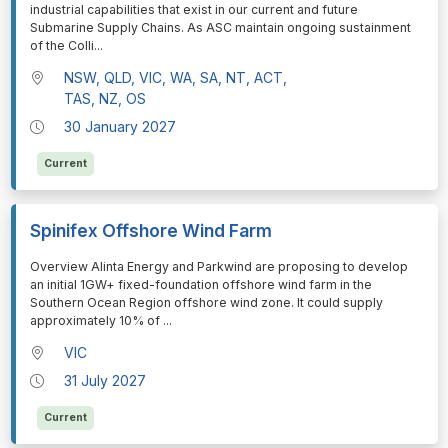
industrial capabilities that exist in our current and future
Submarine Supply Chains. As ASC maintain ongoing sustainment
of the Colli
...
NSW, QLD, VIC, WA, SA, NT, ACT,
TAS, NZ, OS
30 January 2027
Current
Spinifex Offshore Wind Farm
⁠⁠⁠Overview Alinta Energy and Parkwind are proposing to develop
an initial 1GW+ fixed-foundation offshore wind farm in the
Southern Ocean Region offshore wind zone. It could supply
approximately 10% of
...
VIC
31 July 2027
Current