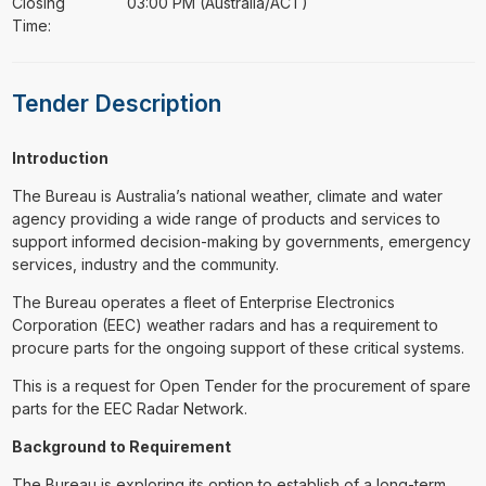
Closing
03:00 PM (Australia/ACT)
Time:
Tender Description
Introduction
The Bureau is Australia’s national weather, climate and water
agency providing a wide range of products and services to
support informed decision-making by governments, emergency
services, industry and the community.
The Bureau operates a fleet of Enterprise Electronics
Corporation (EEC) weather radars and has a requirement to
procure parts for the ongoing support of these critical systems.
This is a request for Open Tender for the procurement of spare
parts for the EEC Radar Network.
Background to Requirement
The Bureau is exploring its option to establish of a long-term