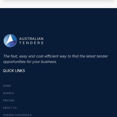
The fast, easy and cost-efficient way to find the latest tender
opportunities for your business.
QUICK LINKS
HOME
SEARCH
PRICING
ABOUT US
TENDER CATEGORIES