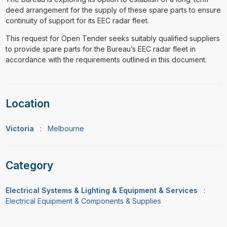
deed arrangement for the supply of these spare parts to ensure
continuity of support for its EEC radar fleet.
This request for Open Tender seeks suitably qualified suppliers
to provide spare parts for the Bureau’s EEC radar fleet in
accordance with the requirements outlined in this document.
Location
Victoria
:
Melbourne
Category
Electrical Systems & Lighting & Equipment & Services
:
Electrical Equipment & Components & Supplies