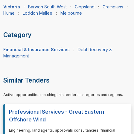
Victoria
:
Barwon South West
:
Gippsland
:
Grampians
:
Hume
:
Loddon Mallee
:
Melbourne
Category
Financial & Insurance Services
:
Debt Recovery &
Management
Similar Tenders
Active opportunities matching this tender's categories and regions.
Professional Services - Great Eastern
Offshore Wind
⁠⁠⁠Engineering, land agents, approvals consultancies, financial