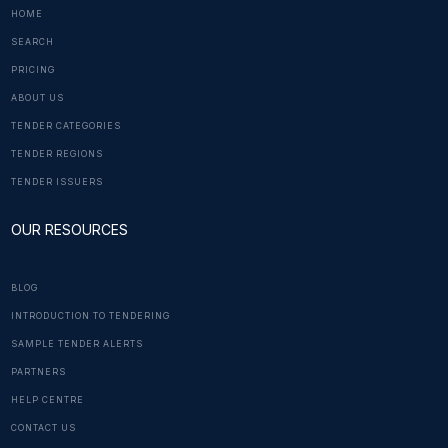
HOME
SEARCH
PRICING
ABOUT US
TENDER CATEGORIES
TENDER REGIONS
TENDER ISSUERS
OUR RESOURCES
BLOG
INTRODUCTION TO TENDERING
SAMPLE TENDER ALERTS
PARTNERS
HELP CENTRE
CONTACT US