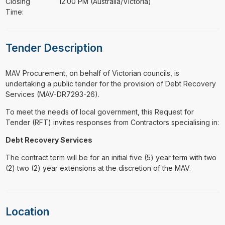
Closing
12:00 PM (Australia/Victoria)
Time:
Tender Description
⁠⁠⁠MAV Procurement, on behalf of Victorian councils, is
undertaking a public tender for the provision of Debt Recovery
Services (MAV-DR7293-26).
To meet the needs of local government, this Request for
Tender (RFT) invites responses from Contractors specialising in:
Debt Recovery Services
The contract term will be for an initial five (5) year term with two
(2) two (2) year extensions at the discretion of the MAV.
Location