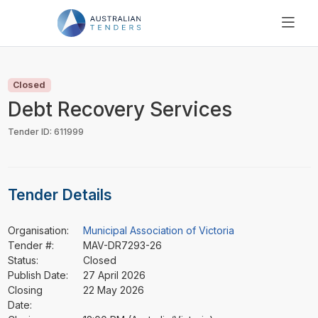
SEARCH
PRICING
Closed
ABOUT US
Debt Recovery Services
RESOURCES
Tender ID: 611999
SUPPORT
Tender Details
Organisation:
Municipal Association of Victoria
Tender #:
MAV-DR7293-26
Status:
Closed
Publish Date:
27 April 2026
Closing
22 May 2026
Date: