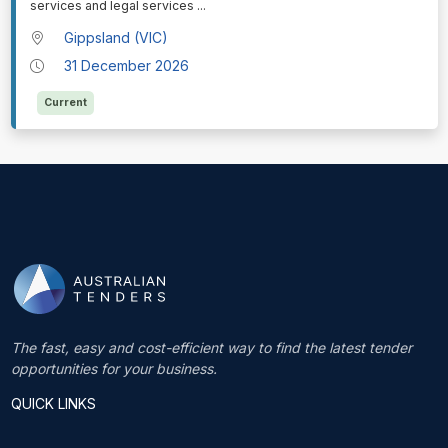
services and legal services
...
Gippsland (VIC)
31 December 2026
Current
The fast, easy and cost-efficient way to find the latest tender
opportunities for your business.
QUICK LINKS