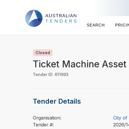
SEARCH
PRICI
Closed
Ticket Machine Asset
Tender ID: 611993
Tender Details
Organisation:
City o
Tender #:
2026/