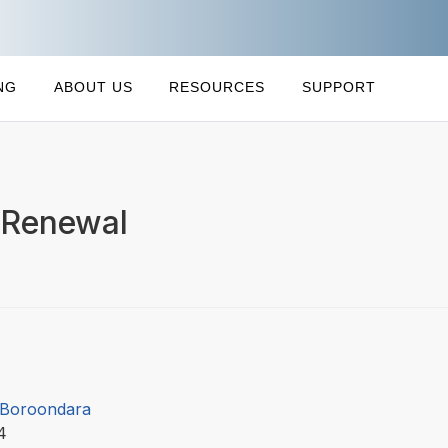
NG
ABOUT US
RESOURCES
SUPPORT
 Renewal
f Boroondara
14