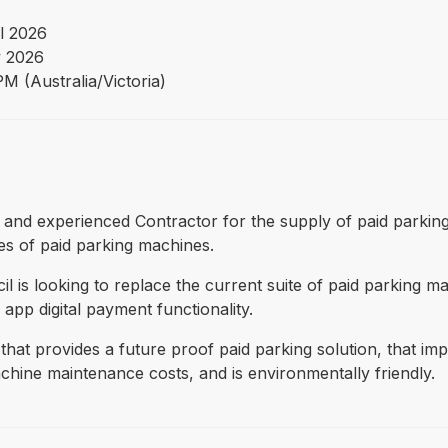
l 2026
 2026
M (Australia/Victoria)
ified and experienced Contractor for the supply of paid park
es of paid parking machines.
l is looking to replace the current suite of paid parking 
 app digital payment functionality.
 that provides a future proof paid parking solution, that i
hine maintenance costs, and is environmentally friendly.