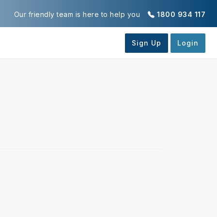
Our friendly team is here to help you
1800 934 117