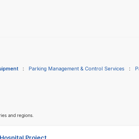
quipment
:
Parking Management & Control Services
:
P
ries and regions.
Hospital Project