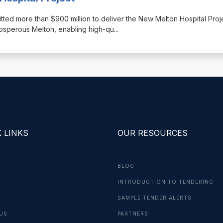
ted more than $900 million to deliver the New Melton Hospital Projec
prosperous Melton, enabling high-qu
...
 LINKS
OUR RESOURCES
BLOG
INTRODUCTION TO TENDERING
G
SAMPLE TENDER ALERTS
US
PARTNERS