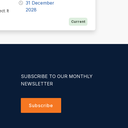
31 December
2028
t. It
Current
SUBSCRIBE TO OUR MONTHLY
NEWSLETTER
Subscribe