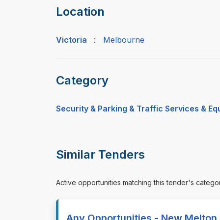
Location
Victoria
:
Melbourne
Category
Security & Parking & Traffic Services & E
Similar Tenders
Active opportunities matching this tender's catego
Any Opportunities - New Melton 