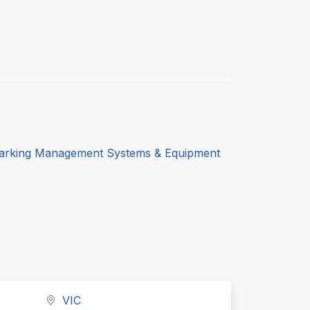
arking Management Systems & Equipment
VIC