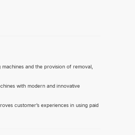
ing machines and the provision of removal,
machines with modern and innovative
mproves customer’s experiences in using paid