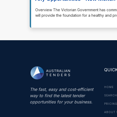
⁠⁠⁠Overview The Victorian Government has commit
will provide the foundation for a healthy and 
QUICK
HOME
The fast, easy and cost-efficient
way to find the latest tender
SEARCH
opportunities for your business.
PRICIN
ABOUT 