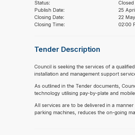
Status:
Closed
Publish Date:
25 Apri
Closing Date:
22 May
Closing Time:
02:00 P
Tender Description
⁠⁠⁠Council is seeking the services of a qual
installation and management support servic
As outlined in the Tender documents, Counci
technology utilising pay-by-plate and mobile
All services are to be delivered in a manner
parking machines, reduces the on-going mac