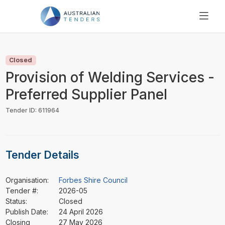
SEARCH
PRICING
Closed
ABOUT US
Provision of Welding Services -
RESOURCES
Preferred Supplier Panel
SUPPORT
Tender ID: 611964
Tender Details
Organisation:
Forbes Shire Council
Tender #:
2026-05
Status:
Closed
Publish Date:
24 April 2026
Closing
27 May 2026