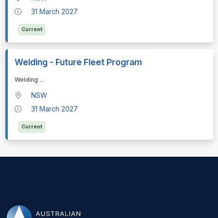
31 March 2027
Current
Welding - Future Fleet Program
⁠⁠⁠Welding
...
NSW
31 March 2027
Current