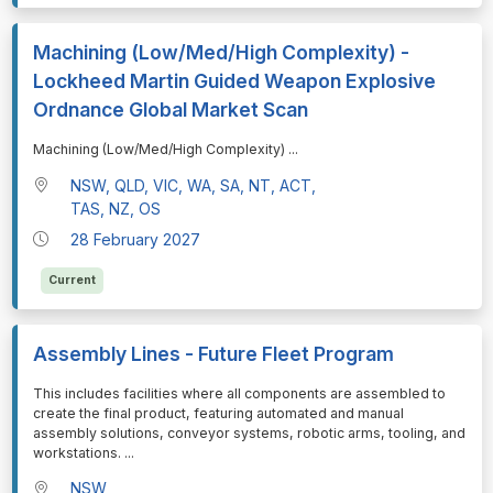
Machining (Low/Med/High Complexity) -
Lockheed Martin Guided Weapon Explosive
Ordnance Global Market Scan
⁠⁠⁠Machining (Low/Med/High Complexity)
...
NSW, QLD, VIC, WA, SA, NT, ACT,
TAS, NZ, OS
28 February 2027
Current
Assembly Lines - Future Fleet Program
⁠⁠⁠This includes facilities where all components are assembled to
create the final product, featuring automated and manual
assembly solutions, conveyor systems, robotic arms, tooling, and
workstations.
...
NSW