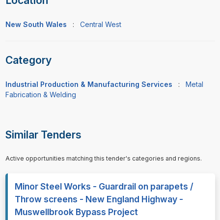
Location
New South Wales
:
Central West
Category
Industrial Production & Manufacturing Services
:
Metal
Fabrication & Welding
Similar Tenders
Active opportunities matching this tender's categories and regions.
Minor Steel Works - Guardrail on parapets /
Throw screens - New England Highway -
Muswellbrook Bypass Project