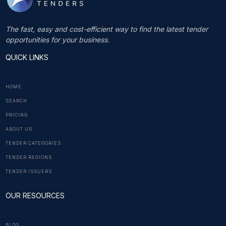
The fast, easy and cost-efficient way to find the latest tender
opportunities for your business.
QUICK LINKS
HOME
SEARCH
PRICING
ABOUT US
TENDER CATEGORIES
TENDER REGIONS
TENDER ISSUERS
OUR RESOURCES
BLOG