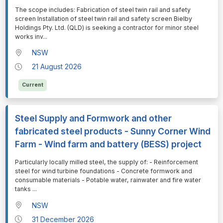
⁠⁠⁠The scope includes: Fabrication of steel twin rail and safety
screen Installation of steel twin rail and safety screen Bielby
Holdings Pty. Ltd. (QLD) is seeking a contractor for minor steel
works inv
...
NSW
21 August 2026
Current
Steel Supply and Formwork and other
fabricated steel products - Sunny Corner Wind
Farm - Wind farm and battery (BESS) project
⁠⁠⁠Particularly locally milled steel, the supply of: - Reinforcement
steel for wind turbine foundations - Concrete formwork and
consumable materials - Potable water, rainwater and fire water
tanks
...
NSW
31 December 2026