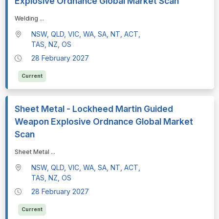
Explosive Ordnance Global Market Scan
⁠⁠⁠Welding
...
NSW, QLD, VIC, WA, SA, NT, ACT,
TAS, NZ, OS
28 February 2027
Current
Sheet Metal - Lockheed Martin Guided
Weapon Explosive Ordnance Global Market
Scan
⁠⁠⁠Sheet Metal
...
NSW, QLD, VIC, WA, SA, NT, ACT,
TAS, NZ, OS
28 February 2027
Current