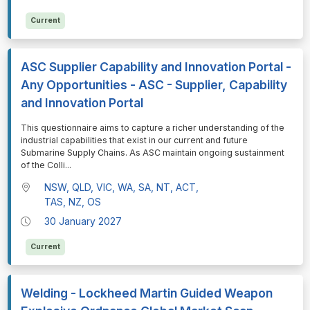
Current
ASC Supplier Capability and Innovation Portal -
Any Opportunities - ASC - Supplier, Capability
and Innovation Portal
⁠⁠⁠This questionnaire aims to capture a richer understanding of the
industrial capabilities that exist in our current and future
Submarine Supply Chains. As ASC maintain ongoing sustainment
of the Colli
...
NSW, QLD, VIC, WA, SA, NT, ACT,
TAS, NZ, OS
30 January 2027
Current
Welding - Lockheed Martin Guided Weapon