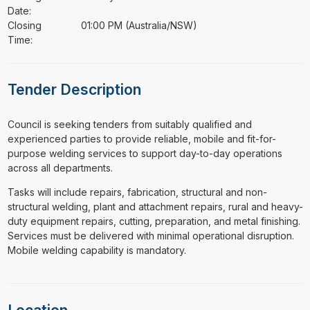
Date:
Closing
01:00 PM (Australia/NSW)
Time:
Tender Description
⁠⁠⁠Council is seeking tenders from suitably qualified and
experienced parties to provide reliable, mobile and fit-for-
purpose welding services to support day-to-day operations
across all departments.
Tasks will include repairs, fabrication, structural and non-
structural welding, plant and attachment repairs, rural and heavy-
duty equipment repairs, cutting, preparation, and metal finishing.
Services must be delivered with minimal operational disruption.
Mobile welding capability is mandatory.