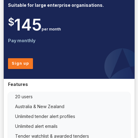
Suitable for large enterprise organisations.
145
$
per month
Pay monthly
Sign up
Features
20 users
Australia & New Zealand
Unlimited tender alert profiles
Unlimited alert emails
Tender watchlist & awarded tenders