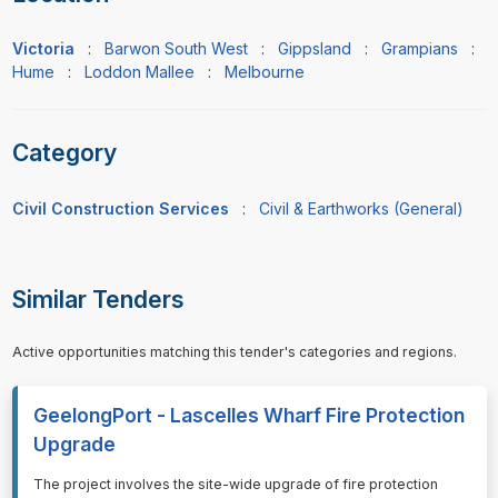
Victoria
:
Barwon South West
:
Gippsland
:
Grampians
:
Hume
:
Loddon Mallee
:
Melbourne
Category
Civil Construction Services
:
Civil & Earthworks (General)
Similar Tenders
Active opportunities matching this tender's categories and regions.
GeelongPort - Lascelles Wharf Fire Protection
Upgrade
⁠⁠⁠The project involves the site-wide upgrade of fire protection