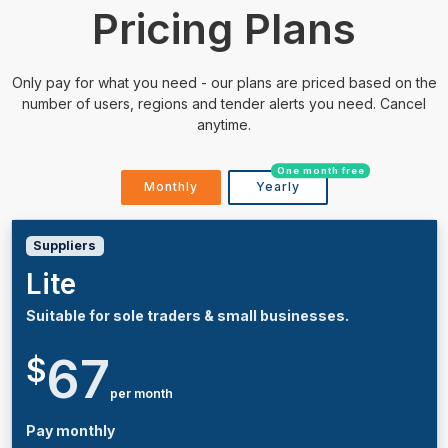
Pricing Plans
Only pay for what you need - our plans are priced based on the
number of users, regions and tender alerts you need. Cancel
anytime.
One month free
Monthly
Yearly
Suppliers
Lite
Suitable for sole traders & small businesses.
67
$
per month
Pay monthly