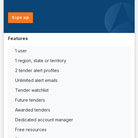
Sign up
Features
1 user
1 region, state or territory
2 tender alert profiles
Unlimited alert emails
Tender watchlist
Future tenders
Awarded tenders
Dedicated account manager
Free resources