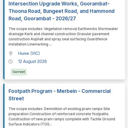
Intersection Upgrade Works, Goorambat-
Thoona Road, Bungeet Road, and Hammond
Road, Goorambat - 2026/27
⁠⁠⁠The scope includes: Vegetation removal Earthworks Stormwater
drainage Kerb and channel construction Granular pavement
construction Asphalt and spray seal surfacing Guardfence
installation Linemarking
...
Hume (VIC)
12 August 2026
Current
Footpath Program - Merbein - Commercial
Street
⁠⁠⁠The scope includes: Demolition of existing pram ramps Site
preparation Construction of reinforced concrete footpaths
Construction of new pram ramps complete with Tactile Ground
Surface Indicators (TGS
...