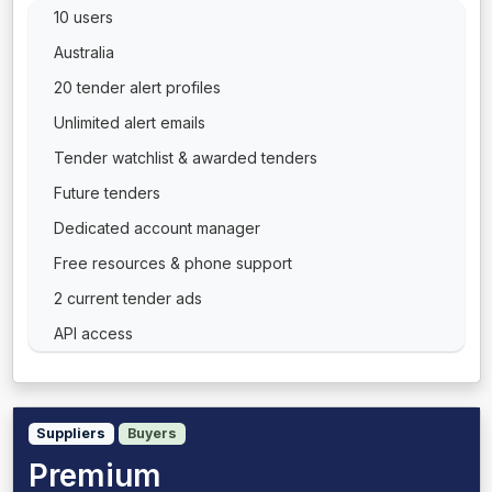
10 users
Australia
20 tender alert profiles
Unlimited alert emails
Tender watchlist & awarded tenders
Future tenders
Dedicated account manager
Free resources & phone support
2 current tender ads
API access
Suppliers
Buyers
Premium