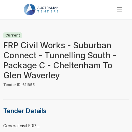
SEARCH
PRICING
Current
ABOUT US
FRP Civil Works - Suburban
RESOURCES
Connect - Tunnelling South -
SUPPORT
Package C - Cheltenham To
Glen Waverley
Tender ID: 611855
Tender Details
⁠⁠⁠General civil FRP ...