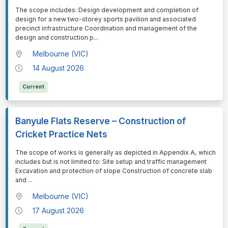
⁠⁠⁠The scope includes: Design development and completion of
design for a new two-storey sports pavilion and associated
precinct infrastructure Coordination and management of the
design and construction p
...
Melbourne (VIC)
14 August 2026
Current
Banyule Flats Reserve – Construction of
Cricket Practice Nets
⁠⁠⁠The scope of works is generally as depicted in Appendix A, which
includes but is not limited to: Site setup and traffic management
Excavation and protection of slope Construction of concrete slab
and
...
Melbourne (VIC)
17 August 2026