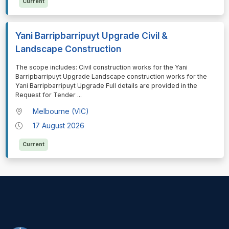
Current
Yani Barripbarripuyt Upgrade Civil &
Landscape Construction
⁠⁠⁠The scope includes: Civil construction works for the Yani
Barripbarripuyt Upgrade Landscape construction works for the
Yani Barripbarripuyt Upgrade Full details are provided in the
Request for Tender
...
Melbourne (VIC)
17 August 2026
Current