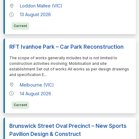
Loddon Mallee (VIC)
13 August 2026
Current
RFT Ivanhoe Park – Car Park Reconstruction
⁠⁠⁠The scope of works generally includes but is not limited to
construction activities involving: Mobilisation and site
establishment Set out of works All works as per design drawings
and specification E
...
Melbourne (VIC)
14 August 2026
Current
Brunswick Street Oval Precinct – New Sports
Pavilion Design & Construct