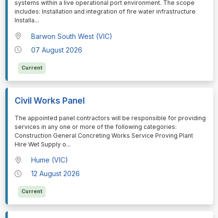
systems within a live operational port environment. The scope
includes: Installation and integration of fire water infrastructure
Installa
...
Barwon South West (VIC)
07 August 2026
Current
Civil Works Panel
⁠⁠⁠The appointed panel contractors will be responsible for providing
services in any one or more of the following categories:
Construction General Concreting Works Service Proving Plant
Hire Wet Supply o
...
Hume (VIC)
12 August 2026
Current