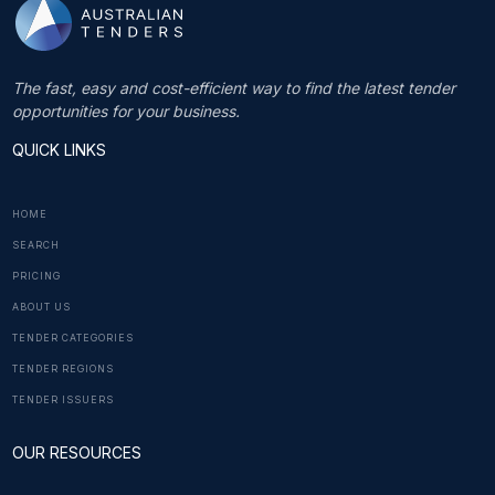
The fast, easy and cost-efficient way to find the latest tender
opportunities for your business.
QUICK LINKS
HOME
SEARCH
PRICING
ABOUT US
TENDER CATEGORIES
TENDER REGIONS
TENDER ISSUERS
OUR RESOURCES