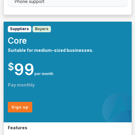
Phone support
Suppliers
Buyers
Core
Suitable for medium-sized businesses.
99
$
per month
Pay monthly
Sign up
Features