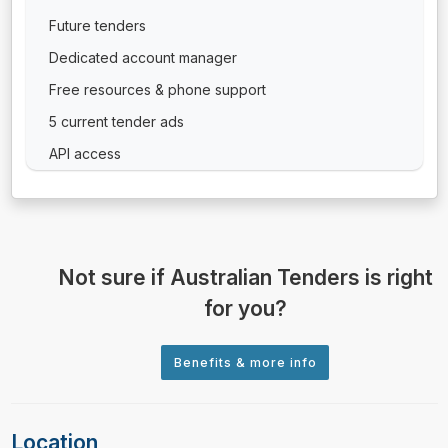
Future tenders
Dedicated account manager
Free resources & phone support
5 current tender ads
API access
Not sure if Australian Tenders is right
for you?
Location