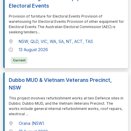
Electoral Events
⁠⁠⁠Provision of furniture for Electoral Events Provision of
warehousing for Electoral Events Provision of other equipment for
Electoral Events The Australian Electoral Commission (AEC) is
seeking tenders
...
NSW, QLD, VIC, WA, SA, NT, ACT, TAS
13 August 2026
Current
Dubbo MUD & Vietnam Veterans Precinct,
NSW
⁠⁠⁠This project involves refurbishment works at two Defence sites in
Dubbo; Dubbo MUD, and the Vietnam Veterans Precinct. The
works include general internal refurbishment works, roof repairs,
electrical
...
Orana (NSW)