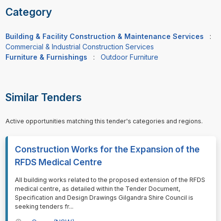
Category
Building & Facility Construction & Maintenance Services
:
Commercial & Industrial Construction Services
Furniture & Furnishings
:
Outdoor Furniture
Similar Tenders
Active opportunities matching this tender's categories and regions.
Construction Works for the Expansion of the
RFDS Medical Centre
⁠⁠⁠All building works related to the proposed extension of the RFDS
medical centre, as detailed within the Tender Document,
Specification and Design Drawings Gilgandra Shire Council is
seeking tenders fr
...