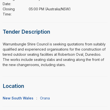
Date:
Closing
05:00 PM (Australia/NSW)
Time:
Tender Description
⁠⁠⁠Warrumbungle Shire Council is seeking quotations from suitably
qualified and experienced organisations for the construction of
tiered outdoor seating facilities at Robertson Oval, Dunedoo.
The works include seating slabs and seating along the front of
the new changerooms, including stairs.
Location
New South Wales
:
Orana