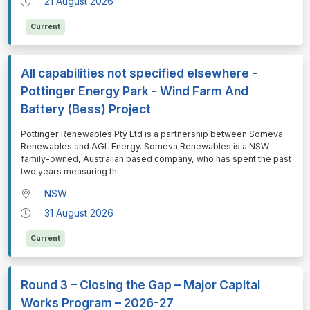
21 August 2026
Current
All capabilities not specified elsewhere -
Pottinger Energy Park - Wind Farm And
Battery (Bess) Project
⁠⁠⁠Pottinger Renewables Pty Ltd is a partnership between Someva
Renewables and AGL Energy. Someva Renewables is a NSW
family-owned, Australian based company, who has spent the past
two years measuring th
...
NSW
31 August 2026
Current
Round 3 – Closing the Gap – Major Capital
Works Program – 2026-27