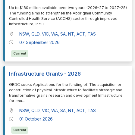
⁠⁠⁠Up to $180 million available over two years (2026–27 to 2027–28)
The funding aims to strengthen the Aboriginal Community
Controlled Health Service (ACCHS) sector through improved
infrastructure, inclu
...
NSW, QLD, VIC, WA, SA, NT, ACT, TAS
07 September 2026
Current
Infrastructure Grants - 2026
⁠⁠⁠GRDC seeks Applications for the funding of: The acquisition or
construction of physical infrastructure to facilitate strategic and
transformative grains research and development Infrastructure
for ena
...
NSW, QLD, VIC, WA, SA, NT, ACT, TAS
01 October 2026
Current