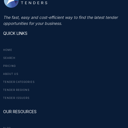
The fast, easy and cost-efficient way to find the latest tender
opportunities for your business.
QUICK LINKS
HOME
SEARCH
PRICING
ABOUT US
TENDER CATEGORIES
TENDER REGIONS
TENDER ISSUERS
OUR RESOURCES