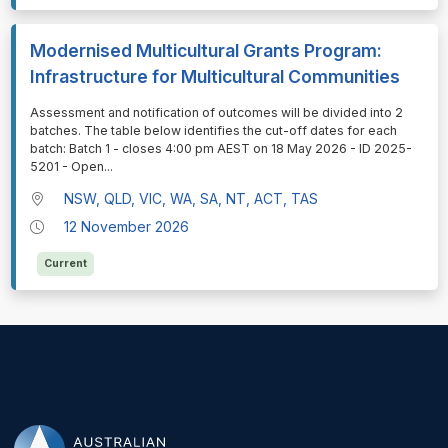
Modernised Multicultural Grants Program:
Infrastructure for Multicultural Communities
⁠⁠⁠Assessment and notification of outcomes will be divided into 2
batches. The table below identifies the cut-off dates for each
batch: Batch 1 - closes 4:00 pm AEST on 18 May 2026 - ID 2025-
5201 - Open
...
NSW, QLD, VIC, WA, SA, NT, ACT, TAS
12 November 2026
Current