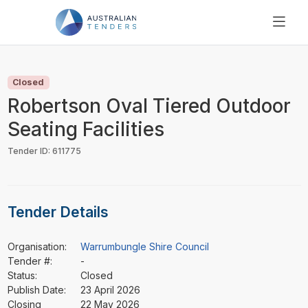
SEARCH
PRICING
Closed
ABOUT US
Robertson Oval Tiered Outdoor
RESOURCES
Seating Facilities
SUPPORT
Tender ID: 611775
Tender Details
Organisation:
Warrumbungle Shire Council
Tender #:
-
Status:
Closed
Publish Date:
23 April 2026
Closing
22 May 2026