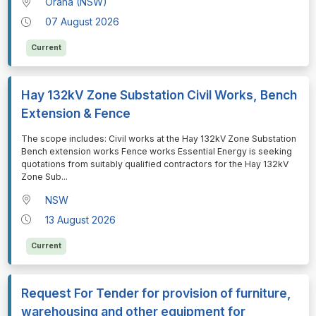
Orana (NSW)
07 August 2026
Current
Hay 132kV Zone Substation Civil Works, Bench
Extension & Fence
⁠⁠⁠The scope includes: Civil works at the Hay 132kV Zone Substation
Bench extension works Fence works Essential Energy is seeking
quotations from suitably qualified contractors for the Hay 132kV
Zone Sub
...
NSW
13 August 2026
Current
Request For Tender for provision of furniture,
warehousing and other equipment for