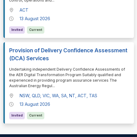
control, operations and
...
ACT
13 August 2026
Invited
Current
Provision of Delivery Confidence Assessment
(DCA) Services
⁠⁠⁠Undertaking independent Delivery Confidence Assessments of
the AER Digital Transformation Program Suitably qualified and
experienced in providing program assurance services The
Australian Energy Regul
...
NSW, QLD, VIC, WA, SA, NT, ACT, TAS
13 August 2026
Invited
Current