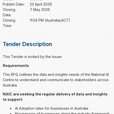
Publish Date:
23 April 2026
Closing
7 May 2026
Date:
Closing
11:59 PM (Australia/ACT)
Time:
Tender Description
This Tender is invited by the Issuer.
Requirements
This RFQ outlines the data and insights needs of the National AI
Centre to understand and communicate to stakeholders across
Australia.
NAIC are seeking the regular delivery of data and insights
to support:
AI Adoption rates for businesses in Australia
Progression of businesses along the maturity framework