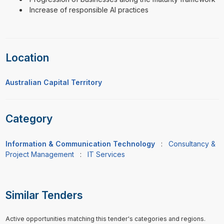
Increase of responsible AI practices
Location
Australian Capital Territory
Category
Information & Communication Technology
:
Consultancy &
Project Management
:
IT Services
Similar Tenders
Active opportunities matching this tender's categories and regions.