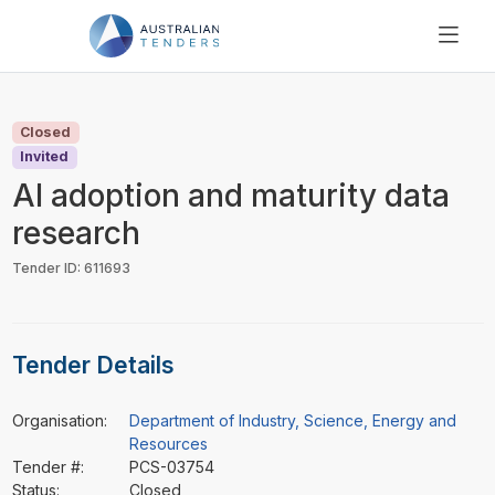
SEARCH
PRICING
Closed
ABOUT US
Invited
RESOURCES
AI adoption and maturity data
SUPPORT
research
Tender ID: 611693
Tender Details
Organisation:
Department of Industry, Science, Energy and
Resources
Tender #:
PCS-03754
Status:
Closed