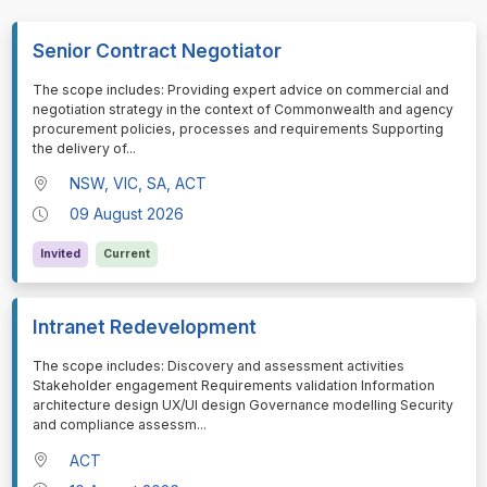
Senior Contract Negotiator
⁠⁠⁠The scope includes: Providing expert advice on commercial and
negotiation strategy in the context of Commonwealth and agency
procurement policies, processes and requirements Supporting
the delivery of
...
NSW, VIC, SA, ACT
09 August 2026
Invited
Current
Intranet Redevelopment
⁠⁠⁠The scope includes: Discovery and assessment activities
Stakeholder engagement Requirements validation Information
architecture design UX/UI design Governance modelling Security
and compliance assessm
...
ACT