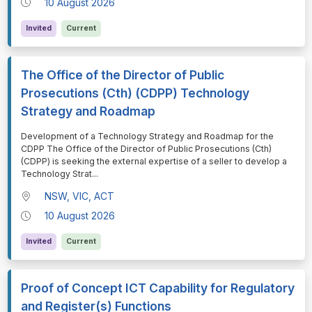
10 August 2026
Invited
Current
The Office of the Director of Public
Prosecutions (Cth) (CDPP) Technology
Strategy and Roadmap
⁠⁠⁠Development of a Technology Strategy and Roadmap for the
CDPP The Office of the Director of Public Prosecutions (Cth)
(CDPP) is seeking the external expertise of a seller to develop a
Technology Strat
...
NSW, VIC, ACT
10 August 2026
Invited
Current
Proof of Concept ICT Capability for Regulatory
and Register(s) Functions