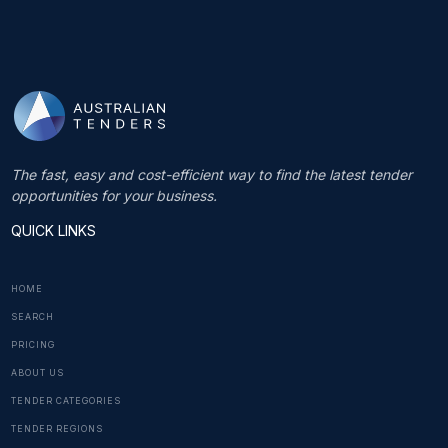
The fast, easy and cost-efficient way to find the latest tender
opportunities for your business.
QUICK LINKS
HOME
SEARCH
PRICING
ABOUT US
TENDER CATEGORIES
TENDER REGIONS