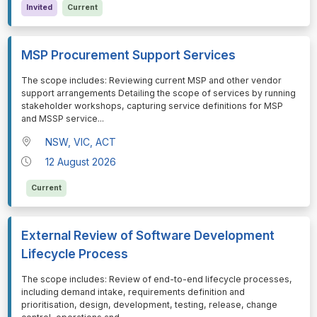
Invited
Current
MSP Procurement Support Services
⁠⁠⁠The scope includes: Reviewing current MSP and other vendor
support arrangements Detailing the scope of services by running
stakeholder workshops, capturing service definitions for MSP
and MSSP service
...
NSW, VIC, ACT
12 August 2026
Current
External Review of Software Development
Lifecycle Process
⁠⁠⁠The scope includes: Review of end-to-end lifecycle processes,
including demand intake, requirements definition and
prioritisation, design, development, testing, release, change