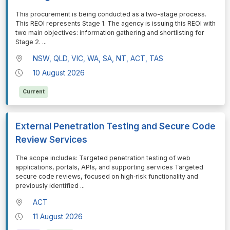
⁠⁠⁠This procurement is being conducted as a two-stage process.
This REOI represents Stage 1. The agency is issuing this REOI with
two main objectives: information gathering and shortlisting for
Stage 2.
...
NSW, QLD, VIC, WA, SA, NT, ACT, TAS
10 August 2026
Current
External Penetration Testing and Secure Code
Review Services
⁠⁠⁠The scope includes: Targeted penetration testing of web
applications, portals, APIs, and supporting services Targeted
secure code reviews, focused on high‑risk functionality and
previously identified
...
ACT
11 August 2026