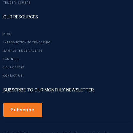
TENDER ISSUERS
OUR RESOURCES
BLOG
INTRODUCTION TO TENDERING
SAMPLE TENDER ALERTS
PARTNERS
HELP CENTRE
CONTACT US
SUBSCRIBE TO OUR MONTHLY NEWSLETTER
Subscribe