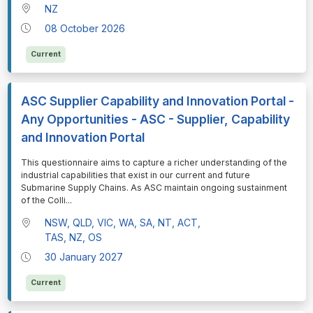
NZ
08 October 2026
Current
ASC Supplier Capability and Innovation Portal -
Any Opportunities - ASC - Supplier, Capability
and Innovation Portal
⁠⁠⁠This questionnaire aims to capture a richer understanding of the
industrial capabilities that exist in our current and future
Submarine Supply Chains. As ASC maintain ongoing sustainment
of the Colli
...
NSW, QLD, VIC, WA, SA, NT, ACT,
TAS, NZ, OS
30 January 2027
Current