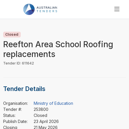
SEARCH
PRICING
Closed
ABOUT US
Reefton Area School Roofing
RESOURCES
replacements
SUPPORT
Tender ID: 611642
Tender Details
Organisation:
Ministry of Education
Tender #:
253800
Status:
Closed
Publish Date:
23 April 2026
Closing
21 May 2026