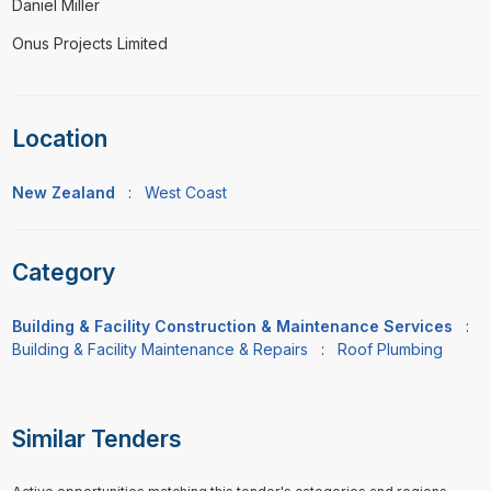
Daniel Miller
Onus Projects Limited
Location
New Zealand
:
West Coast
Category
Building & Facility Construction & Maintenance Services
:
Building & Facility Maintenance & Repairs
:
Roof Plumbing
Similar Tenders