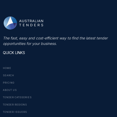
The fast, easy and cost-efficient way to find the latest tender
opportunities for your business.
QUICK LINKS
HOME
SEARCH
PRICING
ABOUT US
TENDER CATEGORIES
TENDER REGIONS
TENDER ISSUERS