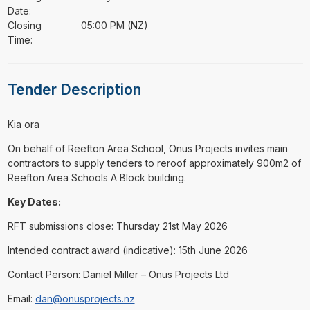
Date:
Closing
05:00 PM (NZ)
Time:
Tender Description
⁠⁠⁠Kia ora
On behalf of Reefton Area School, Onus Projects invites main
contractors to supply tenders to reroof approximately 900m2 of
Reefton Area Schools A Block building.
Key Dates:
RFT submissions close: Thursday 21st May 2026
Intended contract award (indicative): 15th June 2026
Contact Person: Daniel Miller – Onus Projects Ltd
Email:
dan@onusprojects.nz