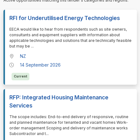
Active opportunities matching this tender's categories and regions.
RFI for Underutilised Energy Technologies
⁠⁠⁠EECA would like to hear from respondents such as site owners,
consultants and equipment suppliers with information about
applicable technologies and solutions that are technically feasible
but may be
...
NZ
14 September 2026
Current
RFP: Integrated Housing Maintenance
Services
⁠⁠⁠The scope includes: End-to-end delivery of responsive, routine
and planned maintenance for tenanted and vacant homes Work-
order management Scoping and delivery of maintenance works
Subcontractor and t
...