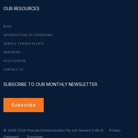
OUR RESOURCES
BLOG
INTRODUCTION TO TENDERING
SAMPLE TENDER ALERTS
PARTNERS
HELP CENTRE
CONTACT US
SUBSCRIBE TO OUR MONTHLY NEWSLETTER
Subscribe
© 2008-2026 Procure Communication Pty Ltd
(version 2.46.4)
Privacy
Statement
Disclaimer