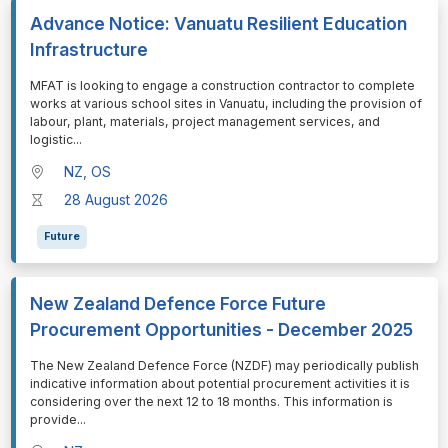
Advance Notice: Vanuatu Resilient Education
Infrastructure
⁠⁠⁠MFAT is looking to engage a construction contractor to complete
works at various school sites in Vanuatu, including the provision of
labour, plant, materials, project management services, and
logistic
...
NZ, OS
28 August 2026
Future
New Zealand Defence Force Future
Procurement Opportunities - December 2025
⁠⁠⁠The New Zealand Defence Force (NZDF) may periodically publish
indicative information about potential procurement activities it is
considering over the next 12 to 18 months. This information is
provide
...