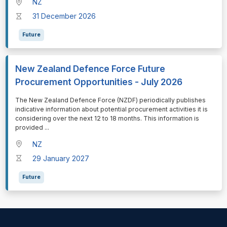
NZ
31 December 2026
Future
New Zealand Defence Force Future
Procurement Opportunities - July 2026
⁠⁠⁠The New Zealand Defence Force (NZDF) periodically publishes
indicative information about potential procurement activities it is
considering over the next 12 to 18 months. This information is
provided
...
NZ
29 January 2027
Future