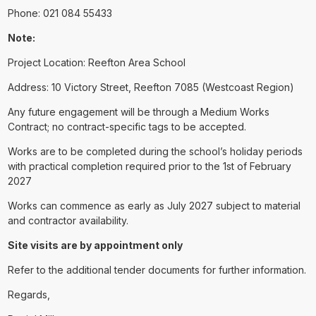
Phone: 021 084 55433
Note:
Project Location: Reefton Area School
Address: 10 Victory Street, Reefton 7085 (Westcoast Region)
Any future engagement will be through a Medium Works
Contract; no contract-specific tags to be accepted.
Works are to be completed during the school’s holiday periods
with practical completion required prior to the 1st of February
2027
Works can commence as early as July 2027 subject to material
and contractor availability.
Site visits are by appointment only
Refer to the additional tender documents for further information.
Regards,