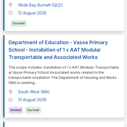
Wide Bay Burnett (QLD)
12 August 2026
Current
Department of Education - Vasse Primary
School - Installation of 1 x AAT Modular
Transportable and Associated Works
⁠⁠⁠The scope includes: Installation of 1 x AAT Modular Transportable
at Vasse Primary School Associated works related to the
transportable installation The Department of Housing and Works
(WA) is seeking
...
South West (WA)
13 August 2026
Invited
Current