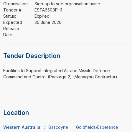
Organisation:
Sign-up to see organisation name
Tender #:
ESTA6500PH1
Status:
Expired
Expected
30 June 2026
Release
Date:
Tender Description
⁠⁠⁠Facilities to Support Integrated Air and Missile Defence
Command and Control (Package 2) (Managing Contractor)
Location
Western Australia
:
Gascoyne
:
Goldfields/Esperance
: