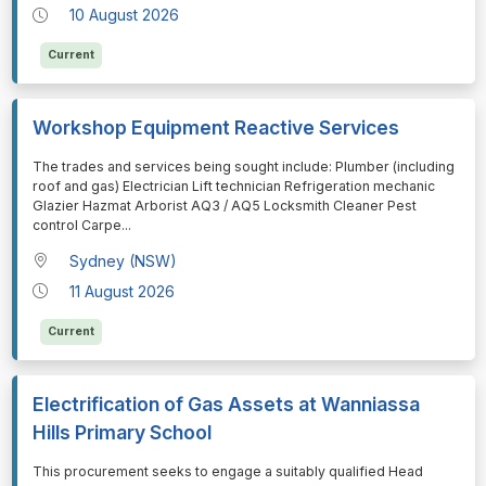
10 August 2026
Current
Workshop Equipment Reactive Services
⁠⁠⁠The trades and services being sought include: Plumber (including
roof and gas) Electrician Lift technician Refrigeration mechanic
Glazier Hazmat Arborist AQ3 / AQ5 Locksmith Cleaner Pest
control Carpe
...
Sydney (NSW)
11 August 2026
Current
Electrification of Gas Assets at Wanniassa
Hills Primary School
⁠⁠⁠This procurement seeks to engage a suitably qualified Head