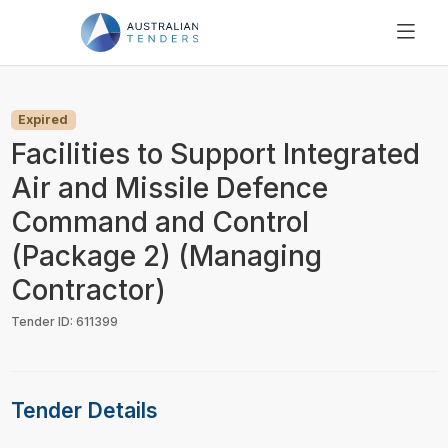
SEARCH
PRICING
Expired
ABOUT US
Facilities to Support Integrated
RESOURCES
Air and Missile Defence
SUPPORT
Command and Control
(Package 2) (Managing
Contractor)
Tender ID: 611399
Tender Details