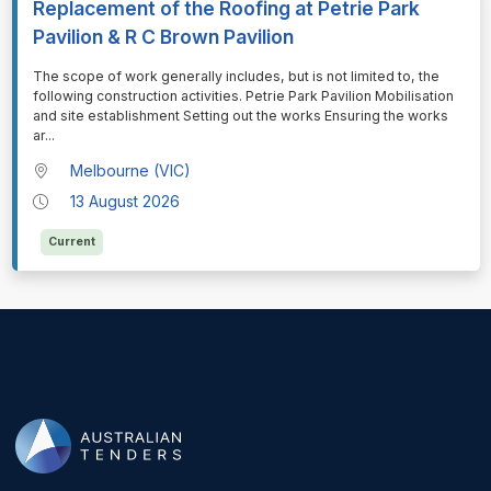
Replacement of the Roofing at Petrie Park
Pavilion & R C Brown Pavilion
⁠⁠⁠The scope of work generally includes, but is not limited to, the
following construction activities. Petrie Park Pavilion Mobilisation
and site establishment Setting out the works Ensuring the works
ar
...
Melbourne (VIC)
13 August 2026
Current