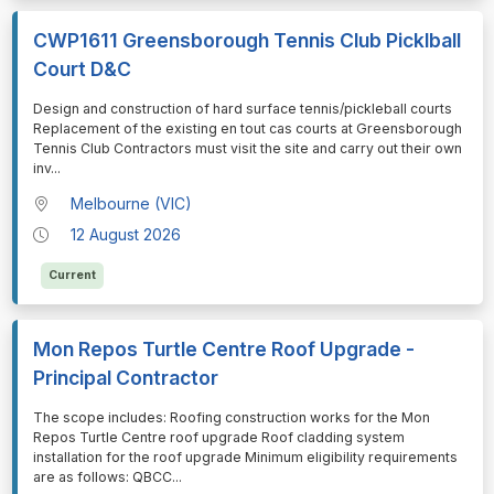
CWP1611 Greensborough Tennis Club Picklball
Court D&C
⁠⁠⁠Design and construction of hard surface tennis/pickleball courts
Replacement of the existing en tout cas courts at Greensborough
Tennis Club Contractors must visit the site and carry out their own
inv
...
Melbourne (VIC)
12 August 2026
Current
Mon Repos Turtle Centre Roof Upgrade -
Principal Contractor
⁠⁠⁠The scope includes: Roofing construction works for the Mon
Repos Turtle Centre roof upgrade Roof cladding system
installation for the roof upgrade Minimum eligibility requirements
are as follows: QBCC
...