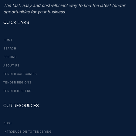
The fast, easy and cost-efficient way to find the latest tender
opportunities for your business.
QUICK LINKS
HOME
SEARCH
PRICING
ABOUT US
TENDER CATEGORIES
TENDER REGIONS
TENDER ISSUERS
OUR RESOURCES
BLOG
INTRODUCTION TO TENDERING