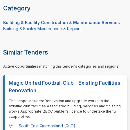
Category
Building & Facility Construction & Maintenance Services
:
Building & Facility Maintenance & Repairs
Similar Tenders
Active opportunities matching this tender's categories and regions.
Magic United Football Club - Existing Facilities
Renovation
⁠⁠⁠The scope includes: Renovation and upgrade works to the
existing club facilities Associated building, services and finishing
works Appropriate QBCC builder's licence to undertake the full
scope of wor
...
South East Queensland (QLD)