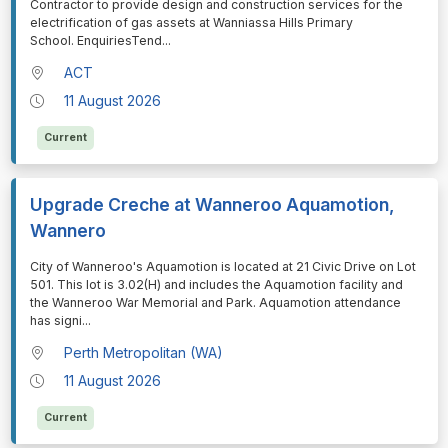
Contractor to provide design and construction services for the
electrification of gas assets at Wanniassa Hills Primary
School. EnquiriesTend
...
ACT
11 August 2026
Current
Upgrade Creche at Wanneroo Aquamotion,
Wannero
⁠⁠⁠City of Wanneroo's Aquamotion is located at 21 Civic Drive on Lot
501. This lot is 3.02(H) and includes the Aquamotion facility and
the Wanneroo War Memorial and Park. Aquamotion attendance
has signi
...
Perth Metropolitan (WA)
11 August 2026
Current