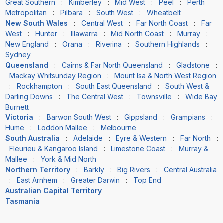
Great Southern
:
Kimberley
:
Mid West
:
Peel
:
Perth
Metropolitan
:
Pilbara
:
South West
:
Wheatbelt
New South Wales
:
Central West
:
Far North Coast
:
Far
West
:
Hunter
:
Illawarra
:
Mid North Coast
:
Murray
:
New England
:
Orana
:
Riverina
:
Southern Highlands
:
Sydney
Queensland
:
Cairns & Far North Queensland
:
Gladstone
:
Mackay Whitsunday Region
:
Mount Isa & North West Region
:
Rockhampton
:
South East Queensland
:
South West &
Darling Downs
:
The Central West
:
Townsville
:
Wide Bay
Burnett
Victoria
:
Barwon South West
:
Gippsland
:
Grampians
:
Hume
:
Loddon Mallee
:
Melbourne
South Australia
:
Adelaide
:
Eyre & Western
:
Far North
:
Fleurieu & Kangaroo Island
:
Limestone Coast
:
Murray &
Mallee
:
York & Mid North
Northern Territory
:
Barkly
:
Big Rivers
:
Central Australia
:
East Arnhem
:
Greater Darwin
:
Top End
Australian Capital Territory
Tasmania