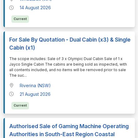
14 August 2026
Current
For Sale By Quotation - Dual Cabin (x3) & Single
Cabin (x1)
⁠⁠⁠The scope includes: Sale of 3 x Olympic Dual Cabin Sale of 1 x
Jayco Single Cabin The cabins are being sold as inspected, with
all contents included, and no items will be removed prior to sale
The suc
...
Riverina (NSW)
21 August 2026
Current
Authorised Sale of Gaming Machine Operating
Authorities in South-East Region Coastal