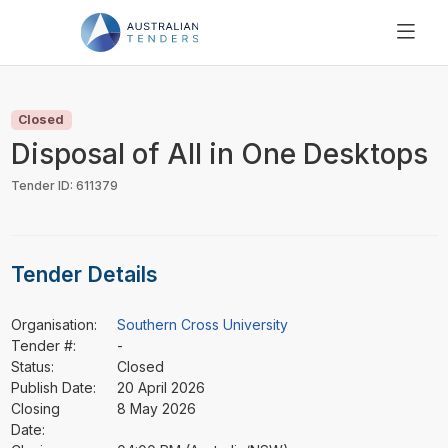
SEARCH
PRICING
Closed
ABOUT US
Disposal of All in One Desktops
RESOURCES
Tender ID: 611379
SUPPORT
Tender Details
Organisation:
Southern Cross University
Tender #:
-
Status:
Closed
Publish Date:
20 April 2026
Closing
8 May 2026
Date: