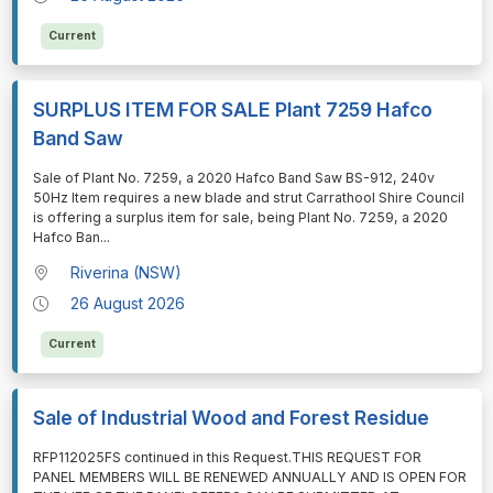
Current
SURPLUS ITEM FOR SALE Plant 7259 Hafco
Band Saw
⁠⁠⁠Sale of Plant No. 7259, a 2020 Hafco Band Saw BS-912, 240v
50Hz Item requires a new blade and strut Carrathool Shire Council
is offering a surplus item for sale, being Plant No. 7259, a 2020
Hafco Ban
...
Riverina (NSW)
26 August 2026
Current
Sale of Industrial Wood and Forest Residue
⁠⁠⁠RFP112025FS continued in this Request.THIS REQUEST FOR
PANEL MEMBERS WILL BE RENEWED ANNUALLY AND IS OPEN FOR