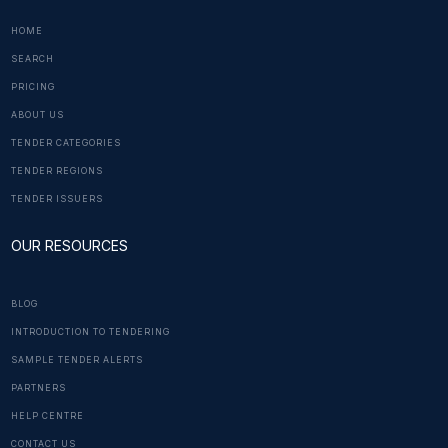
HOME
SEARCH
PRICING
ABOUT US
TENDER CATEGORIES
TENDER REGIONS
TENDER ISSUERS
OUR RESOURCES
BLOG
INTRODUCTION TO TENDERING
SAMPLE TENDER ALERTS
PARTNERS
HELP CENTRE
CONTACT US