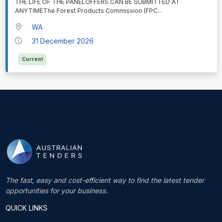
THE LIFE OF THE PANELOFFERS CAN BE SUBMITTED AT
ANYTIMEThe Forest Products Commission (FPC
...
WA
31 December 2026
Current
The fast, easy and cost-efficient way to find the latest tender
opportunities for your business.
QUICK LINKS