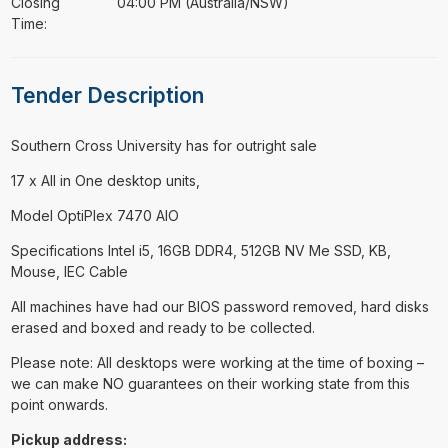
Closing
04:00 PM (Australia/NSW)
Time:
Tender Description
⁠⁠⁠Southern Cross University has for outright sale
17 x All in One desktop units,
Model OptiPlex 7470 AIO
Specifications Intel i5, 16GB DDR4, 512GB NV Me SSD, KB,
Mouse, IEC Cable
All machines have had our BIOS password removed, hard disks
erased and boxed and ready to be collected.
Please note: All desktops were working at the time of boxing –
we can make NO guarantees on their working state from this
point onwards.
Pickup address: