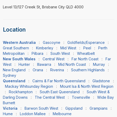
Level 13/127 Creek St, Brisbane City QLD 4000
Location
Western Australia
:
Gascoyne
:
Goldfields/Esperance
:
Great Southern
:
Kimberley
:
Mid West
:
Peel
:
Perth
Metropolitan
:
Pilbara
:
South West
:
Wheatbelt
New South Wales
:
Central West
:
Far North Coast
:
Far
West
:
Hunter
:
Illawarra
:
Mid North Coast
:
Murray
:
New England
:
Orana
:
Riverina
:
Southern Highlands
:
Sydney
Queensland
:
Cairns & Far North Queensland
:
Gladstone
:
Mackay Whitsunday Region
:
Mount Isa & North West Region
:
Rockhampton
:
South East Queensland
:
South West &
Darling Downs
:
The Central West
:
Townsville
:
Wide Bay
Burnett
Victoria
:
Barwon South West
:
Gippsland
:
Grampians
:
Hume
:
Loddon Mallee
:
Melbourne