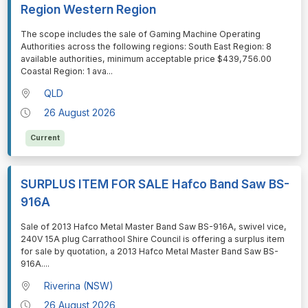
Region Western Region
⁠⁠⁠The scope includes the sale of Gaming Machine Operating
Authorities across the following regions: South East Region: 8
available authorities, minimum acceptable price $439,756.00
Coastal Region: 1 ava
...
QLD
26 August 2026
Current
SURPLUS ITEM FOR SALE Hafco Band Saw BS-
916A
⁠⁠⁠Sale of 2013 Hafco Metal Master Band Saw BS-916A, swivel vice,
240V 15A plug Carrathool Shire Council is offering a surplus item
for sale by quotation, a 2013 Hafco Metal Master Band Saw BS-
916A.
...
Riverina (NSW)
26 August 2026