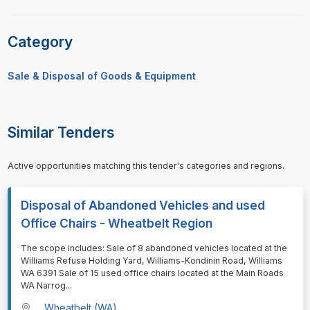
Category
Sale & Disposal of Goods & Equipment
Similar Tenders
Active opportunities matching this tender's categories and regions.
Disposal of Abandoned Vehicles and used
Office Chairs - Wheatbelt Region
⁠⁠⁠The scope includes: Sale of 8 abandoned vehicles located at the
Williams Refuse Holding Yard, Williams-Kondinin Road, Williams
WA 6391 Sale of 15 used office chairs located at the Main Roads
WA Narrog
...
Wheatbelt (WA)