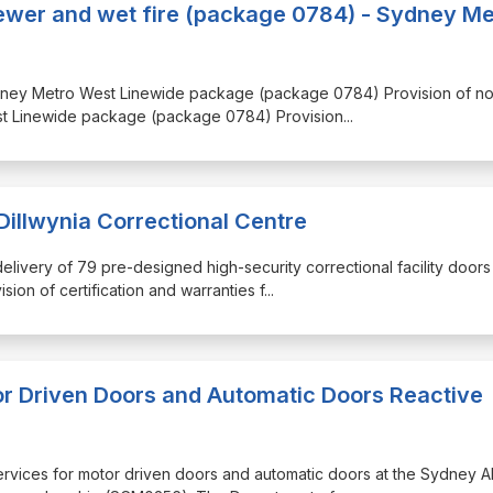
sewer and wet fire (package 0784) - Sydney Me
e Sydney Metro West Linewide package (package 0784) Provision of n
est Linewide package (package 0784) Provision
...
Dillwynia Correctional Centre
delivery of 79 pre-designed high-security correctional facility doors
sion of certification and warranties f
...
 Driven Doors and Automatic Doors Reactive
r services for motor driven doors and automatic doors at the Sydney 