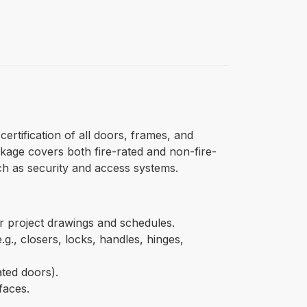
ertification of all doors, frames, and
kage covers both fire-rated and non-fire-
uch as security and access systems.
er project drawings and schedules.
.g., closers, locks, handles, hinges,
ated doors).
faces.