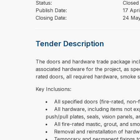
Status:
Closed
Publish Date:
17 Apri
Closing Date:
24 Ma
Tender Description
⁠⁠⁠The doors and hardware trade package incl
associated hardware for the project, as spe
rated doors, all required hardware, smoke se
Key Inclusions:
All specified doors (fire-rated, non-
All hardware, including items not expl
push/pull plates, seals, vision panels, 
All fire-rated mastic, grout, and smo
Removal and reinstallation of hardwa
Temporary and permanent fixings to