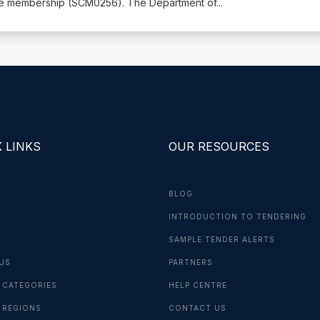
me membership (SCM0256). The Department of
...
 LINKS
OUR RESOURCES
BLOG
INTRODUCTION TO TENDERING
G
SAMPLE TENDER ALERTS
US
PARTNERS
 CATEGORIES
HELP CENTRE
 REGIONS
CONTACT US