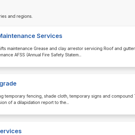
ries and regions.
Maintenance Services
s Lifts maintenance Grease and clay arrestor servicing Roof and gutter
tenance AFSS (Annual Fire Safety Statem
...
pgrade
uding temporary fencing, shade cloth, temporary signs and compound T
on of a dilapidation report to the
...
ervices