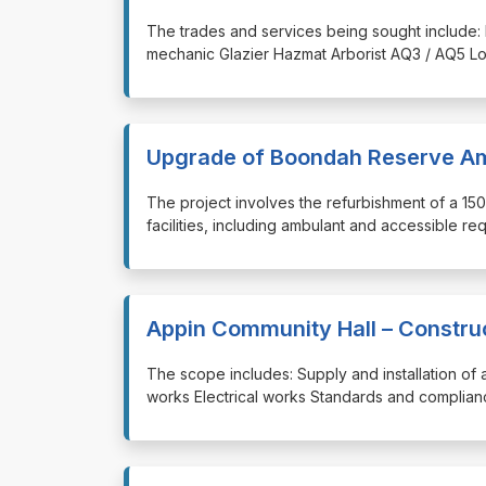
⁠⁠⁠The trades and services being sought include: 
mechanic Glazier Hazmat Arborist AQ3 / AQ5 Lo
Upgrade of Boondah Reserve Am
⁠⁠⁠The project involves the refurbishment of a 1
facilities, including ambulant and accessible 
Appin Community Hall – Construct
⁠⁠⁠The scope includes: Supply and installation 
works Electrical works Standards and complianc