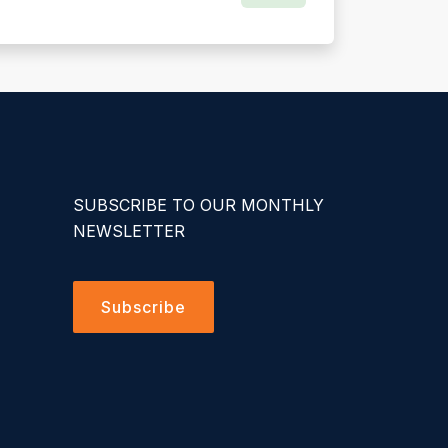
SUBSCRIBE TO OUR MONTHLY
NEWSLETTER
Subscribe