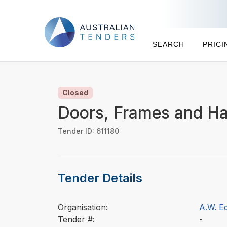
SEARCH
PRICI
Closed
Doors, Frames and Ha
Tender ID: 611180
Tender Details
Organisation:
A.W. E
Tender #:
-