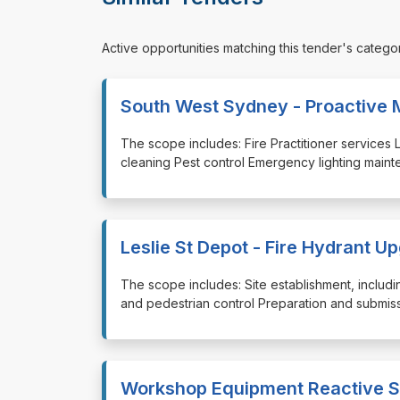
Active opportunities matching this tender's catego
South West Sydney - Proactive 
⁠⁠⁠The scope includes: Fire Practitioner service
cleaning Pest control Emergency lighting main
Leslie St Depot - Fire Hydrant U
⁠⁠⁠The scope includes: Site establishment, incl
and pedestrian control Preparation and submissi
Workshop Equipment Reactive S