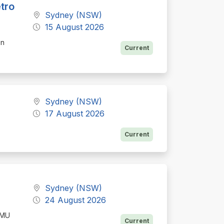
tro
Sydney (NSW)
15 August 2026
on
Current
Sydney (NSW)
17 August 2026
Current
Sydney (NSW)
24 August 2026
AMU
Current