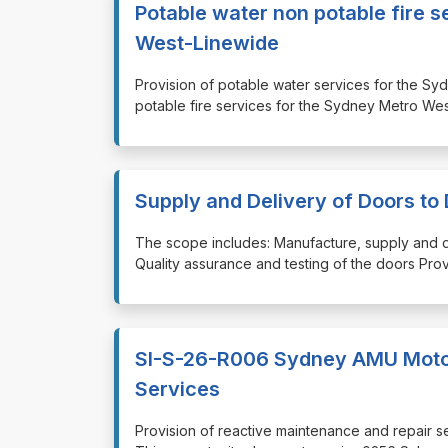
Potable water non potable fire 
West-Linewide
⁠⁠⁠Provision of potable water services for th
potable fire services for the Sydney Metro W
Supply and Delivery of Doors to 
⁠⁠⁠The scope includes: Manufacture, supply and 
Quality assurance and testing of the doors Provi
SI-S-26-R006 Sydney AMU Motor
Services
⁠⁠⁠Provision of reactive maintenance and repai