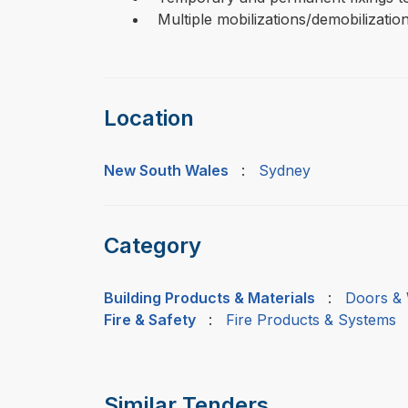
Multiple mobilizations/demobilization
Location
New South Wales
:
Sydney
Category
Building Products & Materials
:
Doors & 
Fire & Safety
:
Fire Products & Systems
Similar Tenders