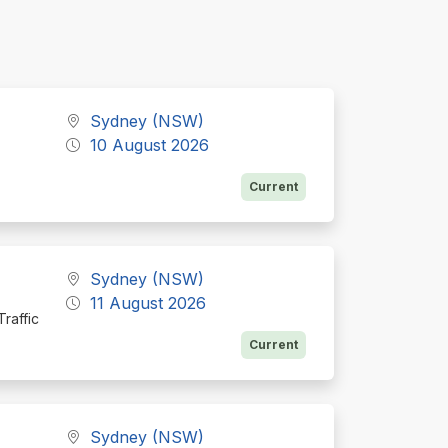
Sydney (NSW)
10 August 2026
Current
Sydney (NSW)
11 August 2026
raffic
Current
Sydney (NSW)