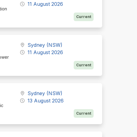
11 August 2026
tion
Current
Sydney (NSW)
11 August 2026
hower
Current
Sydney (NSW)
13 August 2026
ic
Current