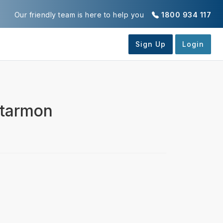
Our friendly team is here to help you
1800 934 117
rtarmon