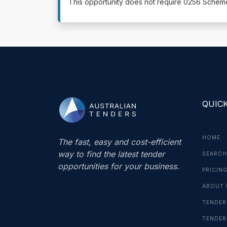
This opportunity does not require 0256 Sche
QUICK
HOME
The fast, easy and cost-efficient
way to find the latest tender
SEARCH
opportunities for your business.
PRICIN
ABOUT 
TENDER
TENDER