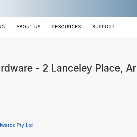
NG
ABOUT US
RESOURCES
SUPPORT
rdware - 2 Lanceley Place, A
dwards Pty Ltd