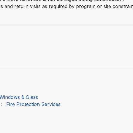
s and return visits as required by program or site constrain
Windows & Glass
:
Fire Protection Services