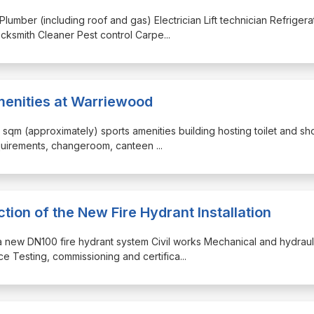
Plumber (including roof and gas) Electrician Lift technician Refrigera
cksmith Cleaner Pest control Carpe
...
enities at Warriewood
50 sqm (approximately) sports amenities building hosting toilet and s
requirements, changeroom, canteen
...
ion of the New Fire Hydrant Installation
of a new DN100 fire hydrant system Civil works Mechanical and hydraul
e Testing, commissioning and certifica
...