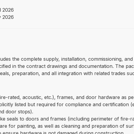
l 2026
y 2026
udes the complete supply, installation, commissioning, and c
cified in the contract drawings and documentation. The pac
als, preparation, and all integration with related trades s
fire-rated, acoustic, etc.), frames, and door hardware as p
icitly listed but required for compliance and certification (e
and door stops).
ke seals to doors and frames (including perimeter of fire-r
re for painting, as well as cleaning and preparation of sur
 ensure hardware is not damaged during construction.