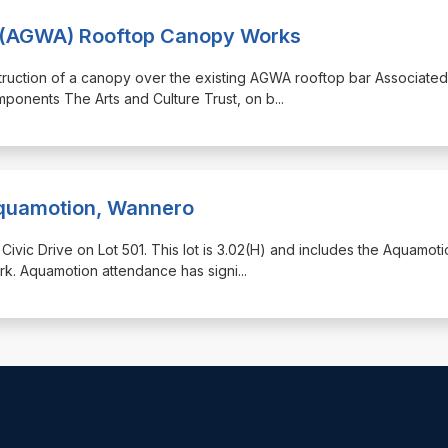
ia (AGWA) Rooftop Canopy Works
nstruction of a canopy over the existing AGWA rooftop bar Associated
mponents The Arts and Culture Trust, on b
...
quamotion, Wannero
1 Civic Drive on Lot 501. This lot is 3.02(H) and includes the Aquamot
rk. Aquamotion attendance has signi
...