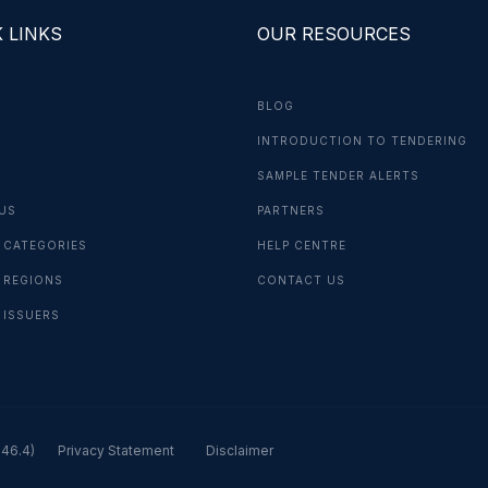
 LINKS
OUR RESOURCES
BLOG
INTRODUCTION TO TENDERING
G
SAMPLE TENDER ALERTS
US
PARTNERS
 CATEGORIES
HELP CENTRE
 REGIONS
CONTACT US
 ISSUERS
.46.4)
Privacy Statement
Disclaimer