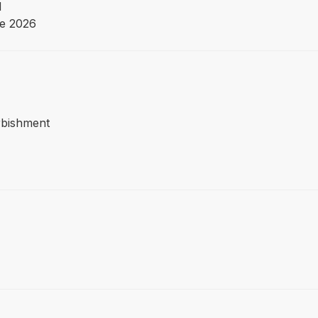
d
e 2026
urbishment