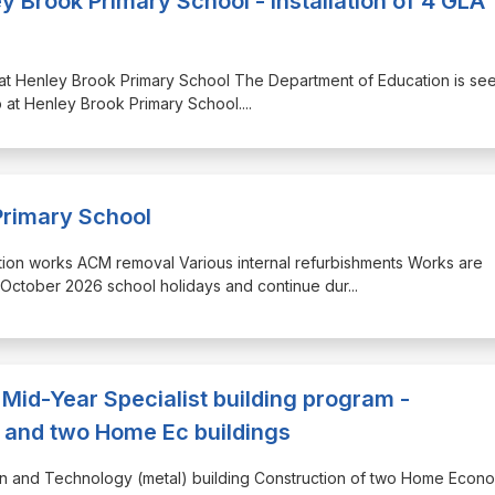
 Brook Primary School - Installation of 4 GLA
mp at Henley Brook Primary School The Department of Education is se
p at Henley Brook Primary School.
...
rimary School
molition works ACM removal Various internal refurbishments Works are
ctober 2026 school holidays and continue dur
...
Mid-Year Specialist building program -
) and two Home Ec buildings
sign and Technology (metal) building Construction of two Home Econ