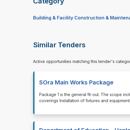
Category
Building & Facility Construction & Mainte
Similar Tenders
Active opportunities matching this tender's catego
SOra Main Works Package
⁠⁠⁠Package 1 is the general fit-out. The scope incl
coverings Installation of fixtures and equipment E