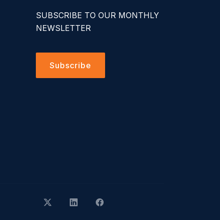
SUBSCRIBE TO OUR MONTHLY
NEWSLETTER
Subscribe