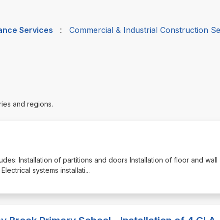
nance Services
:
Commercial & Industrial Construction Se
ries and regions.
udes: Installation of partitions and doors Installation of floor and wall
lectrical systems installati
...