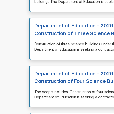
buildings The Department of Education is seeki
Department of Education - 2026 
Construction of Three Science B
⁠⁠⁠Construction of three science buildings unde
Department of Education is seeking a contractor
Department of Education - 2026 
Construction of Four Science Bu
⁠⁠⁠The scope includes: Construction of four sci
Department of Education is seeking a contractor