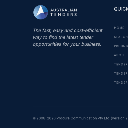
QUICK
HOME
The fast, easy and cost-efficient
way to find the latest tender
SEARCH
opportunities for your business.
PRICIN
ABOUT 
TENDER
TENDER
TENDER
© 2008-2026 Procure Communication Pty Ltd
(version 2