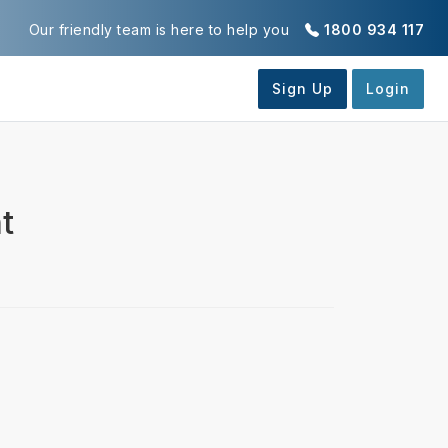
Our friendly team is here to help you
1800 934 117
t