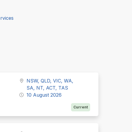
rvices
NSW, QLD, VIC, WA,
SA, NT, ACT, TAS
10 August 2026
Current