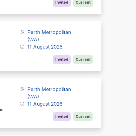
Invited
Current
Perth Metropolitan
(WA)
11 August 2026
Invited
Current
Perth Metropolitan
(WA)
11 August 2026
he
Invited
Current