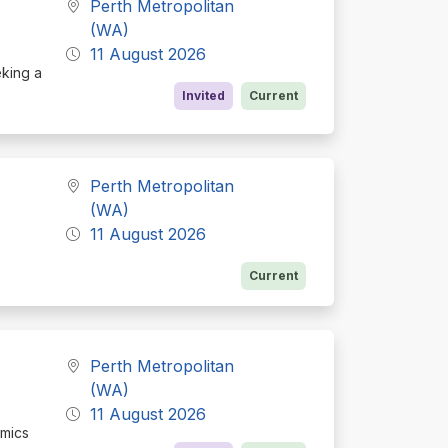
Perth Metropolitan
(WA)
11 August 2026
eking a
Invited
Current
Perth Metropolitan
(WA)
11 August 2026
Current
Perth Metropolitan
(WA)
11 August 2026
omics