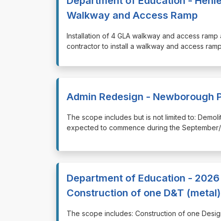
Department of Education - Henley
Walkway and Access Ramp
⁠⁠⁠Installation of 4 GLA walkway and access ra
contractor to install a walkway and access ram
Admin Redesign - Newborough P
⁠⁠⁠The scope includes but is not limited to: De
expected to commence during the September/O
Department of Education - 2026 
Construction of one D&T (metal
⁠⁠⁠The scope includes: Construction of one De