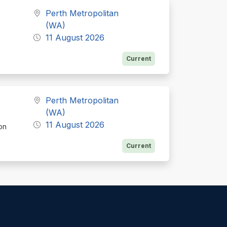
Perth Metropolitan
(WA)
11 August 2026
Current
Perth Metropolitan
(WA)
11 August 2026
ion
Current