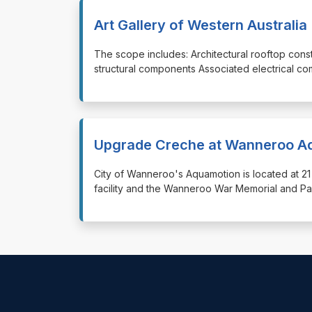
Art Gallery of Western Austral
⁠⁠⁠The scope includes: Architectural rooftop co
structural components Associated electrical co
Upgrade Creche at Wanneroo A
⁠⁠⁠City of Wanneroo's Aquamotion is located at 2
facility and the Wanneroo War Memorial and Pa