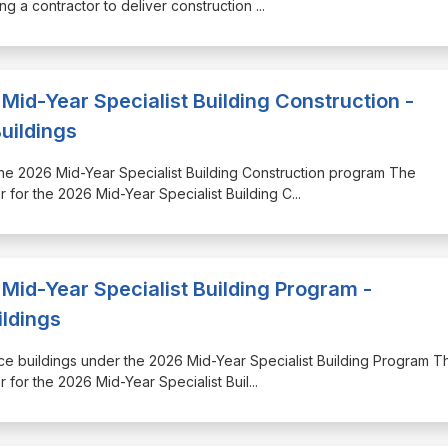
ng a contractor to deliver construction
...
Mid-Year Specialist Building Construction -
uildings
r the 2026 Mid-Year Specialist Building Construction program The
 for the 2026 Mid-Year Specialist Building C
...
Mid-Year Specialist Building Program -
ildings
ence buildings under the 2026 Mid-Year Specialist Building Program T
 for the 2026 Mid-Year Specialist Buil
...