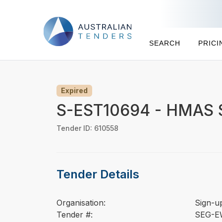
SEARCH
PRICI
Expired
S-EST10694 - HMAS St
Tender ID: 610558
Tender Details
Organisation:
Sign-u
Tender #:
SEG-E