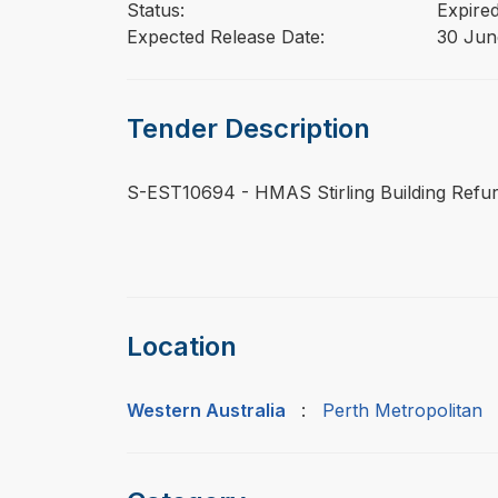
Status:
Expire
Expected Release Date:
30 Jun
Tender Description
⁠⁠⁠S-EST10694 - HMAS Stirling Building Ref
Location
Western Australia
:
Perth Metropolitan