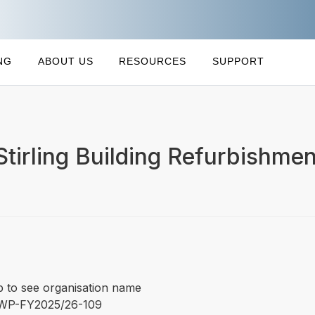
NG
ABOUT US
RESOURCES
SUPPORT
irling Building Refurbishmen
p to see organisation name
WP-FY2025/26-109