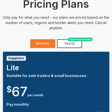
Pricing Plans
Only pay for what you need - our plans are priced based on the
number of users, regions and tender alerts you need. Cancel
anytime.
One month free
Monthly
Yearly
Suppliers
Lite
Suitable for sole traders & small businesses.
67
$
per month
Pay monthly