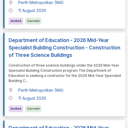
Perth Metropolitan (WA)
11 August 2026
Invited
Current
Department of Education - 2026 Mid-Year
Specialist Building Construction - Construction
of Three Science Buildings
⁠⁠⁠Construction of three science buildings under the 2026 Mid-Year
Specialist Building Construction program The Department of
Education is seeking a contractor for the 2026 Mid-Year Specialist
Building C
...
Perth Metropolitan (WA)
11 August 2026
Invited
Current
Department of Education - 2026 Mid-Year