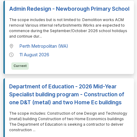
Admin Redesign - Newborough Primary School
⁠⁠⁠The scope includes but is not limited to: Demolition works ACM
removal Various internal refurbishments Works are expected to
commence during the September/October 2026 school holidays
and continue dur
...
Perth Metropolitan (WA)
11 August 2026
Current
Department of Education - 2026 Mid-Year
Specialist building program - Construction of
one D&T (metal) and two Home Ec buildings
⁠⁠⁠The scope includes: Construction of one Design and Technology
(metal) building Construction of two Home Economics buildings
The Department of Education is seeking a contractor to deliver
construction
...