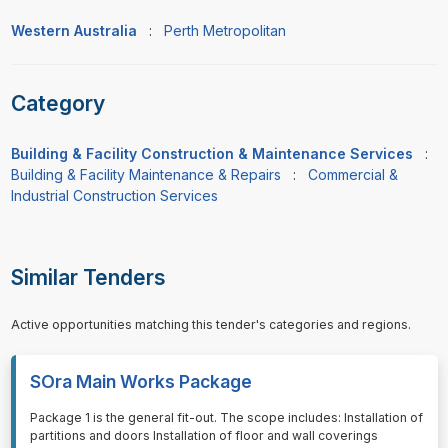
Western Australia
:
Perth Metropolitan
Category
Building & Facility Construction & Maintenance Services
:
Building & Facility Maintenance & Repairs
:
Commercial &
Industrial Construction Services
Similar Tenders
Active opportunities matching this tender's categories and regions.
SOra Main Works Package
⁠⁠⁠Package 1 is the general fit-out. The scope includes: Installation of
partitions and doors Installation of floor and wall coverings