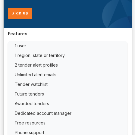
Sign up
Features
1 user
1 region, state or territory
2 tender alert profiles
Unlimited alert emails
Tender watchlist
Future tenders
Awarded tenders
Dedicated account manager
Free resources
Phone support