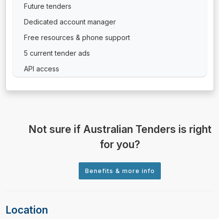
Future tenders
Dedicated account manager
Free resources & phone support
5 current tender ads
API access
Not sure if Australian Tenders is right
for you?
Location