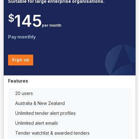
Suitable for large enterprise organisations.
145
$
per month
Pay monthly
Sign up
Features
20 users
Australia & New Zealand
Unlimited tender alert profiles
Unlimited alert emails
Tender watchlist & awarded tenders