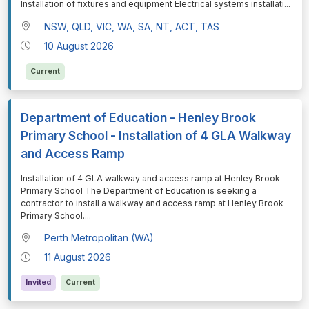
Installation of fixtures and equipment Electrical systems installati
...
NSW, QLD, VIC, WA, SA, NT, ACT, TAS
10 August 2026
Current
Department of Education - Henley Brook
Primary School - Installation of 4 GLA Walkway
and Access Ramp
⁠⁠⁠Installation of 4 GLA walkway and access ramp at Henley Brook
Primary School The Department of Education is seeking a
contractor to install a walkway and access ramp at Henley Brook
Primary School.
...
Perth Metropolitan (WA)
11 August 2026
Invited
Current