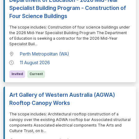
Specialist Building Program - Construction of
Four Science Buildings
⁠⁠⁠The scope includes: Construction of four science buildings under
the 2026 Mid-Year Specialist Building Program The Department
of Education is seeking a contractor for the 2026 Mid-Year
Specialist Buil
...
Perth Metropolitan (WA)
11 August 2026
Invited
Current
Art Gallery of Western Australia (AGWA)
Rooftop Canopy Works
⁠⁠⁠The scope includes: Architectural rooftop construction of a
canopy over the existing AGWA rooftop bar Associated structural
components Associated electrical components The Arts and
Culture Trust, on b
...