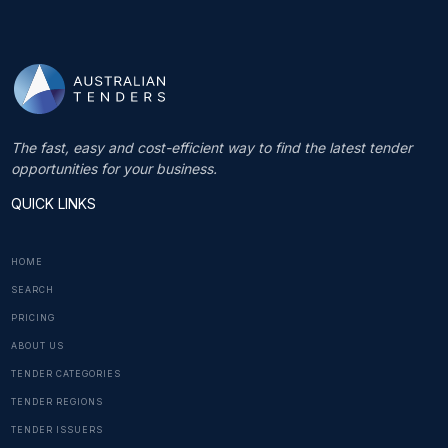
The fast, easy and cost-efficient way to find the latest tender
opportunities for your business.
QUICK LINKS
HOME
SEARCH
PRICING
ABOUT US
TENDER CATEGORIES
TENDER REGIONS
TENDER ISSUERS