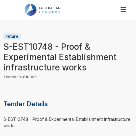
SEARCH
PRICING
Future
ABOUT US
S-EST10748 - Proof &
RESOURCES
Experimental Establishment
SUPPORT
infrastructure works
Tender ID: 610305
Tender Details
⁠⁠⁠S-EST10748 - Proof & Experimental Establishment infrastructure
works ...