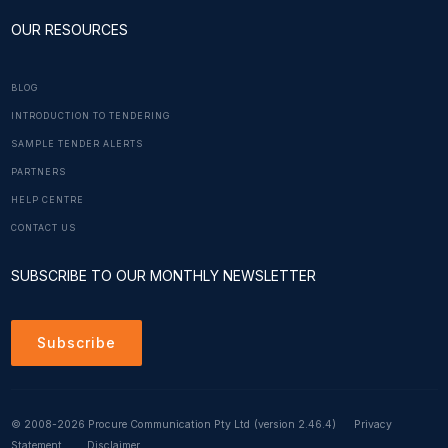
OUR RESOURCES
BLOG
INTRODUCTION TO TENDERING
SAMPLE TENDER ALERTS
PARTNERS
HELP CENTRE
CONTACT US
SUBSCRIBE TO OUR MONTHLY NEWSLETTER
Subscribe
© 2008-2026 Procure Communication Pty Ltd
(version 2.46.4)
Privacy
Statement
Disclaimer