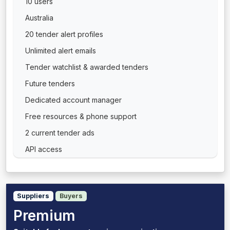
10 users
Australia
20 tender alert profiles
Unlimited alert emails
Tender watchlist & awarded tenders
Future tenders
Dedicated account manager
Free resources & phone support
2 current tender ads
API access
Suppliers
Buyers
Premium