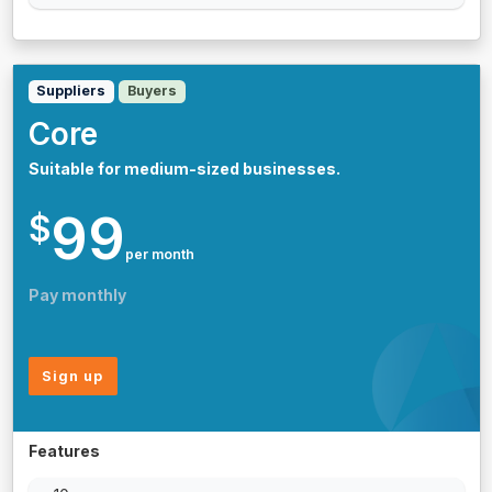
Suppliers
Buyers
Core
Suitable for medium-sized businesses.
99
$
per month
Pay monthly
Sign up
Features