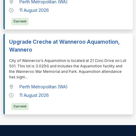
Perth Metropolitan (WA)
11 August 2026
Current
Upgrade Creche at Wanneroo Aquamotion,
Wannero
⁠⁠⁠City of Wanneroo's Aquamotion is located at 21 Civic Drive on Lot
501. This lot is 3.02(H) and includes the Aquamotion facility and
the Wanneroo War Memorial and Park. Aquamotion attendance
has signi
...
Perth Metropolitan (WA)
11 August 2026
Current