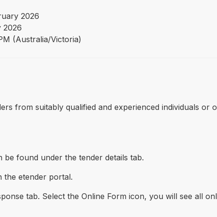
ruary 2026
 2026
M (Australia/Victoria)
tenders from suitably qualified and experienced individuals o
 be found under the tender details tab.
 the etender portal.
onse tab. Select the Online Form icon, you will see all on