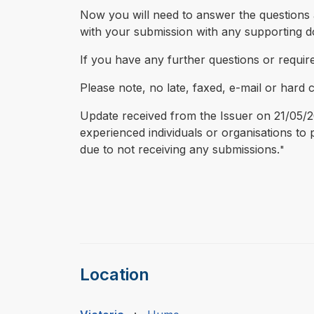
Now you will need to answer the questions a
with your submission with any supporting 
If you have any further questions or requir
Please note, no late, faxed, e-mail or hard 
Update received from the Issuer on 21/05/20
experienced individuals or organisations t
due to not receiving any submissions.
"
Location