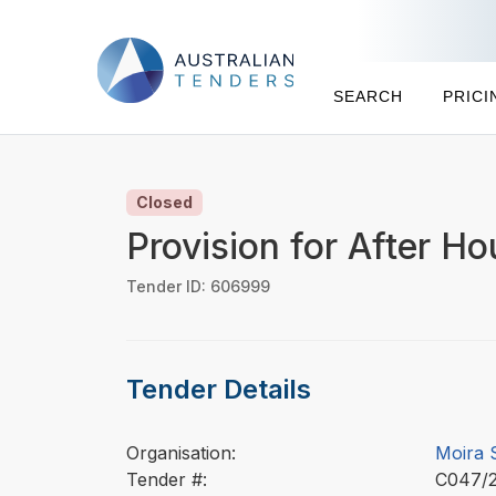
SEARCH
PRICI
Closed
Provision for After H
Tender ID: 606999
Tender Details
Organisation:
Moira 
Tender #:
C047/