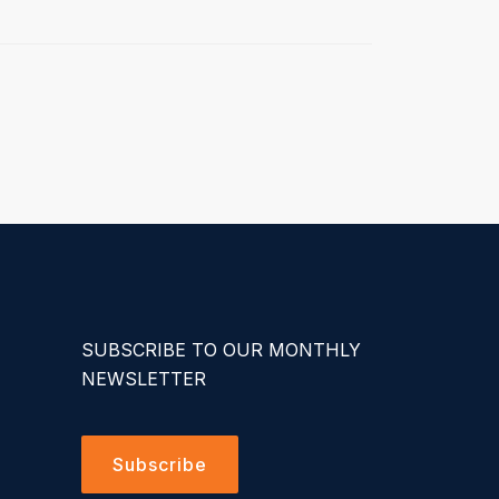
SUBSCRIBE TO OUR MONTHLY
NEWSLETTER
Subscribe