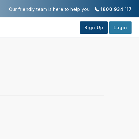
Our friendly team is here to help you
1800 934 117