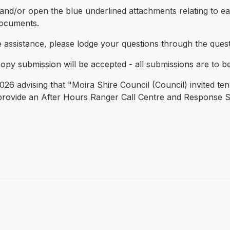
nd/or open the blue underlined attachments relating to eac
documents.
e assistance, please lodge your questions through the ques
copy submission will be accepted - all submissions are to be
26 advising that "Moira Shire Council (Council) invited ten
o provide an After Hours Ranger Call Centre and Response 