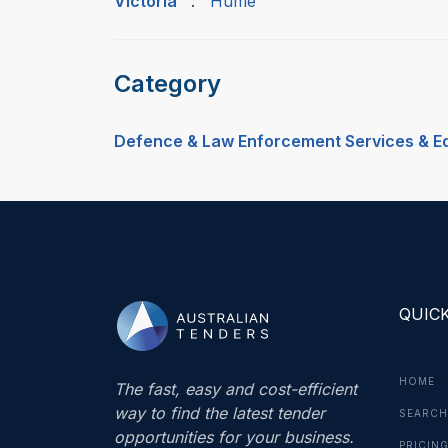
Victoria
:
Hume
Category
Defence & Law Enforcement Services & E
QUICK
HOME
The fast, easy and cost-efficient
way to find the latest tender
SEARCH
opportunities for your business.
PRICIN