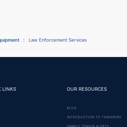
quipment
:
Law Enforcement Services
 LINKS
OUR RESOURCES
BLOG
INTRODUCTION TO TENDERING
G
SAMPLE TENDER ALERTS