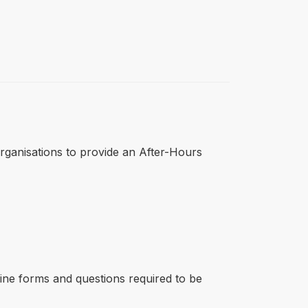
r organisations to provide an After-Hours
line forms and questions required to be