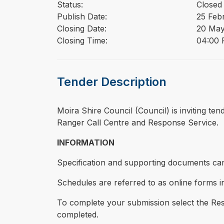
Status:
Closed
Publish Date:
25 Feb
Closing Date:
20 May
Closing Time:
04:00 P
Tender Description
⁠⁠⁠Moira Shire Council (Council) is inviting 
Ranger Call Centre and Response Service.
INFORMATION
Specification and supporting documents can
Schedules are referred to as online forms in
To complete your submission select the Resp
completed.