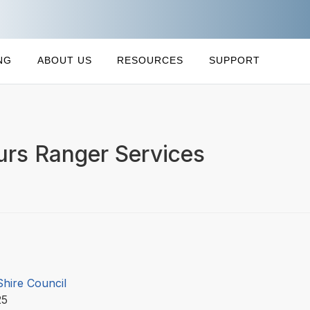
NG
ABOUT US
RESOURCES
SUPPORT
ours Ranger Services
Shire Council
25