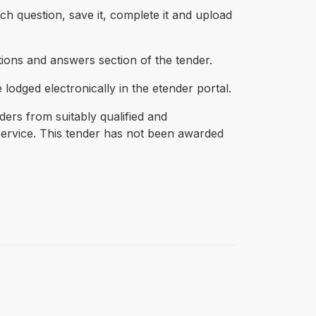
h question, save it, complete it and upload
tions and answers section of the tender.
 lodged electronically in the etender portal.
ders from suitably qualified and
Service. This tender has not been awarded