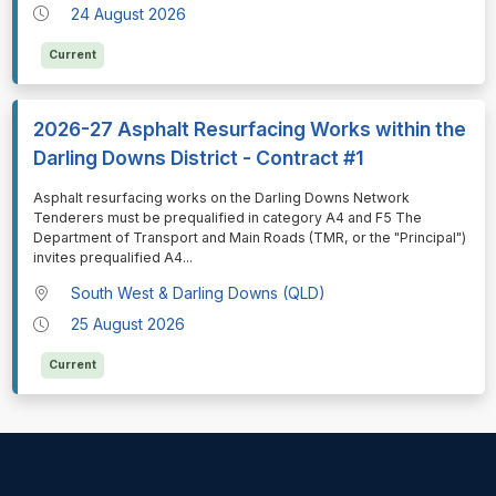
24 August 2026
Current
2026-27 Asphalt Resurfacing Works within the
Darling Downs District - Contract #1
⁠⁠⁠Asphalt resurfacing works on the Darling Downs Network
Tenderers must be prequalified in category A4 and F5 The
Department of Transport and Main Roads (TMR, or the "Principal")
invites prequalified A4
...
South West & Darling Downs (QLD)
25 August 2026
Current