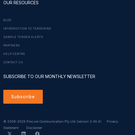
OUR RESOURCES
BLOG
INTRODUCTION TO TENDERING
SAMPLE TENDER ALERTS
PARTNERS
HELP CENTRE
CONTACT US
SUBSCRIBE TO OUR MONTHLY NEWSLETTER
Subscribe
© 2008-2026 Procure Communication Pty Ltd
(version 2.46.4)
Privacy
Statement
Disclaimer