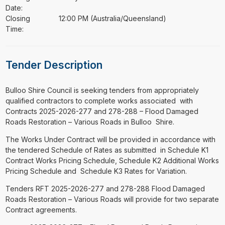
Date:
Closing
12:00 PM (Australia/Queensland)
Time:
Tender Description
⁠⁠⁠Bulloo Shire Council is seeking tenders from appropriately
qualified contractors to complete works associated with
Contracts 2025-2026-277 and 278-288 – Flood Damaged
Roads Restoration – Various Roads in Bulloo Shire.
The Works Under Contract will be provided in accordance with
the tendered Schedule of Rates as submitted in Schedule K1
Contract Works Pricing Schedule, Schedule K2 Additional Works
Pricing Schedule and Schedule K3 Rates for Variation.
Tenders RFT 2025-2026-277 and 278-288 Flood Damaged
Roads Restoration – Various Roads will provide for two separate
Contract agreements.