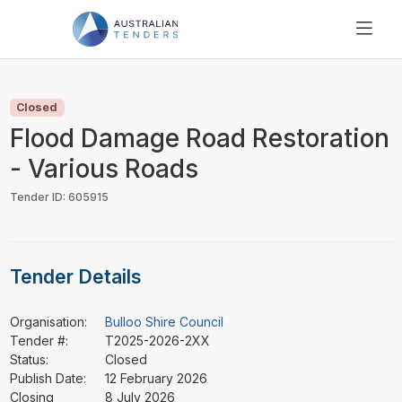
SEARCH
PRICING
Closed
ABOUT US
Flood Damage Road Restoration
RESOURCES
- Various Roads
SUPPORT
Tender ID: 605915
Tender Details
Organisation:
Bulloo Shire Council
Tender #:
T2025-2026-2XX
Status:
Closed
Publish Date:
12 February 2026
Closing
8 July 2026