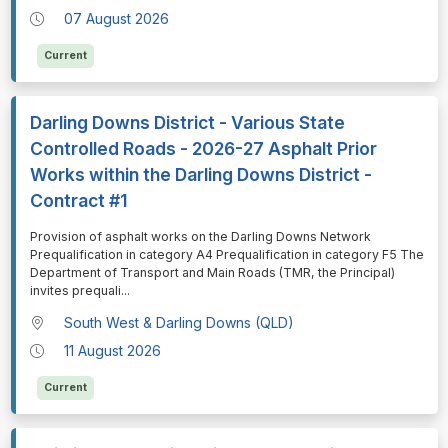
07 August 2026
Current
Darling Downs District - Various State
Controlled Roads - 2026-27 Asphalt Prior
Works within the Darling Downs District -
Contract #1
⁠⁠⁠Provision of asphalt works on the Darling Downs Network
Prequalification in category A4 Prequalification in category F5 The
Department of Transport and Main Roads (TMR, the Principal)
invites prequali
...
South West & Darling Downs (QLD)
11 August 2026
Current