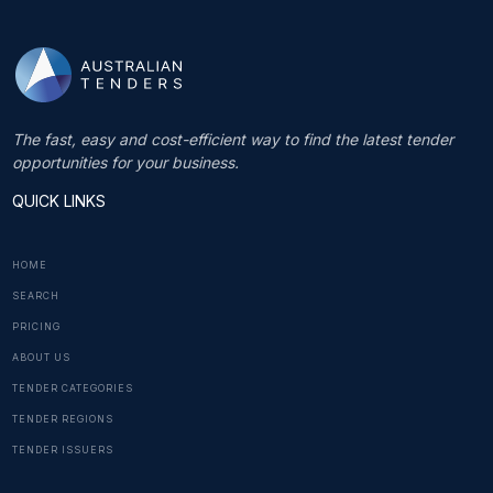
The fast, easy and cost-efficient way to find the latest tender
opportunities for your business.
QUICK LINKS
HOME
SEARCH
PRICING
ABOUT US
TENDER CATEGORIES
TENDER REGIONS
TENDER ISSUERS