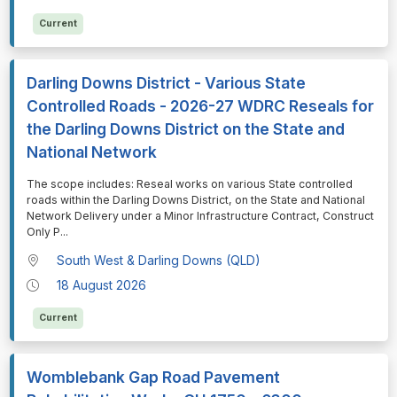
Current
Darling Downs District - Various State
Controlled Roads - 2026-27 WDRC Reseals for
the Darling Downs District on the State and
National Network
⁠⁠⁠The scope includes: Reseal works on various State controlled
roads within the Darling Downs District, on the State and National
Network Delivery under a Minor Infrastructure Contract, Construct
Only P
...
South West & Darling Downs (QLD)
18 August 2026
Current
Womblebank Gap Road Pavement