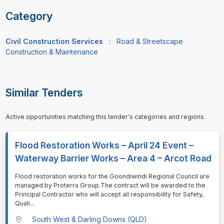
Category
Civil Construction Services
:
Road & Streetscape
Construction & Maintenance
Similar Tenders
Active opportunities matching this tender's categories and regions.
Flood Restoration Works – April 24 Event –
Waterway Barrier Works – Area 4 – Arcot Road
⁠⁠⁠Flood restoration works for the Goondiwindi Regional Council are
managed by Proterra Group.The contract will be awarded to the
Principal Contractor who will accept all responsibility for Safety,
Quali
...
South West & Darling Downs (QLD)