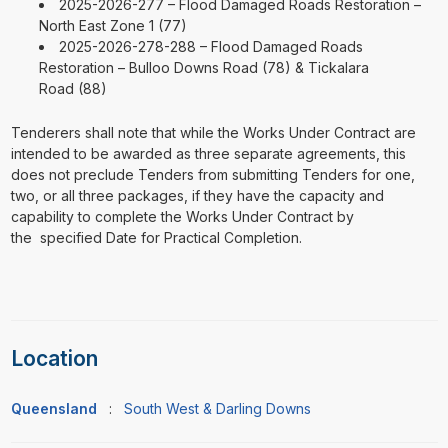
2025-2026-277 – Flood Damaged Roads Restoration –
North East Zone 1 (77)
2025-2026-278-288 – Flood Damaged Roads
Restoration – Bulloo Downs Road (78) & Tickalara
Road (88)
Tenderers shall note that while the Works Under Contract are
intended to be awarded as three separate agreements, this
does not preclude Tenders from submitting Tenders for one,
two, or all three packages, if they have the capacity and
capability to complete the Works Under Contract by
the specified Date for Practical Completion.
Location
Queensland
:
South West & Darling Downs