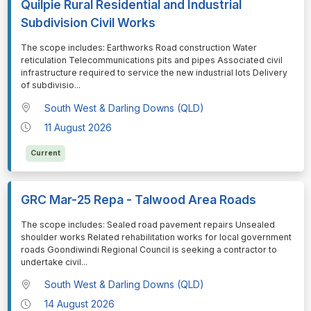
Quilpie Rural Residential and Industrial
Subdivision Civil Works
⁠⁠⁠The scope includes: Earthworks Road construction Water
reticulation Telecommunications pits and pipes Associated civil
infrastructure required to service the new industrial lots Delivery
of subdivisio
...
South West & Darling Downs (QLD)
11 August 2026
Current
GRC Mar-25 Repa - Talwood Area Roads
⁠⁠⁠The scope includes: Sealed road pavement repairs Unsealed
shoulder works Related rehabilitation works for local government
roads Goondiwindi Regional Council is seeking a contractor to
undertake civil
...
South West & Darling Downs (QLD)
14 August 2026