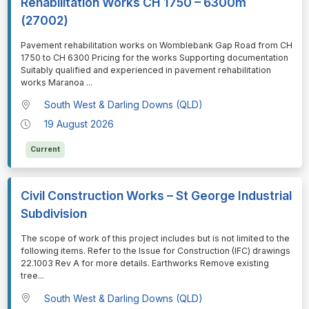
Rehabilitation Works CH 1750 – 6300m
(27002)
⁠⁠⁠Pavement rehabilitation works on Womblebank Gap Road from CH
1750 to CH 6300 Pricing for the works Supporting documentation
Suitably qualified and experienced in pavement rehabilitation
works Maranoa
...
South West & Darling Downs (QLD)
19 August 2026
Current
Civil Construction Works – St George Industrial
Subdivision
⁠⁠⁠The scope of work of this project includes but is not limited to the
following items. Refer to the Issue for Construction (IFC) drawings
22.1003 Rev A for more details. Earthworks Remove existing
tree
...
South West & Darling Downs (QLD)