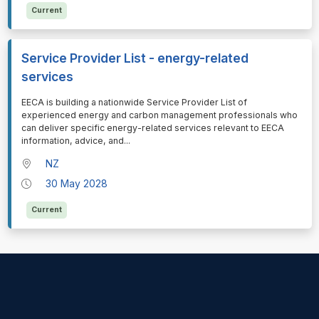
Current
Service Provider List - energy-related
services
⁠⁠⁠EECA is building a nationwide Service Provider List of
experienced energy and carbon management professionals who
can deliver specific energy-related services relevant to EECA
information, advice, and
...
NZ
30 May 2028
Current