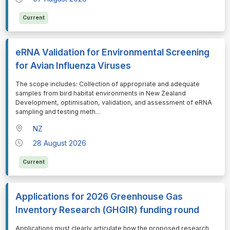
Current
eRNA Validation for Environmental Screening
for Avian Influenza Viruses
⁠⁠⁠The scope includes: Collection of appropriate and adequate
samples from bird habitat environments in New Zealand
Development, optimisation, validation, and assessment of eRNA
sampling and testing meth
...
NZ
28 August 2026
Current
Applications for 2026 Greenhouse Gas
Inventory Research (GHGIR) funding round
⁠⁠⁠Applications must clearly articulate how the proposed research