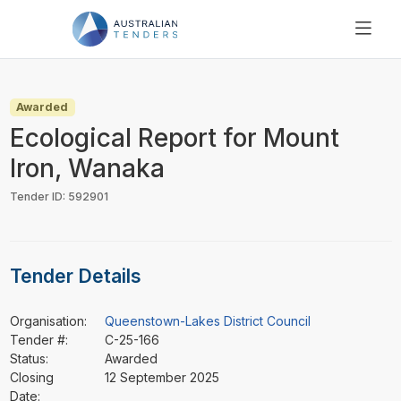
SEARCH
PRICING
Awarded
ABOUT US
Ecological Report for Mount
RESOURCES
Iron, Wanaka
SUPPORT
Tender ID: 592901
Tender Details
Organisation:
Queenstown-Lakes District Council
Tender #:
C-25-166
Status:
Awarded
Closing
12 September 2025
Date: