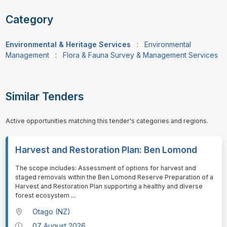
Category
Environmental & Heritage Services
:
Environmental
Management
:
Flora & Fauna Survey & Management Services
Similar Tenders
Active opportunities matching this tender's categories and regions.
Harvest and Restoration Plan: Ben Lomond
⁠⁠⁠The scope includes: Assessment of options for harvest and
staged removals within the Ben Lomond Reserve Preparation of a
Harvest and Restoration Plan supporting a healthy and diverse
forest ecosystem
...
Otago (NZ)
07 August 2026