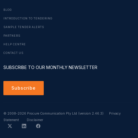
BLOG
INTRODUCTION TO TENDERING
SAMPLE TENDER ALERTS
PARTNERS
HELP CENTRE
CONTACT US
SUBSCRIBE TO OUR MONTHLY NEWSLETTER
Subscribe
© 2008-2026 Procure Communication Pty Ltd
(version 2.46.3)
Privacy
Statement
Disclaimer