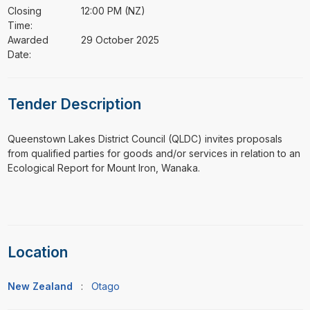
Closing
12:00 PM (NZ)
Time:
Awarded
29 October 2025
Date:
Tender Description
⁠⁠⁠Queenstown Lakes District Council (QLDC) invites proposals
from qualified parties for goods and/or services in relation to an
Ecological Report for Mount Iron, Wanaka.
Location
New Zealand
:
Otago