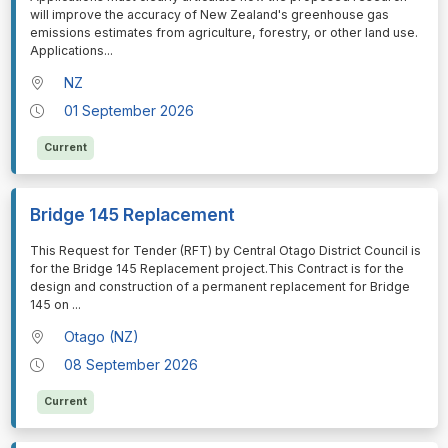
will improve the accuracy of New Zealand's greenhouse gas
emissions estimates from agriculture, forestry, or other land use.
Applications
...
NZ
01 September 2026
Current
Bridge 145 Replacement
⁠⁠⁠This Request for Tender (RFT) by Central Otago District Council is
for the Bridge 145 Replacement project.This Contract is for the
design and construction of a permanent replacement for Bridge
145 on
...
Otago (NZ)
08 September 2026
Current