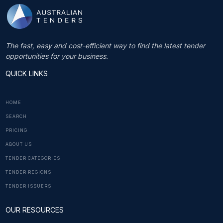
The fast, easy and cost-efficient way to find the latest tender
opportunities for your business.
QUICK LINKS
HOME
SEARCH
PRICING
ABOUT US
TENDER CATEGORIES
TENDER REGIONS
TENDER ISSUERS
OUR RESOURCES