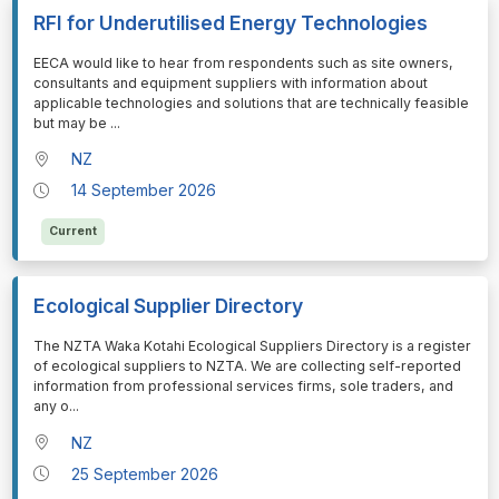
RFI for Underutilised Energy Technologies
⁠⁠⁠EECA would like to hear from respondents such as site owners,
consultants and equipment suppliers with information about
applicable technologies and solutions that are technically feasible
but may be
...
NZ
14 September 2026
Current
Ecological Supplier Directory
⁠⁠⁠The NZTA Waka Kotahi Ecological Suppliers Directory is a register
of ecological suppliers to NZTA. We are collecting self-reported
information from professional services firms, sole traders, and
any o
...
NZ
25 September 2026