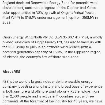
England declared Renewable Energy Zone for potential wind
development, continued progress on the Dapper and Yanco
solar opportunities in NSW, growth of Origin's Virtual Power
Plant (VPP) to 815MW under management (up from 258MW in
2022).
Origin Energy Wind North Pty Ltd (ABN 35 667 417 718), a wholly
owned subsidiary of Origin Energy Ltd, has also teamed up with
the RES Group to pursue an offshore wind licence (with a
potential generation capacity of 1.5GW) in the Gippsland region
of Victoria, the country's first offshore wind zone.
About RES
RES is the world's largest independent renewable energy
company, boasting a long history and broad base of experience
in both onshore and offshore wind globally. RES employs more
than 2,500 people and is active in 11 countries across three
continents. At the forefront of the industry for 40 years, we have