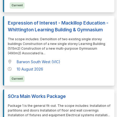
Current
Expression of Interest - Mackillop Education -
Whittington Learning Building & Gymnasium
⁠⁠⁠The scope includes: Demolition of two existing single storey
buildings Construction of a new single storey Learning Building
(515m2) Construction of a new multi-purpose Gymnasium
(490m2) Associated la
...
Barwon South West (VIC)
10 August 2026
Current
SOra Main Works Package
⁠⁠⁠Package 1 is the general fit-out. The scope includes: Installation of
partitions and doors Installation of floor and wall coverings
Installation of fixtures and equipment Electrical systems installati
...