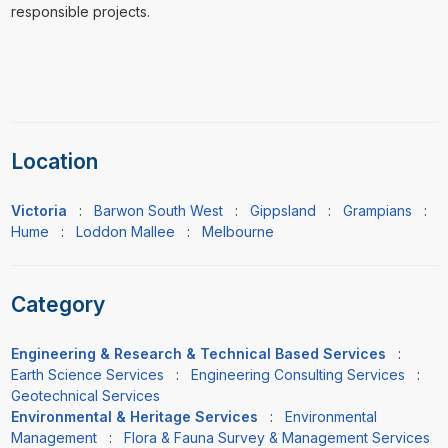
responsible projects.
Location
Victoria
:
Barwon South West
:
Gippsland
:
Grampians
:
Hume
:
Loddon Mallee
:
Melbourne
Category
Engineering & Research & Technical Based Services
:
Earth Science Services
:
Engineering Consulting Services
:
Geotechnical Services
Environmental & Heritage Services
:
Environmental
Management
:
Flora & Fauna Survey & Management Services