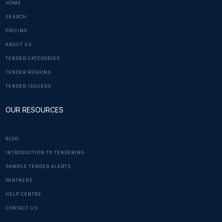
HOME
SEARCH
PRICING
ABOUT US
TENDER CATEGORIES
TENDER REGIONS
TENDER ISSUERS
OUR RESOURCES
BLOG
INTRODUCTION TO TENDERING
SAMPLE TENDER ALERTS
PARTNERS
HELP CENTRE
CONTACT US