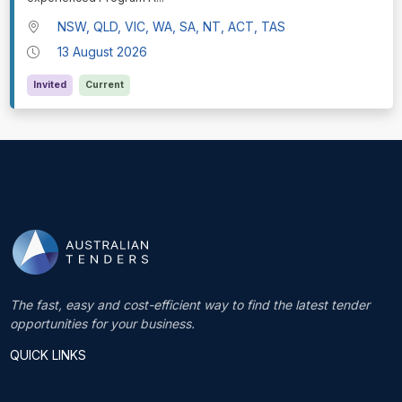
NSW, QLD, VIC, WA, SA, NT, ACT, TAS
13 August 2026
Invited
Current
The fast, easy and cost-efficient way to find the latest tender
opportunities for your business.
QUICK LINKS