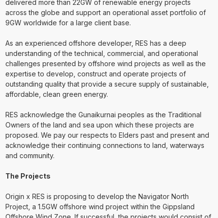
delivered more than 22GW of renewable energy projects
across the globe and support an operational asset portfolio of
9GW worldwide for a large client base.
As an experienced offshore developer, RES has a deep
understanding of the technical, commercial, and operational
challenges presented by offshore wind projects as well as the
expertise to develop, construct and operate projects of
outstanding quality that provide a secure supply of sustainable,
affordable, clean green energy.
RES acknowledge the Gunaikurnai peoples as the Traditional
Owners of the land and sea upon which these projects are
proposed. We pay our respects to Elders past and present and
acknowledge their continuing connections to land, waterways
and community.
The Projects
Origin x RES is proposing to develop the Navigator North
Project, a 1.5GW offshore wind project within the Gippsland
Offshore Wind Zone. If successful, the projects would consist of