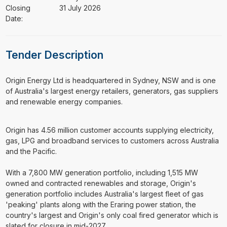
Closing
31 July 2026
Date:
Tender Description
⁠⁠⁠Origin Energy Ltd is headquartered in Sydney, NSW and is one
of Australia's largest energy retailers, generators, gas suppliers
and renewable energy companies.
Origin has 4.56 million customer accounts supplying electricity,
gas, LPG and broadband services to customers across Australia
and the Pacific.
With a 7,800 MW generation portfolio, including 1,515 MW
owned and contracted renewables and storage, Origin's
generation portfolio includes Australia's largest fleet of gas
'peaking' plants along with the Eraring power station, the
country's largest and Origin's only coal fired generator which is
slated for closure in mid-2027.