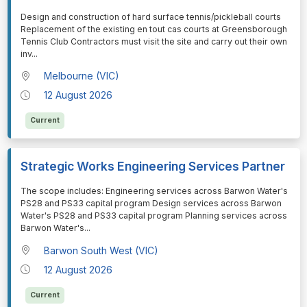
⁠⁠⁠Design and construction of hard surface tennis/pickleball courts
Replacement of the existing en tout cas courts at Greensborough
Tennis Club Contractors must visit the site and carry out their own
inv
...
Melbourne (VIC)
12 August 2026
Current
Strategic Works Engineering Services Partner
⁠⁠⁠The scope includes: Engineering services across Barwon Water's
PS28 and PS33 capital program Design services across Barwon
Water's PS28 and PS33 capital program Planning services across
Barwon Water's
...
Barwon South West (VIC)
12 August 2026
Current