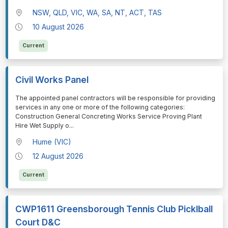
NSW, QLD, VIC, WA, SA, NT, ACT, TAS
10 August 2026
Current
Civil Works Panel
⁠⁠⁠The appointed panel contractors will be responsible for providing
services in any one or more of the following categories:
Construction General Concreting Works Service Proving Plant
Hire Wet Supply o
...
Hume (VIC)
12 August 2026
Current
CWP1611 Greensborough Tennis Club Picklball
Court D&C