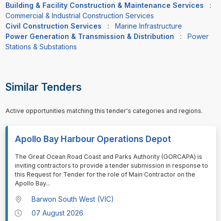
Building & Facility Construction & Maintenance Services
:
Commercial & Industrial Construction Services
Civil Construction Services
:
Marine Infrastructure
Power Generation & Transmission & Distribution
:
Power
Stations & Substations
Similar Tenders
Active opportunities matching this tender's categories and regions.
Apollo Bay Harbour Operations Depot
⁠⁠⁠The Great Ocean Road Coast and Parks Authority (GORCAPA) is
inviting contractors to provide a tender submission in response to
this Request for Tender for the role of Main Contractor on the
Apollo Bay
...
Barwon South West (VIC)
07 August 2026