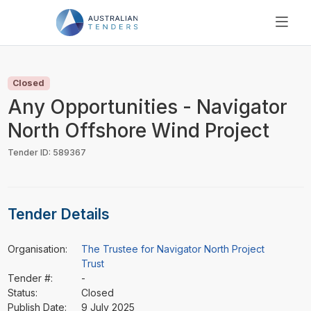
SEARCH
PRICING
Closed
ABOUT US
Any Opportunities - Navigator
RESOURCES
North Offshore Wind Project
SUPPORT
Tender ID: 589367
Tender Details
Organisation:
The Trustee for Navigator North Project
Trust
Tender #:
-
Status:
Closed
Publish Date:
9 July 2025