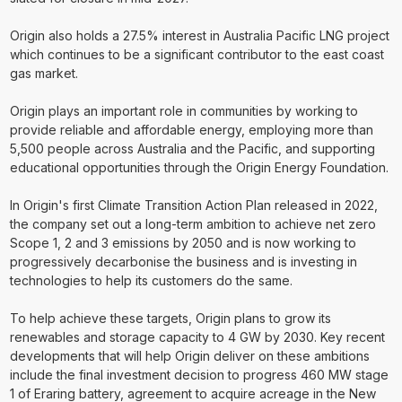
Origin also holds a 27.5% interest in Australia Pacific LNG project
which continues to be a significant contributor to the east coast
gas market.
Origin plays an important role in communities by working to
provide reliable and affordable energy, employing more than
5,500 people across Australia and the Pacific, and supporting
educational opportunities through the Origin Energy Foundation.
In Origin's first Climate Transition Action Plan released in 2022,
the company set out a long-term ambition to achieve net zero
Scope 1, 2 and 3 emissions by 2050 and is now working to
progressively decarbonise the business and is investing in
technologies to help its customers do the same.
To help achieve these targets, Origin plans to grow its
renewables and storage capacity to 4 GW by 2030. Key recent
developments that will help Origin deliver on these ambitions
include the final investment decision to progress 460 MW stage
1 of Eraring battery, agreement to acquire acreage in the New