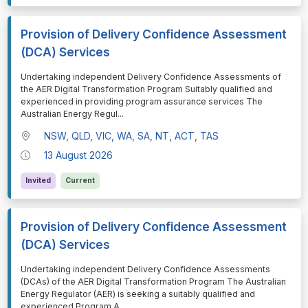
Provision of Delivery Confidence Assessment
(DCA) Services
⁠⁠⁠Undertaking independent Delivery Confidence Assessments of
the AER Digital Transformation Program Suitably qualified and
experienced in providing program assurance services The
Australian Energy Regul
...
NSW, QLD, VIC, WA, SA, NT, ACT, TAS
13 August 2026
Invited
Current
Provision of Delivery Confidence Assessment
(DCA) Services
⁠⁠⁠Undertaking independent Delivery Confidence Assessments
(DCAs) of the AER Digital Transformation Program The Australian
Energy Regulator (AER) is seeking a suitably qualified and
experienced Program A
...