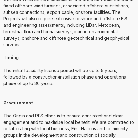
fixed offshore wind turbines, associated offshore substations,
subsea connections, export cable, onshore facilities. The
Projects will also require extensive onshore and offshore EIS
and engineering assessments, including LiDar, Metocean,
terrestrial flora and fauna surveys, marine environmental
surveys, onshore and offshore geotechnical and geophysical
surveys.
Timing
The initial feasibility licence period will be up to 5 years,
followed by a construction/installation phase and operations
phase of up to 30 years.
Procurement
The Origin and RES ethos is to ensure consistent and clear
engagement and to maximise local benefit. We are committed to
collaborating with local business, First Nations and community
groups in the development and construction of socially