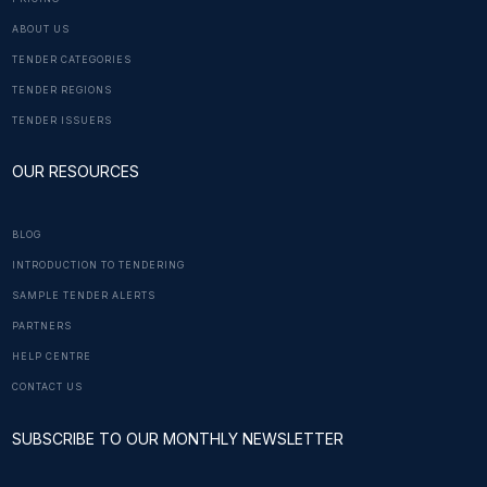
ABOUT US
TENDER CATEGORIES
TENDER REGIONS
TENDER ISSUERS
OUR RESOURCES
BLOG
INTRODUCTION TO TENDERING
SAMPLE TENDER ALERTS
PARTNERS
HELP CENTRE
CONTACT US
SUBSCRIBE TO OUR MONTHLY NEWSLETTER