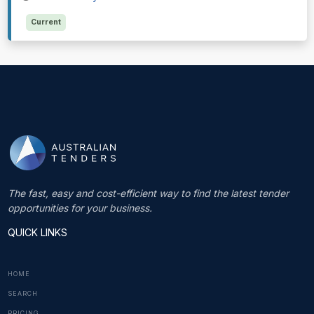
Current
The fast, easy and cost-efficient way to find the latest tender
opportunities for your business.
QUICK LINKS
HOME
SEARCH
PRICING