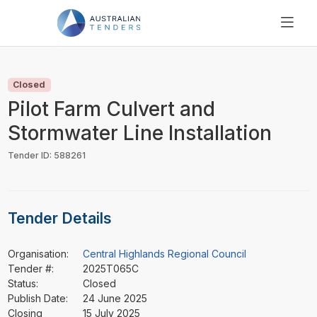
SEARCH
PRICING
Closed
ABOUT US
Pilot Farm Culvert and
RESOURCES
Stormwater Line Installation
SUPPORT
Tender ID: 588261
Tender Details
Organisation:
Central Highlands Regional Council
Tender #:
2025T065C
Status:
Closed
Publish Date:
24 June 2025
Closing
15 July 2025