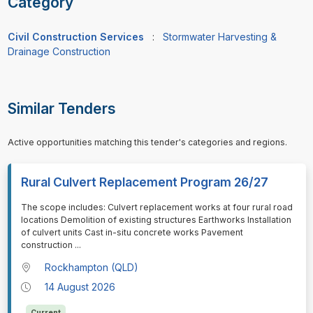
Category
Civil Construction Services
:
Stormwater Harvesting &
Drainage Construction
Similar Tenders
Active opportunities matching this tender's categories and regions.
Rural Culvert Replacement Program 26/27
⁠⁠⁠The scope includes: Culvert replacement works at four rural road
locations Demolition of existing structures Earthworks Installation
of culvert units Cast in-situ concrete works Pavement
construction
...
Rockhampton (QLD)
14 August 2026
Current