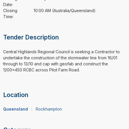
Date:
Closing
10:00 AM (Australia/Queensland)
Time:
Tender Description
⁠⁠⁠Central Highlands Regional Council is seeking a Contractor to
undertake the construction of the stormwater line from 16/01
through to 13/10 and cap with geofab and construct the
1200x450 RCBC across Pilot Farm Road.
Location
Queensland
:
Rockhampton