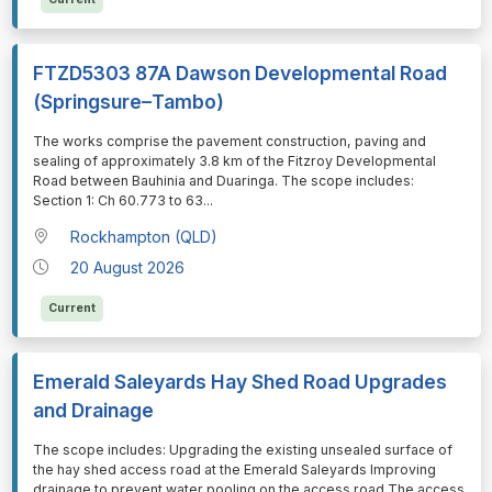
FTZD5303 87A Dawson Developmental Road
(Springsure–Tambo)
⁠⁠⁠The works comprise the pavement construction, paving and
sealing of approximately 3.8 km of the Fitzroy Developmental
Road between Bauhinia and Duaringa. The scope includes:
Section 1: Ch 60.773 to 63
...
Rockhampton (QLD)
20 August 2026
Current
Emerald Saleyards Hay Shed Road Upgrades
and Drainage
⁠⁠⁠The scope includes: Upgrading the existing unsealed surface of
the hay shed access road at the Emerald Saleyards Improving
drainage to prevent water pooling on the access road The access