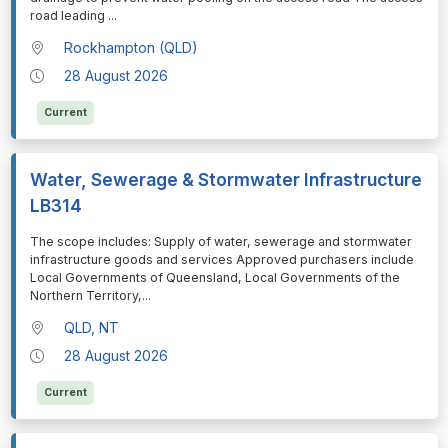
road leading
...
Rockhampton (QLD)
28 August 2026
Current
Water, Sewerage & Stormwater Infrastructure
LB314
⁠⁠⁠The scope includes: Supply of water, sewerage and stormwater
infrastructure goods and services Approved purchasers include
Local Governments of Queensland, Local Governments of the
Northern Territory,
...
QLD, NT
28 August 2026
Current