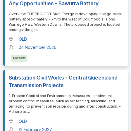
Any Opportunities - Bawurra Battery
⁠⁠⁠Overview THE PROJECT Stor-Energy is developing a large-scale
battery approximately 7 km to the west of Columboola, along
Warrego Hwy, Western Downs. The proposed project is located
amongst the gas
...
QLD
24 November 2026
Current
Substation Civil Works - Central Queensland
Transmission Projects
⁠⁠⁠1. Erosion Control and Environmental Measures - Implement
erosion control measures, such as silt fencing, mulching, and
terracing, to prevent soil erosion during and after construction. -
Adhere to
...
QLD
12 February 2027