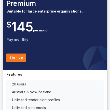
Premium
Suitable for large enterprise organisations.
145
$
per month
Pay monthly
Sign up
Features
20 users
Australia & New Zealand
Unlimited tender alert profiles
Unlimited alert emails