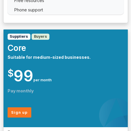
Free resources
Phone support
Suppliers
Buyers
Core
Suitable for medium-sized businesses.
99
$
per month
Pay monthly
Sign up