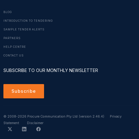
BLOG
INTRODUCTION TO TENDERING
SAMPLE TENDER ALERTS
PARTNERS
HELP CENTRE
CONTACT US
SUBSCRIBE TO OUR MONTHLY NEWSLETTER
Subscribe
© 2008-2026 Procure Communication Pty Ltd
(version 2.46.4)
Privacy
Statement
Disclaimer