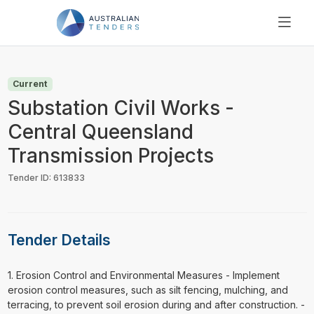
SEARCH
PRICING
Current
ABOUT US
Substation Civil Works -
RESOURCES
Central Queensland
SUPPORT
Transmission Projects
Tender ID: 613833
Tender Details
⁠⁠⁠1. Erosion Control and Environmental Measures - Implement
erosion control measures, such as silt fencing, mulching, and
terracing, to prevent soil erosion during and after construction. -