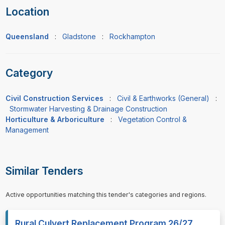
Location
Queensland
:
Gladstone
:
Rockhampton
Category
Civil Construction Services
:
Civil & Earthworks (General)
:
Stormwater Harvesting & Drainage Construction
Horticulture & Arboriculture
:
Vegetation Control &
Management
Similar Tenders
Active opportunities matching this tender's categories and regions.
Rural Culvert Replacement Program 26/27