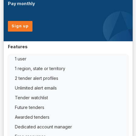
Pay monthly
Sign up
Features
1 user
1 region, state or territory
2 tender alert profiles
Unlimited alert emails
Tender watchlist
Future tenders
Awarded tenders
Dedicated account manager