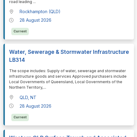
road leading
...
Rockhampton (QLD)
28 August 2026
Current
Water, Sewerage & Stormwater Infrastructure
LB314
⁠⁠⁠The scope includes: Supply of water, sewerage and stormwater
infrastructure goods and services Approved purchasers include
Local Governments of Queensland, Local Governments of the
Northern Territory,
...
QLD, NT
28 August 2026
Current