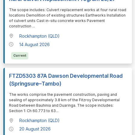
⁠⁠⁠The scope includes: Culvert replacement works at four rural road
locations Demolition of existing structures Earthworks Installation
of culvert units Cast in-situ concrete works Pavement
construction
...
Rockhampton (QLD)
14 August 2026
Current
FTZD5303 87A Dawson Developmental Road
(Springsure–Tambo)
⁠⁠⁠The works comprise the pavement construction, paving and
sealing of approximately 3.8 km of the Fitzroy Developmental
Road between Bauhinia and Duaringa. The scope includes:
Section 1: Ch 60.773 to 63
...
Rockhampton (QLD)
20 August 2026