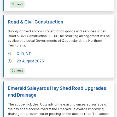
Current
Road & Civil Construction
⁠⁠⁠Supply of road and civil construction goods and services under
Road & Civil Construction LB313 The resulting arrangement will be
available to Local Governments of Queensland, the Northern
Territory, a
...
QLD, NT
28 August 2026
Current
Emerald Saleyards Hay Shed Road Upgrades
and Drainage
⁠⁠⁠The scope includes: Upgrading the existing unsealed surface of
the hay shed access road at the Emerald Saleyards Improving
drainage to prevent water pooling on the access road The access