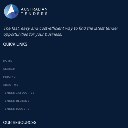
The fast, easy and cost-efficient way to find the latest tender
opportunities for your business.
QUICK LINKS
HOME
SEARCH
PRICING
ABOUT US
TENDER CATEGORIES
TENDER REGIONS
TENDER ISSUERS
OUR RESOURCES