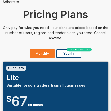
Adhere to ...
Pricing Plans
Only pay for what you need - our plans are priced based on the
number of users, regions and tender alerts you need. Cancel
anytime.
One month free
Monthly
Yearly
Suppliers
Lite
Suitable for sole traders & small businesses.
67
$
per month