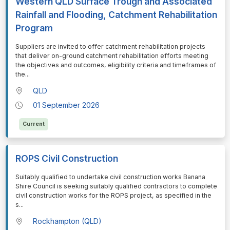
Western QLD Surface Trough and Associated
Rainfall and Flooding, Catchment Rehabilitation
Program
⁠⁠⁠Suppliers are invited to offer catchment rehabilitation projects
that deliver on-ground catchment rehabilitation efforts meeting
the objectives and outcomes, eligibility criteria and timeframes of
the
...
QLD
01 September 2026
Current
ROPS Civil Construction
⁠⁠⁠Suitably qualified to undertake civil construction works Banana
Shire Council is seeking suitably qualified contractors to complete
civil construction works for the ROPS project, as specified in the
s
...
Rockhampton (QLD)