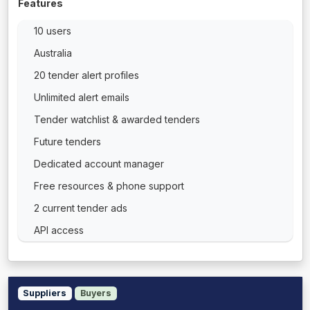
Features
10 users
Australia
20 tender alert profiles
Unlimited alert emails
Tender watchlist & awarded tenders
Future tenders
Dedicated account manager
Free resources & phone support
2 current tender ads
API access
Suppliers
Buyers