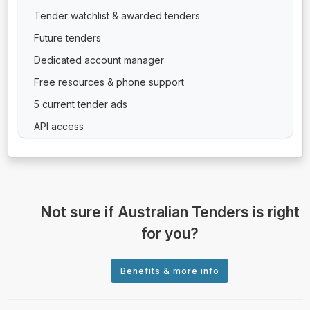
Tender watchlist & awarded tenders
Future tenders
Dedicated account manager
Free resources & phone support
5 current tender ads
API access
Not sure if Australian Tenders is right
for you?