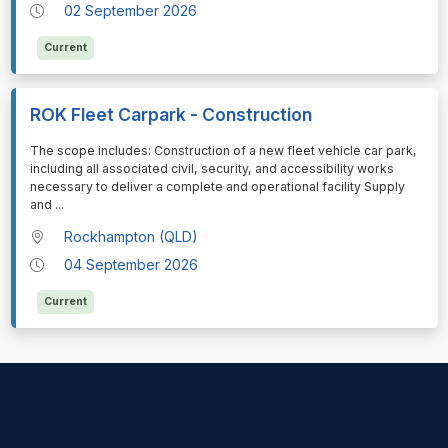
02 September 2026
Current
ROK Fleet Carpark - Construction
⁠⁠⁠The scope includes: Construction of a new fleet vehicle car park,
including all associated civil, security, and accessibility works
necessary to deliver a complete and operational facility Supply
and
...
Rockhampton (QLD)
04 September 2026
Current