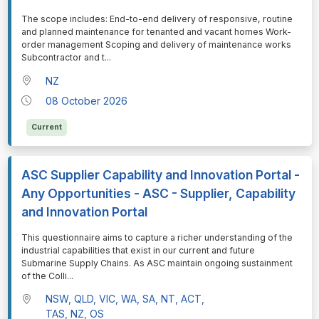
⁠⁠⁠The scope includes: End-to-end delivery of responsive, routine
and planned maintenance for tenanted and vacant homes Work-
order management Scoping and delivery of maintenance works
Subcontractor and t
...
NZ
08 October 2026
Current
ASC Supplier Capability and Innovation Portal -
Any Opportunities - ASC - Supplier, Capability
and Innovation Portal
⁠⁠⁠This questionnaire aims to capture a richer understanding of the
industrial capabilities that exist in our current and future
Submarine Supply Chains. As ASC maintain ongoing sustainment
of the Colli
...
NSW, QLD, VIC, WA, SA, NT, ACT,
TAS, NZ, OS