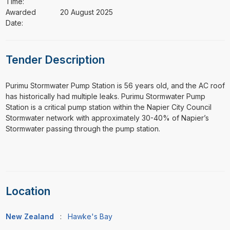
Time:
Awarded
20 August 2025
Date:
Tender Description
⁠⁠⁠Purimu Stormwater Pump Station is 56 years old, and the AC roof
has historically had multiple leaks. Purimu Stormwater Pump
Station is a critical pump station within the Napier City Council
Stormwater network with approximately 30-40% of Napier’s
Stormwater passing through the pump station.
Location
New Zealand
:
Hawke's Bay