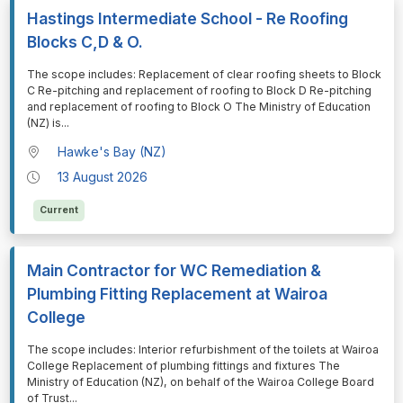
Hastings Intermediate School - Re Roofing
Blocks C,D & O.
⁠⁠⁠The scope includes: Replacement of clear roofing sheets to Block
C Re-pitching and replacement of roofing to Block D Re-pitching
and replacement of roofing to Block O The Ministry of Education
(NZ) is
...
Hawke's Bay (NZ)
13 August 2026
Current
Main Contractor for WC Remediation &
Plumbing Fitting Replacement at Wairoa
College
⁠⁠⁠The scope includes: Interior refurbishment of the toilets at Wairoa
College Replacement of plumbing fittings and fixtures The
Ministry of Education (NZ), on behalf of the Wairoa College Board
of Trust
...