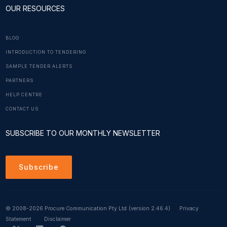
OUR RESOURCES
BLOG
INTRODUCTION TO TENDERING
SAMPLE TENDER ALERTS
PARTNERS
HELP CENTRE
CONTACT US
SUBSCRIBE TO OUR MONTHLY NEWSLETTER
Subscribe
© 2008-2026 Procure Communication Pty Ltd
(version 2.46.4)
Privacy
Statement
Disclaimer