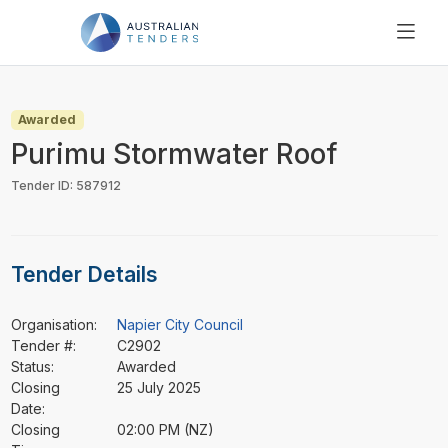
SEARCH
PRICING
Awarded
ABOUT US
Purimu Stormwater Roof
RESOURCES
Tender ID: 587912
SUPPORT
Tender Details
Organisation:
Napier City Council
Tender #:
C2902
Status:
Awarded
Closing
25 July 2025
Date:
Closing
02:00 PM (NZ)