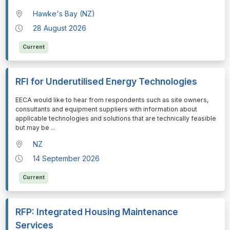
Hawke's Bay (NZ)
28 August 2026
Current
RFI for Underutilised Energy Technologies
⁠⁠⁠EECA would like to hear from respondents such as site owners,
consultants and equipment suppliers with information about
applicable technologies and solutions that are technically feasible
but may be
...
NZ
14 September 2026
Current
RFP: Integrated Housing Maintenance
Services