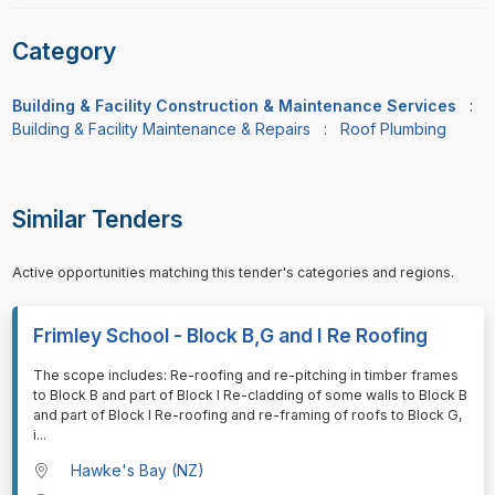
Category
Building & Facility Construction & Maintenance Services
:
Building & Facility Maintenance & Repairs
:
Roof Plumbing
Similar Tenders
Active opportunities matching this tender's categories and regions.
Frimley School - Block B,G and I Re Roofing
⁠⁠⁠The scope includes: Re-roofing and re-pitching in timber frames
to Block B and part of Block I Re-cladding of some walls to Block B
and part of Block I Re-roofing and re-framing of roofs to Block G,
i
...
Hawke's Bay (NZ)