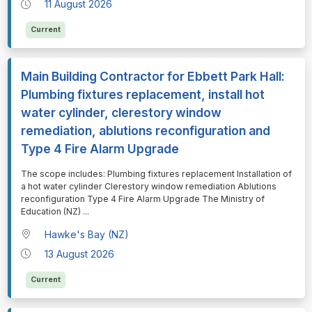
11 August 2026
Current
Main Building Contractor for Ebbett Park Hall:
Plumbing fixtures replacement, install hot
water cylinder, clerestory window
remediation, ablutions reconfiguration and
Type 4 Fire Alarm Upgrade
⁠⁠⁠The scope includes: Plumbing fixtures replacement Installation of
a hot water cylinder Clerestory window remediation Ablutions
reconfiguration Type 4 Fire Alarm Upgrade The Ministry of
Education (NZ)
...
Hawke's Bay (NZ)
13 August 2026
Current