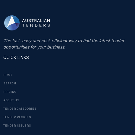
The fast, easy and cost-efficient way to find the latest tender
opportunities for your business.
QUICK LINKS
HOME
SEARCH
PRICING
ABOUT US
TENDER CATEGORIES
TENDER REGIONS
TENDER ISSUERS