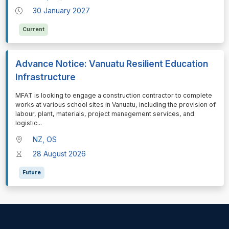
30 January 2027
Current
Advance Notice: Vanuatu Resilient Education
Infrastructure
⁠⁠⁠MFAT is looking to engage a construction contractor to complete
works at various school sites in Vanuatu, including the provision of
labour, plant, materials, project management services, and
logistic
...
NZ, OS
28 August 2026
Future