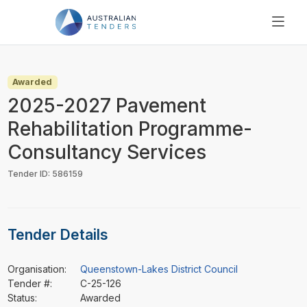
SEARCH
PRICING
Awarded
ABOUT US
2025-2027 Pavement
RESOURCES
Rehabilitation Programme-
SUPPORT
Consultancy Services
Tender ID: 586159
Tender Details
Organisation:
Queenstown-Lakes District Council
Tender #:
C-25-126
Status:
Awarded