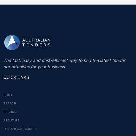
The fast, easy and cost-efficient way to find the latest tender
opportunities for your business.
QUICK LINKS
HOME
SEARCH
PRICING
ABOUT US
TENDER CATEGORIES