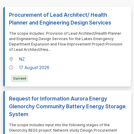
Procurement of Lead Architect/ Health
Planner and Engineering Design Services
⁠⁠⁠The scope includes: Provision of Lead Architect/Health Planner
and Engineering Design Services for the Lakes Emergency
Department Expansion and Flow Improvement Project Provision
of Lead Architect/Hea
...
NZ
17 August 2026
Current
Request for Information Aurora Energy
Glenorchy Community Battery Energy Storage
System
⁠⁠⁠The scope includes input into the following stages of the
Glenorchy BESS project: Network study Design Procurement