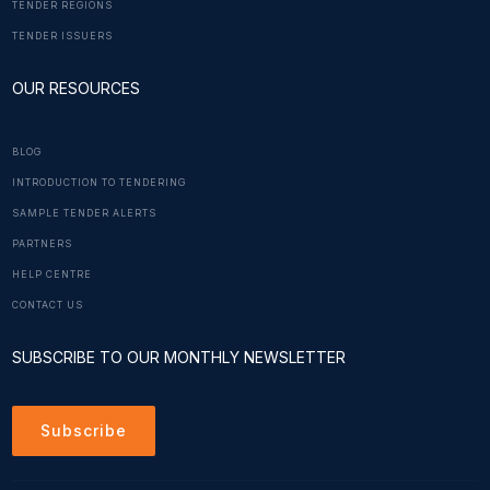
TENDER REGIONS
TENDER ISSUERS
OUR RESOURCES
BLOG
INTRODUCTION TO TENDERING
SAMPLE TENDER ALERTS
PARTNERS
HELP CENTRE
CONTACT US
SUBSCRIBE TO OUR MONTHLY NEWSLETTER
Subscribe