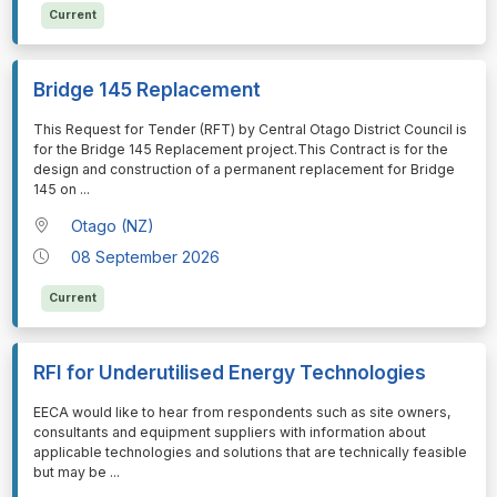
Current
Bridge 145 Replacement
⁠⁠⁠This Request for Tender (RFT) by Central Otago District Council is
for the Bridge 145 Replacement project.This Contract is for the
design and construction of a permanent replacement for Bridge
145 on
...
Otago (NZ)
08 September 2026
Current
RFI for Underutilised Energy Technologies
⁠⁠⁠EECA would like to hear from respondents such as site owners,
consultants and equipment suppliers with information about
applicable technologies and solutions that are technically feasible
but may be
...