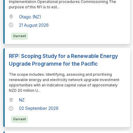
Implementation Operational procedures Commissioning The
purpose of this RFI is to est
...
Otago (NZ)
21 August 2026
Current
RFP: Scoping Study for a Renewable Energy
Upgrade Programme for the Pacific
⁠⁠⁠The scope includes: Identifying, assessing and prioritising
renewable energy and electricity network upgrade investment
opportunities with an indicative capital value of approximately
NZD 20 million U
...
NZ
02 September 2026
Current