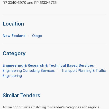
RP 3340-3970 and RP 6133-6735.
Location
New Zealand
:
Otago
Category
Engineering & Research & Technical Based Services
:
Engineering Consulting Services
:
Transport Planning & Traffic
Engineering
Similar Tenders
Active opportunities matching this tender's categories and regions.