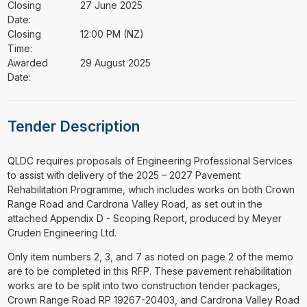
Closing
27 June 2025
Date:
Closing
12:00 PM (NZ)
Time:
Awarded
29 August 2025
Date:
Tender Description
⁠⁠⁠QLDC requires proposals of Engineering Professional Services
to assist with delivery of the 2025 – 2027 Pavement
Rehabilitation Programme, which includes works on both Crown
Range Road and Cardrona Valley Road, as set out in the
attached Appendix D - Scoping Report, produced by Meyer
Cruden Engineering Ltd.
Only item numbers 2, 3, and 7 as noted on page 2 of the memo
are to be completed in this RFP. These pavement rehabilitation
works are to be split into two construction tender packages,
Crown Range Road RP 19267-20403, and Cardrona Valley Road