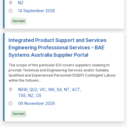
NZ
14 September 2026
Current
Integrated Product Support and Services
Engineering Professional Services - BAE
Systems Australia Supplier Portal
⁠⁠⁠The scope of this particular EOI covers suppliers seeking to
provide Technical and Engineering Services and/or Suitably
Qualified and Experienced Personnel (SQEP) Contingent Labour
within the followin
...
NSW, QLD, VIC, WA, SA, NT, ACT,
TAS, NZ, OS
06 November 2026
Current