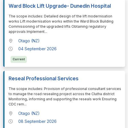
Ward Block Lift Upgrade- Dunedin Hospital
⁠⁠⁠The scope includes: Detailed design of the lift modernisation
works Lift modernisation works within the Ward Block Building
Commissioning of the upgraded lifts Obtaining regulatory
approvals Implement
...
Otago (NZ)
04 September 2026
Current
Reseal Professional Services
⁠⁠⁠The scope includes: Provision of professional consultant services
to manage the road resealing project across the Clutha district
Monitoring, informing and supporting the reseals work Ensuring
CDC rem
...
Otago (NZ)
08 September 2026