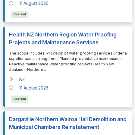
11 August 2026
Current
Health NZ Northern Region Water Proofing
Projects and Maintenance Services
⁠⁠⁠The scope includes: Provision of water proofing services under a
supplier panel arrangement Planned preventative maintenance
Reactive maintenance Water proofing projects Health New
Zealand – Northern
...
NZ
11 August 2026
Current
Dargaville Northern Wairoa Hall Demolition and
Municipal Chambers Reinstatement