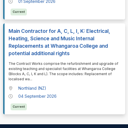
01 September 2026
Current
Main Contractor for A, C, L, I, K: Electrical,
Heating, Science and Music Internal
Replacements at Whangaroa College and
potential additional rights
⁠⁠⁠The Contract Works comprise the refurbishment and upgrade of
existing teaching and specialist facilities at Whangaroa College
(Blocks A, C, I, K and L). The scope includes: Replacement of
localised wa
...
Northland (NZ)
04 September 2026
Current