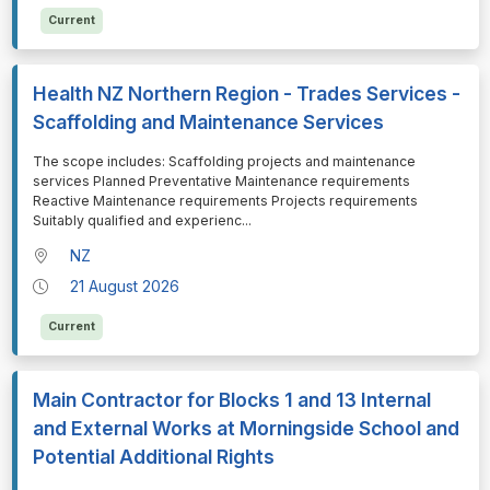
Current
Health NZ Northern Region - Trades Services -
Scaffolding and Maintenance Services
⁠⁠⁠The scope includes: Scaffolding projects and maintenance
services Planned Preventative Maintenance requirements
Reactive Maintenance requirements Projects requirements
Suitably qualified and experienc
...
NZ
21 August 2026
Current
Main Contractor for Blocks 1 and 13 Internal
and External Works at Morningside School and
Potential Additional Rights