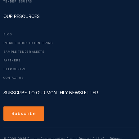
TENDER ISSUERS
OUR RESOURCES
BLOG
INTRODUCTION TO TENDERING
SAMPLE TENDER ALERTS
PARTNERS
HELP CENTRE
CONTACT US
SUBSCRIBE TO OUR MONTHLY NEWSLETTER
Subscribe
© 2008-2026 Procure Communication Pty Ltd
(version 2.46.4)
Privacy