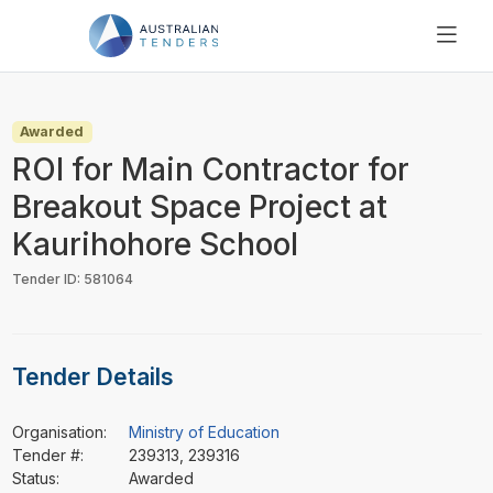
SEARCH
PRICING
Awarded
ABOUT US
ROI for Main Contractor for
RESOURCES
Breakout Space Project at
SUPPORT
Kaurihohore School
Tender ID: 581064
Tender Details
Organisation:
Ministry of Education
Tender #:
239313, 239316
Status:
Awarded