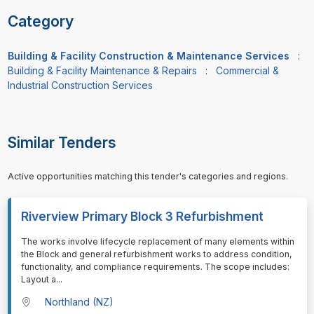
Category
Building & Facility Construction & Maintenance Services
:
Building & Facility Maintenance & Repairs
:
Commercial &
Industrial Construction Services
Similar Tenders
Active opportunities matching this tender's categories and regions.
Riverview Primary Block 3 Refurbishment
⁠⁠⁠The works involve lifecycle replacement of many elements within
the Block and general refurbishment works to address condition,
functionality, and compliance requirements. The scope includes:
Layout a
...
Northland (NZ)