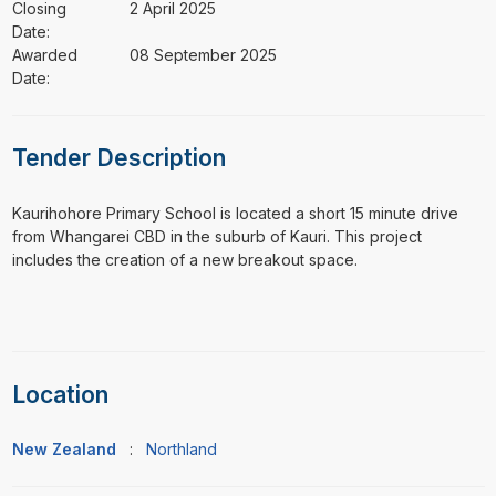
Closing
2 April 2025
Date:
Awarded
08 September 2025
Date:
Tender Description
⁠⁠⁠Kaurihohore Primary School is located a short 15 minute drive
from Whangarei CBD in the suburb of Kauri. This project
includes the creation of a new breakout space.
Location
New Zealand
:
Northland