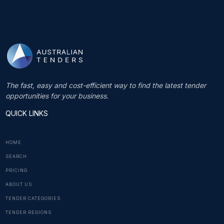
The fast, easy and cost-efficient way to find the latest tender
opportunities for your business.
QUICK LINKS
HOME
SEARCH
PRICING
ABOUT US
TENDER CATEGORIES
TENDER REGIONS