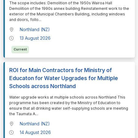
⁠⁠⁠The scope includes: Demolition of the 1950s Wairoa Hall
Demolition of the 1990s annex building Reinstatement work to the
exterior of the Municipal Chambers Building, including windows
and doors, follo
...
Northland (NZ)
13 August 2026
Current
ROI for Main Contractors for Ministry of
Educaton for Water Upgrades for Multiple
Schools across Northland
⁠⁠⁠Water upgrade works at multiple schools across Northland This
programme has been created by the Ministry of Education to
ensure that all drinking water self-supplying schools are meeting
the Taumata A
...
Northland (NZ)
14 August 2026