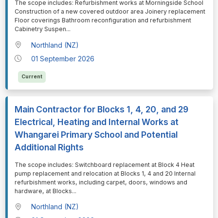
⁠⁠⁠The scope includes: Refurbishment works at Morningside School
Construction of a new covered outdoor area Joinery replacement
Floor coverings Bathroom reconfiguration and refurbishment
Cabinetry Suspen
...
Northland (NZ)
01 September 2026
Current
Main Contractor for Blocks 1, 4, 20, and 29
Electrical, Heating and Internal Works at
Whangarei Primary School and Potential
Additional Rights
⁠⁠⁠The scope includes: Switchboard replacement at Block 4 Heat
pump replacement and relocation at Blocks 1, 4 and 20 Internal
refurbishment works, including carpet, doors, windows and
hardware, at Blocks
...
Northland (NZ)