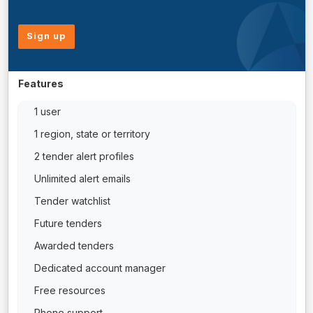
Sign up
Features
1 user
1 region, state or territory
2 tender alert profiles
Unlimited alert emails
Tender watchlist
Future tenders
Awarded tenders
Dedicated account manager
Free resources
Phone support