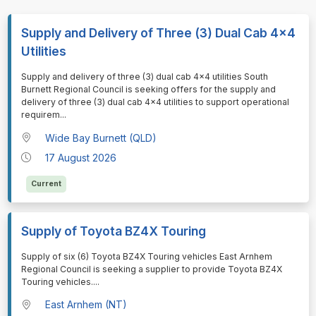
Supply and Delivery of Three (3) Dual Cab 4x4
Utilities
⁠⁠⁠Supply and delivery of three (3) dual cab 4x4 utilities South
Burnett Regional Council is seeking offers for the supply and
delivery of three (3) dual cab 4x4 utilities to support operational
requirem
...
Wide Bay Burnett (QLD)
17 August 2026
Current
Supply of Toyota BZ4X Touring
⁠⁠⁠Supply of six (6) Toyota BZ4X Touring vehicles East Arnhem
Regional Council is seeking a supplier to provide Toyota BZ4X
Touring vehicles.
...
East Arnhem (NT)