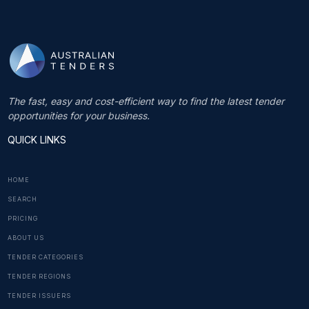
The fast, easy and cost-efficient way to find the latest tender
opportunities for your business.
QUICK LINKS
HOME
SEARCH
PRICING
ABOUT US
TENDER CATEGORIES
TENDER REGIONS
TENDER ISSUERS