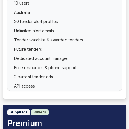
10 users
Australia
20 tender alert profiles
Unlimited alert emails
Tender watchlist & awarded tenders
Future tenders
Dedicated account manager
Free resources & phone support
2 current tender ads
API access
Suppliers
Buyers
Premium