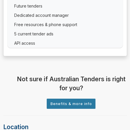
Future tenders
Dedicated account manager
Free resources & phone support
5 current tender ads
API access
Not sure if Australian Tenders is right
for you?
Location