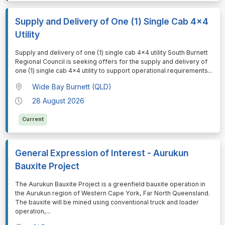
Supply and Delivery of One (1) Single Cab 4x4
Utility
⁠⁠⁠Supply and delivery of one (1) single cab 4x4 utility South Burnett
Regional Council is seeking offers for the supply and delivery of
one (1) single cab 4x4 utility to support operational requirements
...
Wide Bay Burnett (QLD)
28 August 2026
Current
General Expression of Interest - Aurukun
Bauxite Project
⁠⁠⁠The Aurukun Bauxite Project is a greenfield bauxite operation in
the Aurukun region of Western Cape York, Far North Queensland.
The bauxite will be mined using conventional truck and loader
operation,
...