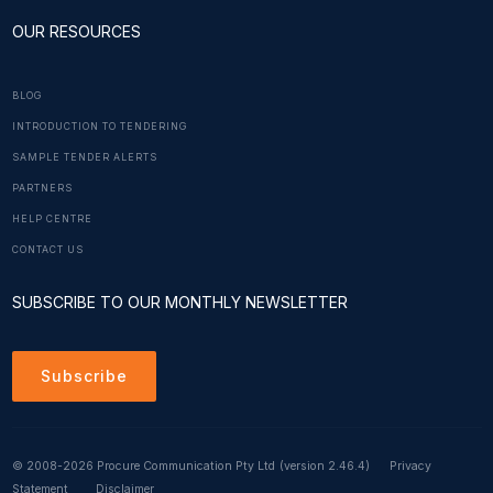
OUR RESOURCES
BLOG
INTRODUCTION TO TENDERING
SAMPLE TENDER ALERTS
PARTNERS
HELP CENTRE
CONTACT US
SUBSCRIBE TO OUR MONTHLY NEWSLETTER
Subscribe
© 2008-2026 Procure Communication Pty Ltd
(version 2.46.4)
Privacy
Statement
Disclaimer