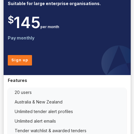
Suitable for large enterprise organisations.
145
$
per month
Pay monthly
Sign up
Features
20 users
Australia & New Zealand
Unlimited tender alert profiles
Unlimited alert emails
Tender watchlist & awarded tenders