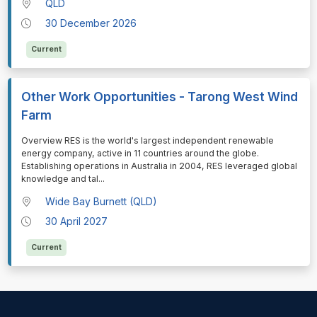
QLD
30 December 2026
Current
Other Work Opportunities - Tarong West Wind
Farm
⁠⁠⁠Overview RES is the world's largest independent renewable
energy company, active in 11 countries around the globe.
Establishing operations in Australia in 2004, RES leveraged global
knowledge and tal
...
Wide Bay Burnett (QLD)
30 April 2027
Current