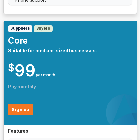
Suppliers
Buyers
Core
Suitable for medium-sized businesses.
99
$
per month
Pay monthly
Sign up
Features