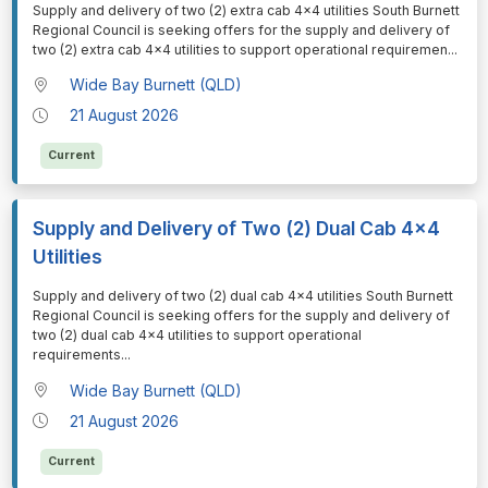
⁠⁠⁠Supply and delivery of two (2) extra cab 4x4 utilities South Burnett
Regional Council is seeking offers for the supply and delivery of
two (2) extra cab 4x4 utilities to support operational requiremen
...
Wide Bay Burnett (QLD)
21 August 2026
Current
Supply and Delivery of Two (2) Dual Cab 4x4
Utilities
⁠⁠⁠Supply and delivery of two (2) dual cab 4x4 utilities South Burnett
Regional Council is seeking offers for the supply and delivery of
two (2) dual cab 4x4 utilities to support operational
requirements
...
Wide Bay Burnett (QLD)
21 August 2026
Current