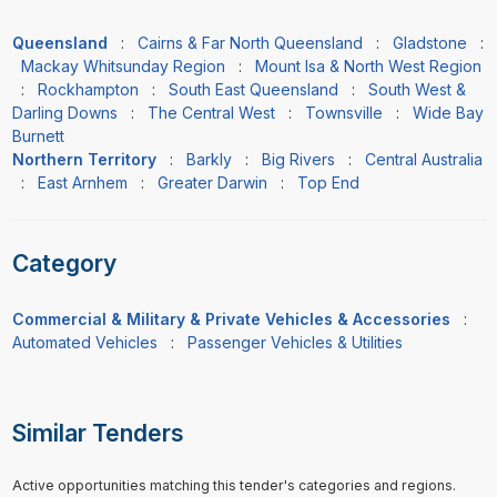
Queensland
:
Cairns & Far North Queensland
:
Gladstone
:
Mackay Whitsunday Region
:
Mount Isa & North West Region
:
Rockhampton
:
South East Queensland
:
South West &
Darling Downs
:
The Central West
:
Townsville
:
Wide Bay
Burnett
Northern Territory
:
Barkly
:
Big Rivers
:
Central Australia
:
East Arnhem
:
Greater Darwin
:
Top End
Category
Commercial & Military & Private Vehicles & Accessories
:
Automated Vehicles
:
Passenger Vehicles & Utilities
Similar Tenders
Active opportunities matching this tender's categories and regions.