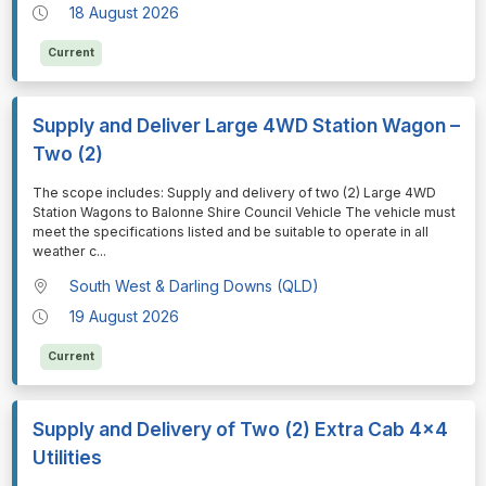
18 August 2026
Current
Supply and Deliver Large 4WD Station Wagon –
Two (2)
⁠⁠⁠The scope includes: Supply and delivery of two (2) Large 4WD
Station Wagons to Balonne Shire Council Vehicle The vehicle must
meet the specifications listed and be suitable to operate in all
weather c
...
South West & Darling Downs (QLD)
19 August 2026
Current
Supply and Delivery of Two (2) Extra Cab 4x4
Utilities