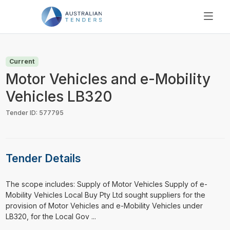
SEARCH
PRICING
Current
ABOUT US
Motor Vehicles and e-Mobility
RESOURCES
Vehicles LB320
SUPPORT
Tender ID: 577795
Tender Details
⁠⁠⁠The scope includes: Supply of Motor Vehicles Supply of e-
Mobility Vehicles Local Buy Pty Ltd sought suppliers for the
provision of Motor Vehicles and e-Mobility Vehicles under
LB320, for the Local Gov ...