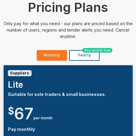
Pricing Plans
Only pay for what you need - our plans are priced based on the
number of users, regions and tender alerts you need. Cancel
anytime.
One month free
Monthly
Yearly
Suppliers
Lite
Suitable for sole traders & small businesses.
67
$
per month
Pay monthly