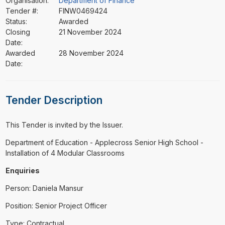
Organisation:
Department of Finance
Tender #:
FINW0469424
Status:
Awarded
Closing
21 November 2024
Date:
Awarded
28 November 2024
Date:
Tender Description
This Tender is invited by the Issuer.
⁠⁠⁠Department of Education - Applecross Senior High School -
Installation of 4 Modular Classrooms
Enquiries
Person: Daniela Mansur
Position: Senior Project Officer
Type: Contractual