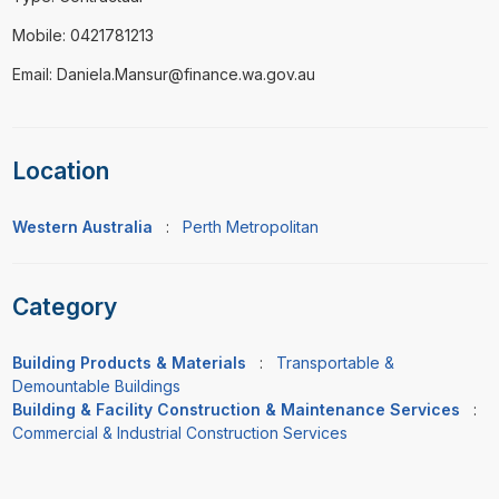
Mobile: 0421781213
Email: Daniela.Mansur@finance.wa.gov.au
Location
Western Australia
:
Perth Metropolitan
Category
Building Products & Materials
:
Transportable &
Demountable Buildings
Building & Facility Construction & Maintenance Services
:
Commercial & Industrial Construction Services