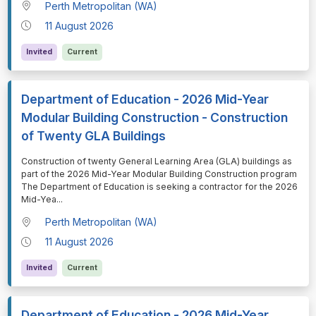
Perth Metropolitan (WA)
11 August 2026
Invited
Current
Department of Education - 2026 Mid-Year
Modular Building Construction - Construction
of Twenty GLA Buildings
⁠⁠⁠Construction of twenty General Learning Area (GLA) buildings as
part of the 2026 Mid-Year Modular Building Construction program
The Department of Education is seeking a contractor for the 2026
Mid-Yea
...
Perth Metropolitan (WA)
11 August 2026
Invited
Current
Department of Education - 2026 Mid-Year