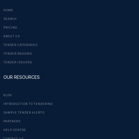
HOME
SEARCH
PRICING
ABOUT US
TENDER CATEGORIES
TENDER REGIONS
TENDER ISSUERS
OUR RESOURCES
BLOG
INTRODUCTION TO TENDERING
SAMPLE TENDER ALERTS
PARTNERS
HELP CENTRE
CONTACT US