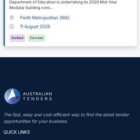
Department of Education is undertaking its 2026 Mid-Year
Modular building cons
...
Perth Metropolitan (WA)
11 August 2026
Invited
Current
The fast, easy and cost-efficient way to find the latest tender
opportunities for your business.
QUICK LINKS