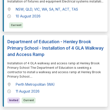
Installation of fixtures and equipment Electrical systems installati
...
NSW, QLD, VIC, WA, SA, NT, ACT, TAS
10 August 2026
Current
Department of Education - Henley Brook
Primary School - Installation of 4 GLA Walkway
and Access Ramp
⁠⁠⁠Installation of 4 GLA walkway and access ramp at Henley Brook
Primary School The Department of Education is seeking a
contractor to install a walkway and access ramp at Henley Brook
Primary School.
...
Perth Metropolitan (WA)
11 August 2026
Invited
Current