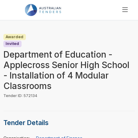
SEARCH
PRICING
Awarded
ABOUT US
Invited
RESOURCES
Department of Education -
SUPPORT
Applecross Senior High School
- Installation of 4 Modular
Classrooms
Tender ID: 572134
Tender Details