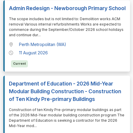
Admin Redesign - Newborough Primary School
⁠⁠⁠The scope includes but is not limited to: Demolition works ACM
removal Various internal refurbishments Works are expected to
commence during the September/October 2026 school holidays
and continue dur
...
Perth Metropolitan (WA)
11 August 2026
Current
Department of Education - 2026 Mid-Year
Modular Building Construction - Construction
of Ten Kindy Pre-primary Buildings
⁠⁠⁠Construction of ten Kindy Pre-primary modular buildings as part
of the 2026 Mid-Year modular building construction program The
Department of Education is seeking a contractor for the 2026
Mid-Year mod
...