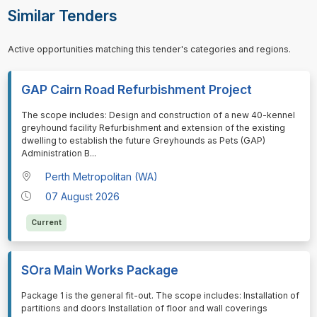
Similar Tenders
Active opportunities matching this tender's categories and regions.
GAP Cairn Road Refurbishment Project
⁠⁠⁠The scope includes: Design and construction of a new 40-kennel
greyhound facility Refurbishment and extension of the existing
dwelling to establish the future Greyhounds as Pets (GAP)
Administration B
...
Perth Metropolitan (WA)
07 August 2026
Current
SOra Main Works Package
⁠⁠⁠Package 1 is the general fit-out. The scope includes: Installation of
partitions and doors Installation of floor and wall coverings