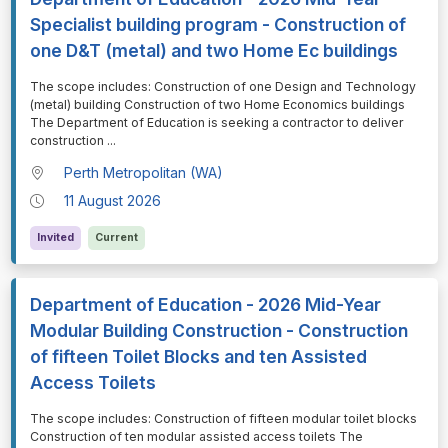
Specialist building program - Construction of
one D&T (metal) and two Home Ec buildings
⁠⁠⁠The scope includes: Construction of one Design and Technology
(metal) building Construction of two Home Economics buildings
The Department of Education is seeking a contractor to deliver
construction
...
Perth Metropolitan (WA)
11 August 2026
Invited
Current
Department of Education - 2026 Mid-Year
Modular Building Construction - Construction
of fifteen Toilet Blocks and ten Assisted
Access Toilets
⁠⁠⁠The scope includes: Construction of fifteen modular toilet blocks
Construction of ten modular assisted access toilets The