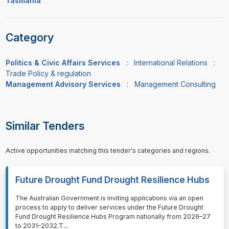
Tasmania
Category
Politics & Civic Affairs Services
:
International Relations
:
Trade Policy & regulation
Management Advisory Services
:
Management Consulting
Similar Tenders
Active opportunities matching this tender's categories and regions.
Future Drought Fund Drought Resilience Hubs
⁠⁠⁠The Australian Government is inviting applications via an open
process to apply to deliver services under the Future Drought
Fund Drought Resilience Hubs Program nationally from 2026–27
to 2031–2032.T
...