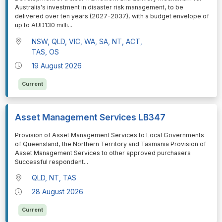
Australia's investment in disaster risk management, to be
delivered over ten years (2027-2037), with a budget envelope of
up to AUD130 milli
...
NSW, QLD, VIC, WA, SA, NT, ACT,
TAS, OS
19 August 2026
Current
Asset Management Services LB347
⁠⁠⁠Provision of Asset Management Services to Local Governments
of Queensland, the Northern Territory and Tasmania Provision of
Asset Management Services to other approved purchasers
Successful respondent
...
QLD, NT, TAS
28 August 2026
Current