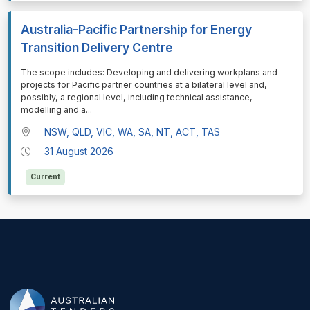
Australia-Pacific Partnership for Energy
Transition Delivery Centre
⁠⁠⁠The scope includes: Developing and delivering workplans and
projects for Pacific partner countries at a bilateral level and,
possibly, a regional level, including technical assistance,
modelling and a
...
NSW, QLD, VIC, WA, SA, NT, ACT, TAS
31 August 2026
Current