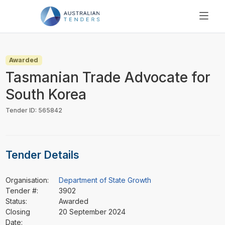
SEARCH
PRICING
Awarded
ABOUT US
Tasmanian Trade Advocate for
RESOURCES
South Korea
SUPPORT
Tender ID: 565842
Tender Details
Organisation:
Department of State Growth
Tender #:
3902
Status:
Awarded
Closing
20 September 2024
Date: