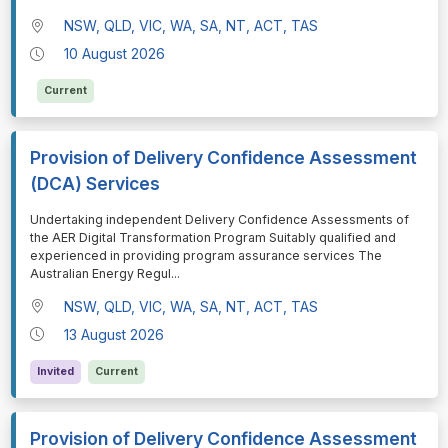
NSW, QLD, VIC, WA, SA, NT, ACT, TAS
10 August 2026
Current
Provision of Delivery Confidence Assessment
(DCA) Services
⁠⁠⁠Undertaking independent Delivery Confidence Assessments of
the AER Digital Transformation Program Suitably qualified and
experienced in providing program assurance services The
Australian Energy Regul
...
NSW, QLD, VIC, WA, SA, NT, ACT, TAS
13 August 2026
Invited
Current
Provision of Delivery Confidence Assessment