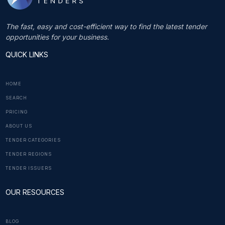
The fast, easy and cost-efficient way to find the latest tender
opportunities for your business.
QUICK LINKS
HOME
SEARCH
PRICING
ABOUT US
TENDER CATEGORIES
TENDER REGIONS
TENDER ISSUERS
OUR RESOURCES
BLOG