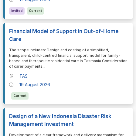
Invited
Current
Financial Model of Support in Out-of-Home
Care
⁠⁠⁠The scope includes: Design and costing of a simplified,
transparent, child-centred financial support model for family-
based and therapeutic residential care in Tasmania Consideration
of carer payments
...
TAS
19 August 2026
Current
Design of a New Indonesia Disaster Risk
Management Investment
⁠⁠⁠Development of a clear framework and delivery mechanism for