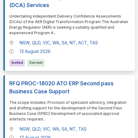
(DCA) Services
⁠⁠⁠Undertaking independent Delivery Confidence Assessments
(DCAs) of the AER Digital Transformation Program The Australian
Energy Regulator (AER) is seeking a suitably qualified and
experienced Program A
...
NSW, QLD, VIC, WA, SA, NT, ACT, TAS
13 August 2026
Invited
Current
RFQ PROC-18020 ATO ERP Second pass
Business Case Support
⁠⁠⁠The scope includes: Provision of specialist advisory, integration
and drafting support for the development of the Second Pass
Business Case (SPBC) Development of associated approval
artefacts required
...
NSW, QLD, VIC, WA, SA, NT, TAS
17 August 2026