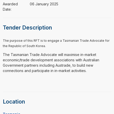
Awarded
06 January 2025
Date:
Tender Description
The purpose of this RFT is to engage a Tasmanian Trade Advocate for
the Republic of South Korea.
The Tasmanian Trade Advocate will maximise in-market
economic/trade development associations with Australian
Government partners including Austrade, to build new
connections and participate in in-market activities.
Location