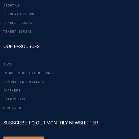
ABOUT US
TENDER CATEGORIES
TENDER REGIONS
TENDER ISSUERS
OUR RESOURCES
BLOG
INTRODUCTION TO TENDERING
SAMPLE TENDER ALERTS
PARTNERS
HELP CENTRE
CONTACT US
SUBSCRIBE TO OUR MONTHLY NEWSLETTER