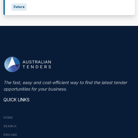
Future
The fast, easy and cost-efficient way to find the latest tender
opportunities for your business.
QUICK LINKS
HOME
SEARCH
PRICING