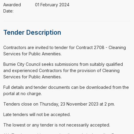
Awarded
01 February 2024
Date:
Tender Description
⁠⁠⁠Contractors are invited to tender for Contract 2708 - Cleaning
Services for Public Amenities.
Burnie City Council seeks submissions from suitably qualified
and experienced Contractors for the provision of Cleaning
Services for Public Amenities.
Full details and tender documents can be downloaded from the
portal at no charge.
Tenders close on Thursday, 23 November 2023 at 2 pm.
Late tenders will not be accepted.
The lowest or any tender is not necessarily accepted.