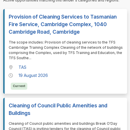
Active opportunities matching this tender's categories and regions.
Provision of Cleaning Services to Tasmanian
Fire Service, Cambridge Complex, 1040
Cambridge Road, Cambridge
⁠⁠⁠The scope includes: Provision of cleaning services to the TFS
Cambridge Training Complex Cleaning of the network of buildings
comprising the Complex, used by TFS Training and Education, the
TFS Southe
...
TAS
19 August 2026
Current
Cleaning of Council Public Amenities and
Buildings
⁠⁠⁠Cleaning of Council public amenities and buildings Break O'Day
Council (TAS) is inviting tenders for the cleaning of Council public