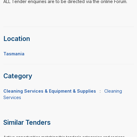
ALL Tender enquiries are to be directed via the online Forum.
Location
Tasmania
Category
Cleaning Services & Equipment & Supplies
:
Cleaning
Services
Similar Tenders