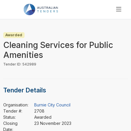
SEARCH
PRICING
Awarded
ABOUT US
Cleaning Services for Public
RESOURCES
Amenities
SUPPORT
Tender ID: 542989
Tender Details
Organisation:
Burnie City Council
Tender #:
2708
Status:
Awarded
Closing
23 November 2023
Date: