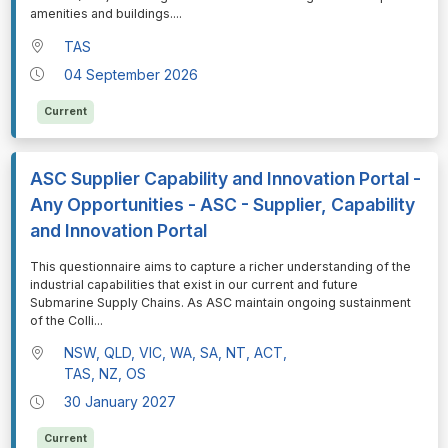
amenities and buildings.
...
TAS
04 September 2026
Current
ASC Supplier Capability and Innovation Portal -
Any Opportunities - ASC - Supplier, Capability
and Innovation Portal
⁠⁠⁠This questionnaire aims to capture a richer understanding of the
industrial capabilities that exist in our current and future
Submarine Supply Chains. As ASC maintain ongoing sustainment
of the Colli
...
NSW, QLD, VIC, WA, SA, NT, ACT,
TAS, NZ, OS
30 January 2027
Current