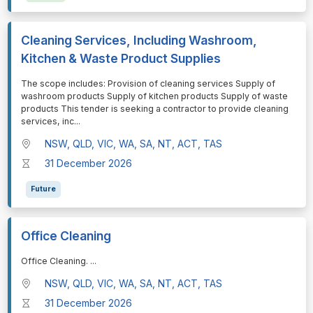
Cleaning Services, Including Washroom,
Kitchen & Waste Product Supplies
⁠⁠⁠The scope includes: Provision of cleaning services Supply of
washroom products Supply of kitchen products Supply of waste
products This tender is seeking a contractor to provide cleaning
services, inc
...
NSW, QLD, VIC, WA, SA, NT, ACT, TAS
31 December 2026
Future
Office Cleaning
⁠⁠⁠Office Cleaning.
...
NSW, QLD, VIC, WA, SA, NT, ACT, TAS
31 December 2026