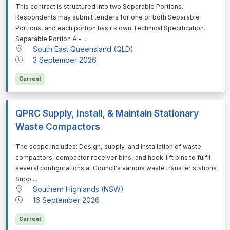
⁠⁠⁠This contract is structured into two Separable Portions.
Respondents may submit tenders for one or both Separable
Portions, and each portion has its own Technical Specification.
Separable Portion A - ...
South East Queensland (QLD)
3 September 2026
Current
QPRC Supply, Install, & Maintain Stationary
Waste Compactors
⁠⁠⁠The scope includes: Design, supply, and installation of waste
compactors, compactor receiver bins, and hook-lift bins to fulfil
several configurations at Council's various waste transfer stations
Supp ...
Southern Highlands (NSW)
16 September 2026
Current