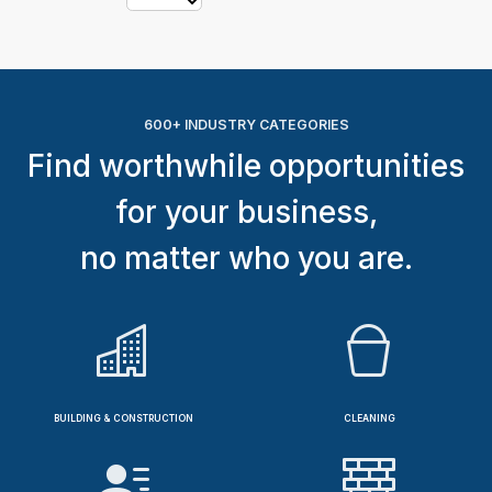
600+ INDUSTRY CATEGORIES
Find worthwhile opportunities
for your business,
no matter who you are.
BUILDING & CONSTRUCTION
CLEANING