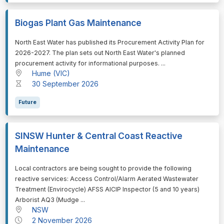
Biogas Plant Gas Maintenance
⁠⁠⁠North East Water has published its Procurement Activity Plan for
2026-2027. The plan sets out North East Water's planned
procurement activity for informational purposes. ...
Hume (VIC)
30 September 2026
Future
SINSW Hunter & Central Coast Reactive
Maintenance
⁠⁠⁠Local contractors are being sought to provide the following
reactive services: Access Control/Alarm Aerated Wastewater
Treatment (Envirocycle) AFSS AICIP Inspector (5 and 10 years)
Arborist AQ3 (Mudge ...
NSW
2 November 2026