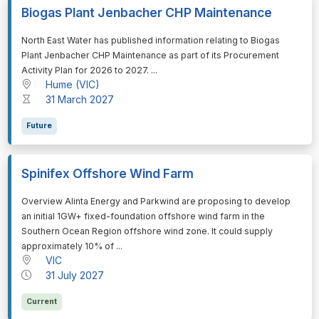
Biogas Plant Jenbacher CHP Maintenance
⁠⁠⁠North East Water has published information relating to Biogas
Plant Jenbacher CHP Maintenance as part of its Procurement
Activity Plan for 2026 to 2027. ...
Hume (VIC)
31 March 2027
Future
Spinifex Offshore Wind Farm
⁠⁠⁠Overview Alinta Energy and Parkwind are proposing to develop
an initial 1GW+ fixed-foundation offshore wind farm in the
Southern Ocean Region offshore wind zone. It could supply
approximately 10% of ...
VIC
31 July 2027
Current