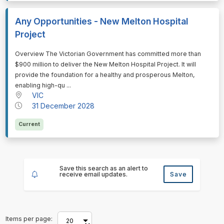
Any Opportunities - New Melton Hospital
Project
⁠⁠⁠Overview The Victorian Government has committed more than
$900 million to deliver the New Melton Hospital Project. It will
provide the foundation for a healthy and prosperous Melton,
enabling high-qu ...
VIC
31 December 2028
Current
Save this search as an alert to
receive email updates.
Save
Items per page: