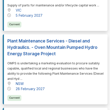
⁠⁠⁠Supply of parts for maintenance and/or lifecycle capital work ...
VIC
5 February 2027
Current
Plant Maintenance Services - Diesel and
Hydraulics. - Oven Mountain Pumped Hydro
Energy Storage Project
⁠⁠⁠OMPS is undertaking a marketing evaluation to procure suitably
capable, qualified local and regional businesses who have the
ability to provide the following Plant Maintenance Services (Diesel
and Hyd ...
NSW
28 February 2027
Current