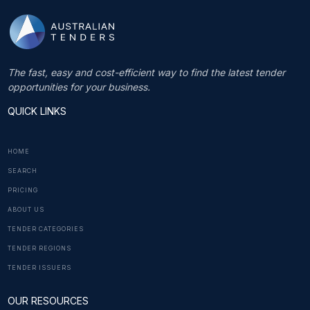
The fast, easy and cost-efficient way to find the latest tender
opportunities for your business.
QUICK LINKS
HOME
SEARCH
PRICING
ABOUT US
TENDER CATEGORIES
TENDER REGIONS
TENDER ISSUERS
OUR RESOURCES