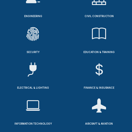
ENGINEERING
CIVIL CONSTRUCTION
SECURITY
EDUCATION & TRAINING
ELECTRICAL & LIGHTING
FINANCE & INSURANCE
INFORMATION TECHNOLOGY
AIRCRAFT & AVIATION