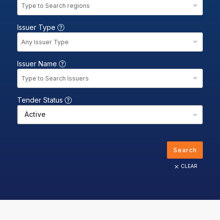
Type to Search regions
Issuer Type
Any Issuer Type
Issuer Name
Type to Search Issuers
Tender Status
Active
Search
CLEAR