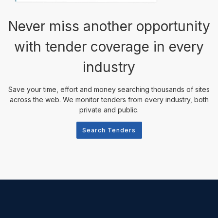
Never miss another opportunity
with tender coverage in every
industry
Save your time, effort and money searching thousands of sites
across the web. We monitor tenders from every industry, both
private and public.
Search Tenders