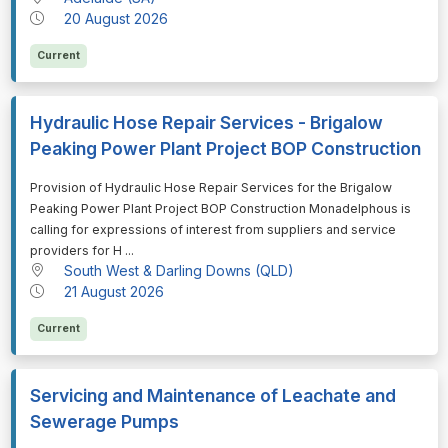
20 August 2026
Current
Hydraulic Hose Repair Services - Brigalow
Peaking Power Plant Project BOP Construction
⁠⁠⁠Provision of Hydraulic Hose Repair Services for the Brigalow
Peaking Power Plant Project BOP Construction Monadelphous is
calling for expressions of interest from suppliers and service
providers for H ...
South West & Darling Downs (QLD)
21 August 2026
Current
Servicing and Maintenance of Leachate and
Sewerage Pumps