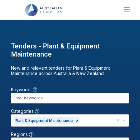
SEARCH
PRICING
ABOUT US
Tenders - Plant & Equipment
RESOURCES
Maintenance
SUPPORT
New and relevant tenders for Plant & Equipment
Maintenance across Australia & New Zealand.
Keywords
Categories
Plant & Equipment Maintenance
Regions