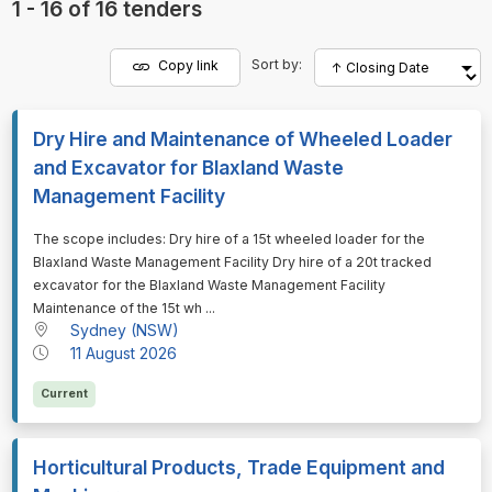
1 - 16 of 16 tenders
Sort by:
Copy link
Dry Hire and Maintenance of Wheeled Loader
and Excavator for Blaxland Waste
Management Facility
⁠⁠⁠The scope includes: Dry hire of a 15t wheeled loader for the
Blaxland Waste Management Facility Dry hire of a 20t tracked
excavator for the Blaxland Waste Management Facility
Maintenance of the 15t wh ...
Sydney (NSW)
11 August 2026
Current
Horticultural Products, Trade Equipment and