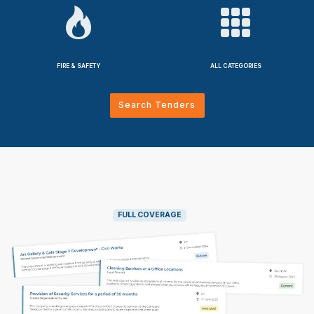
FIRE & SAFETY
ALL CATEGORIES
Search Tenders
FULL COVERAGE