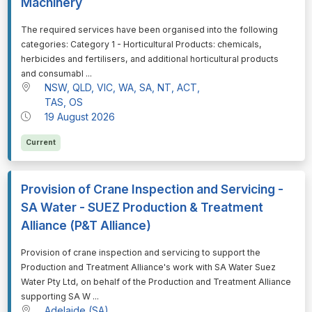
Machinery
⁠⁠⁠The required services have been organised into the following
categories: Category 1 - Horticultural Products: chemicals,
herbicides and fertilisers, and additional horticultural products
and consumabl ...
NSW, QLD, VIC, WA, SA, NT, ACT,
TAS, OS
19 August 2026
Current
Provision of Crane Inspection and Servicing -
SA Water - SUEZ Production & Treatment
Alliance (P&T Alliance)
⁠⁠⁠Provision of crane inspection and servicing to support the
Production and Treatment Alliance's work with SA Water Suez
Water Pty Ltd, on behalf of the Production and Treatment Alliance
supporting SA W ...
Adelaide (SA)