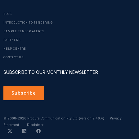
BLOG
INTRODUCTION TO TENDERING
SAMPLE TENDER ALERTS
PARTNERS
HELP CENTRE
CONTACT US
SUBSCRIBE TO OUR MONTHLY NEWSLETTER
Subscribe
© 2008-2026 Procure Communication Pty Ltd
(version 2.46.4)
Privacy
Statement
Disclaimer