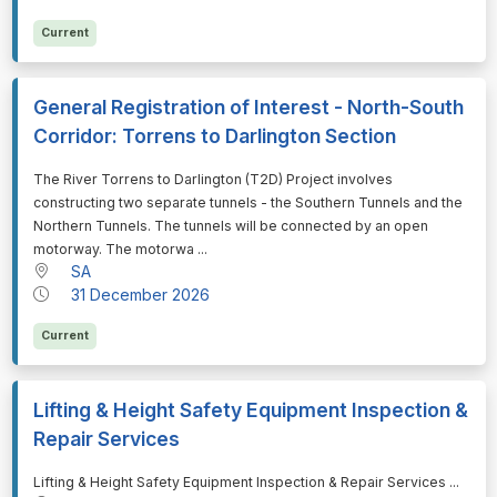
Current
General Registration of Interest - North-South
Corridor: Torrens to Darlington Section
⁠⁠⁠The River Torrens to Darlington (T2D) Project involves
constructing two separate tunnels - the Southern Tunnels and the
Northern Tunnels. The tunnels will be connected by an open
motorway. The motorwa ...
SA
31 December 2026
Current
Lifting & Height Safety Equipment Inspection &
Repair Services
⁠⁠⁠Lifting & Height Safety Equipment Inspection & Repair Services ...