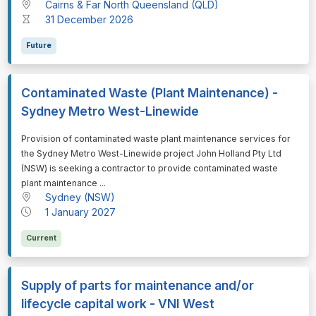
Cairns & Far North Queensland (QLD)
31 December 2026
Future
Contaminated Waste (Plant Maintenance) -
Sydney Metro West-Linewide
⁠⁠⁠Provision of contaminated waste plant maintenance services for
the Sydney Metro West-Linewide project John Holland Pty Ltd
(NSW) is seeking a contractor to provide contaminated waste
plant maintenance ...
Sydney (NSW)
1 January 2027
Current
Supply of parts for maintenance and/or
lifecycle capital work - VNI West