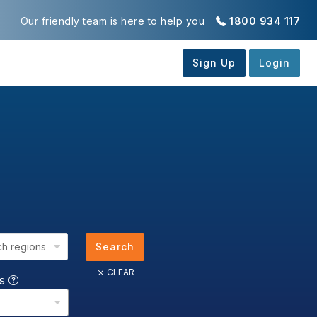
Our friendly team is here to help you
1800 934 117
ch regions
Search
CLEAR
us