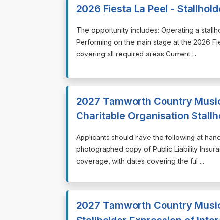
2026 Fiesta La Peel - Stallhol
⁠⁠⁠The opportunity includes: Operating a stall
Performing on the main stage at the 2026 Fi
covering all required areas Current ...
2027 Tamworth Country Music 
Charitable Organisation Stallh
⁠⁠⁠Applicants should have the following at ha
photographed copy of Public Liability Insuran
coverage, with dates covering the ful ...
2027 Tamworth Country Music
Stallholder Expression of Inter