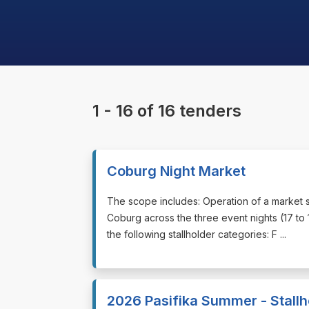
1 - 16 of 16 tenders
Coburg Night Market
⁠⁠⁠The scope includes: Operation of a market s
Coburg across the three event nights (17 t
the following stallholder categories: F ...
2026 Pasifika Summer - Stallh