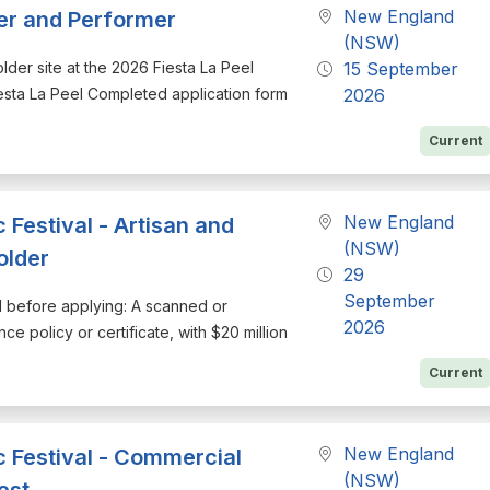
New England
der and Performer
(NSW)
holder site at the 2026 Fiesta La Peel
15 September
esta La Peel Completed application form
2026
Current
New England
Festival - Artisan and
(NSW)
older
29
September
nd before applying: A scanned or
2026
ce policy or certificate, with $20 million
Current
New England
 Festival - Commercial
(NSW)
est