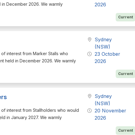
ld in December 2026. We warmly
2026
Current
Sydney
(NSW)
n of interest from Marker Stalls who
23 October
vent held in December 2026. We warmly
2026
Current
Sydney
ers
(NSW)
on of interest from Stallholders who would
20 November
held in January 2027. We warmly
2026
Current