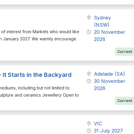
Sydney
(NSW)
on of interest from Markets who would like
20 November
d in January 2027. We warmly encourage
2026
Current
Adelaide (SA)
 It Starts in the Backyard
30 November
mediums, including but not limited to:
2026
culpture and ceramics Jewellery Open to
Current
VIC
31 July 2027