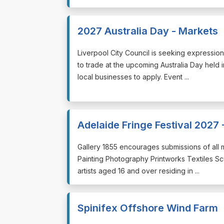
2027 Australia Day - Markets
⁠⁠⁠Liverpool City Council is seeking expressi
to trade at the upcoming Australia Day hel
local businesses to apply. Event ...
Adelaide Fringe Festival 2027 -
⁠⁠⁠Gallery 1855 encourages submissions of all 
Painting Photography Printworks Textiles S
artists aged 16 and over residing in ...
Spinifex Offshore Wind Farm