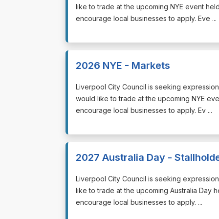
like to trade at the upcoming NYE event he
encourage local businesses to apply. Eve ...
2026 NYE - Markets
⁠⁠⁠Liverpool City Council is seeking expressio
would like to trade at the upcoming NYE e
encourage local businesses to apply. Ev ...
2027 Australia Day - Stallhold
⁠⁠⁠Liverpool City Council is seeking expressi
like to trade at the upcoming Australia Day 
encourage local businesses to apply. ...