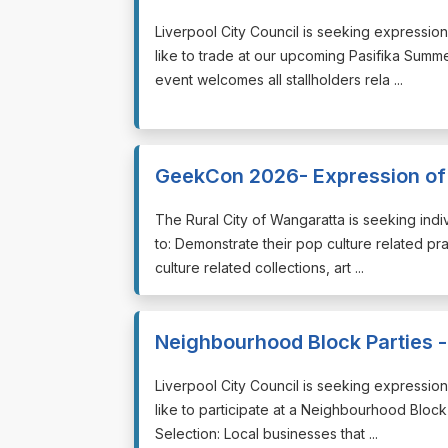
⁠⁠⁠Liverpool City Council is seeking expressi
like to trade at our upcoming Pasifika Summ
event welcomes all stallholders rela ...
GeekCon 2026- Expression of 
⁠⁠⁠The Rural City of Wangaratta is seeking i
to: Demonstrate their pop culture related prac
culture related collections, art ...
Neighbourhood Block Parties - 
⁠⁠⁠Liverpool City Council is seeking expressi
like to participate at a Neighbourhood Block P
Selection: Local businesses that ...