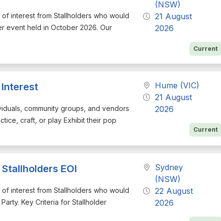
(NSW)
on of interest from Stallholders who would
21 August
er event held in October 2026. Our
2026
Current
Hume (VIC)
Interest
21 August
ndividuals, community groups, and vendors
2026
tice, craft, or play Exhibit their pop
Current
Sydney
Stallholders EOI
(NSW)
on of interest from Stallholders who would
22 August
arty. Key Criteria for Stallholder
2026