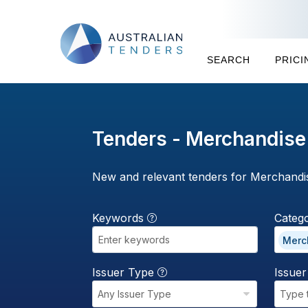
SEARCH
PRICI
Tenders - Merchandise
New and relevant tenders for Merchandi
Keywords
Categ
Merc
Issuer Type
Issue
Any Issuer Type
Type 