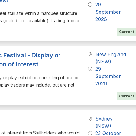
29
September
eet stall site within a marquee structure
2026
 (limited sites available) Trading from a
Current
New England
estival - Display or
(NSW)
on of Interest
29
September
ry display exhibition consisting of one or
2026
isplay traders may include, but are not
Current
Sydney
(NSW)
on of interest from Stallholders who would
23 October