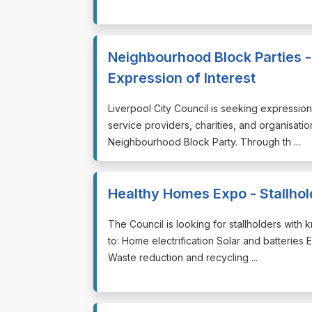
Neighbourhood Block Parties -
Expression of Interest
⁠⁠⁠Liverpool City Council is seeking expressi
service providers, charities, and organisatio
Neighbourhood Block Party. Through th ...
Healthy Homes Expo - Stallhol
⁠⁠⁠The Council is looking for stallholders wit
to: Home electrification Solar and batteries 
Waste reduction and recycling ...