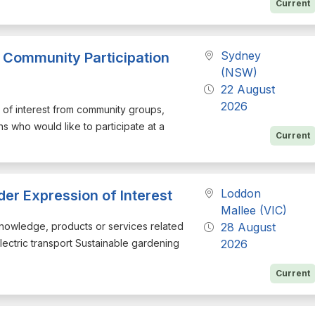
Current
Sydney
 Community Participation
(NSW)
22 August
2026
on of interest from community groups,
ns who would like to participate at a
Current
Loddon
der Expression of Interest
Mallee (VIC)
h knowledge, products or services related
28 August
Electric transport Sustainable gardening
2026
Current