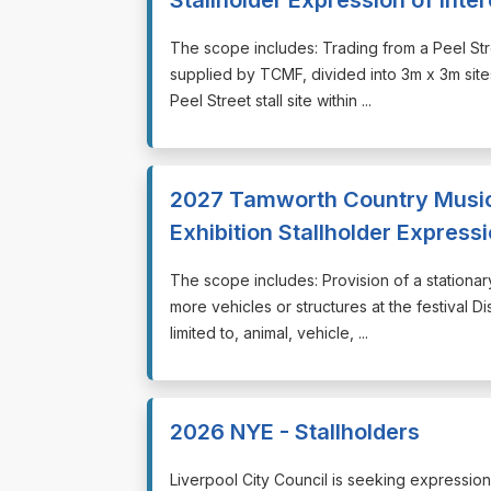
⁠⁠⁠The scope includes: Trading from a Peel Str
supplied by TCMF, divided into 3m x 3m sites
Peel Street stall site within ...
2027 Tamworth Country Music F
Exhibition Stallholder Expressi
⁠⁠⁠The scope includes: Provision of a stationa
more vehicles or structures at the festival D
limited to, animal, vehicle, ...
2026 NYE - Stallholders
⁠⁠⁠Liverpool City Council is seeking expressi