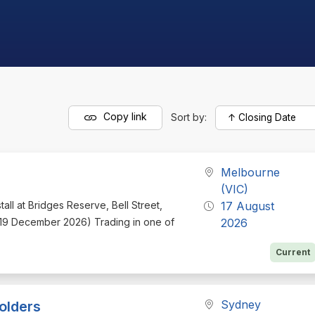
Copy link
Sort by:
Melbourne
(VIC)
tall at Bridges Reserve, Bell Street,
17 August
o 19 December 2026) Trading in one of
2026
Current
Sydney
olders