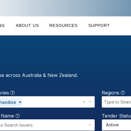
NG
ABOUT US
RESOURCES
SUPPORT
se across Australia & New Zealand.
ories
Regions
Type to Sear
handise
r Name
Tender Stat
Active
to Search Issuers