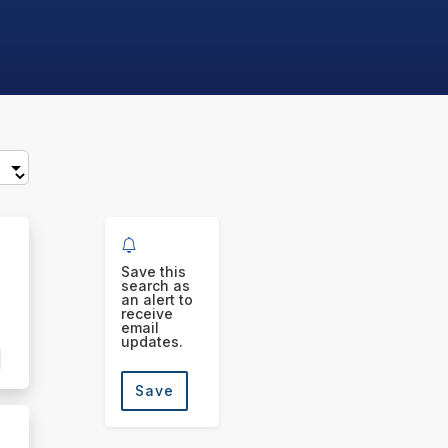
Save this
search as
an alert to
receive
email
updates.
Save